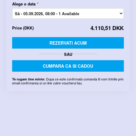
Alege o data
*
4.110,51 DKK
Price
(
DKK
)
REZERVATI ACUM
SAU
CUMPARA CA SI CADOU
Dupa ce este confirmata comanda iti vom trimite prin
Te rugam tine minte:
email confirmarea si un link catre voucherul tau.