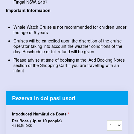
Fingal NSW, 2487
Important Information
Whale Watch Cruise is not recommended for children under
the age of 5 years
Cruises will be cancelled upon the discretion of the cruise
operator taking into account the weather conditions of the
day. Reschedule or full refund will be given
Please advise at time of booking in the 'Add Booking Notes'
section of the Shopping Cart if you are travelling with an
infant
Rezerva In doi pasi usori
Introduceți Numărul de Boats
*
Per Boat- (Up to 10 people)
4.110,51 DKK