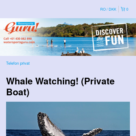
RO
DKK
0
Telefon privat
Whale Watching! (Private
Boat)