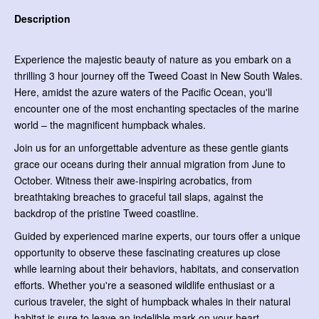
Description
Experience the majestic beauty of nature as you embark on a
thrilling 3 hour journey off the Tweed Coast in New South Wales.
Here, amidst the azure waters of the Pacific Ocean, you'll
encounter one of the most enchanting spectacles of the marine
world – the magnificent humpback whales.
Join us for an unforgettable adventure as these gentle giants
grace our oceans during their annual migration from June to
October. Witness their awe-inspiring acrobatics, from
breathtaking breaches to graceful tail slaps, against the
backdrop of the pristine Tweed coastline.
Guided by experienced marine experts, our tours offer a unique
opportunity to observe these fascinating creatures up close
while learning about their behaviors, habitats, and conservation
efforts. Whether you're a seasoned wildlife enthusiast or a
curious traveler, the sight of humpback whales in their natural
habitat is sure to leave an indelible mark on your heart.