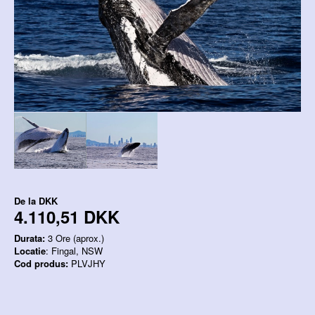
De la
DKK
4.110,51 DKK
Durata:
3 Ore (aprox.)
Locatie
: Fingal, NSW
Cod produs:
PLVJHY