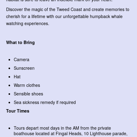
Discover the magic of the Tweed Coast and create memories to
cherish for a lifetime with our unforgettable humpback whale
watching experiences.
What to Bring
Camera
Sunscreen
Hat
Warm clothes
Sensible shoes
Sea sickness remedy if required
Tour Times
Tours depart most days in the AM from the private
boathouse located at Fingal Heads, 10 Lighthouse parade,