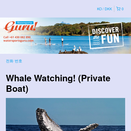
KO
DKK
0
전화 번호
Whale Watching! (Private
Boat)