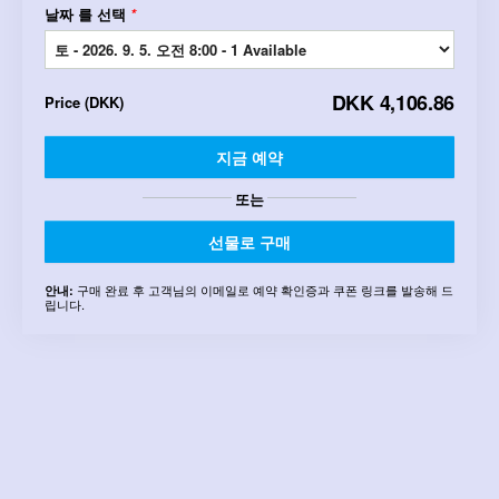
날짜 를 선택
*
DKK 4,106.86
Price
(
DKK
)
지금 예약
또는
선물로 구매
구매 완료 후 고객님의 이메일로 예약 확인증과 쿠폰 링크를 발송해 드
안내:
립니다.