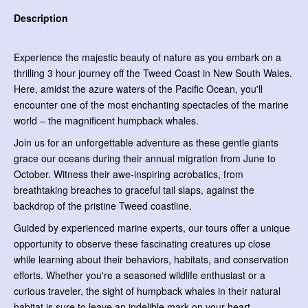
Description
Experience the majestic beauty of nature as you embark on a
thrilling 3 hour journey off the Tweed Coast in New South Wales.
Here, amidst the azure waters of the Pacific Ocean, you'll
encounter one of the most enchanting spectacles of the marine
world – the magnificent humpback whales.
Join us for an unforgettable adventure as these gentle giants
grace our oceans during their annual migration from June to
October. Witness their awe-inspiring acrobatics, from
breathtaking breaches to graceful tail slaps, against the
backdrop of the pristine Tweed coastline.
Guided by experienced marine experts, our tours offer a unique
opportunity to observe these fascinating creatures up close
while learning about their behaviors, habitats, and conservation
efforts. Whether you're a seasoned wildlife enthusiast or a
curious traveler, the sight of humpback whales in their natural
habitat is sure to leave an indelible mark on your heart.