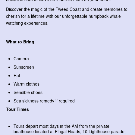
Discover the magic of the Tweed Coast and create memories to
cherish for a lifetime with our unforgettable humpback whale
watching experiences.
What to Bring
Camera
Sunscreen
Hat
Warm clothes
Sensible shoes
Sea sickness remedy if required
Tour Times
Tours depart most days in the AM from the private
boathouse located at Fingal Heads, 10 Lighthouse parade,