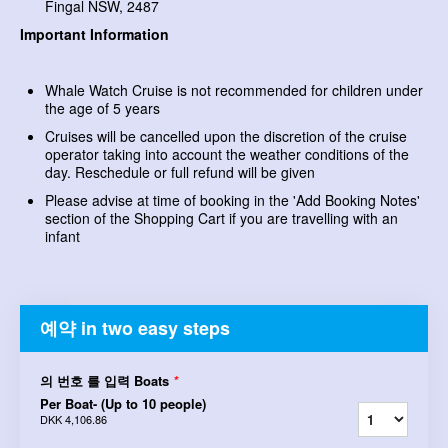
Fingal NSW, 2487
Important Information
Whale Watch Cruise is not recommended for children under
the age of 5 years
Cruises will be cancelled upon the discretion of the cruise
operator taking into account the weather conditions of the
day. Reschedule or full refund will be given
Please advise at time of booking in the 'Add Booking Notes'
section of the Shopping Cart if you are travelling with an
infant
예약 in two easy steps
의 번호 를 입력 Boats
*
Per Boat- (Up to 10 people)
DKK 4,106.86