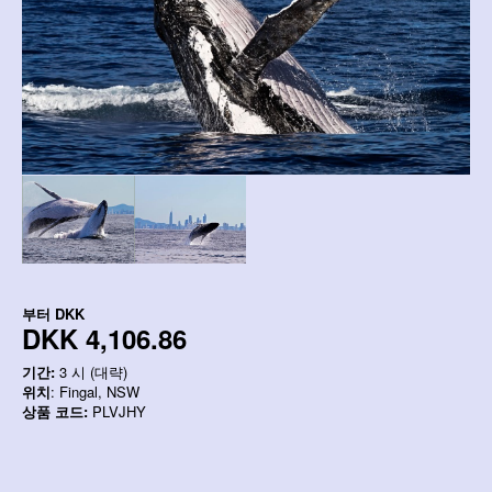
부터
DKK
DKK 4,106.86
기간:
3 시 (대략)
위치
: Fingal, NSW
상품 코드:
PLVJHY