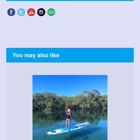
You may also like