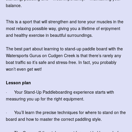
balance.
This is a sport that will strengthen and tone your muscles in the
most relaxing possible way, giving you a lifetime of enjoyment
and healthy exercise in beautiful surroundings.
The best part about learning to stand-up paddle board with the
Watersports Gurus on Cudgen Creek is that there’s rarely any
boat traffic so it’s safe and stress-free. In fact, you probably
won’t even get wet!
Lesson plan
· Your Stand-Up Paddleboarding experience starts with
measuring you up for the right equipment.
· You’ll learn the precise techniques for where to stand on the
board and how to master the correct paddling style.