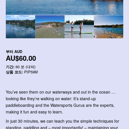
부터
AUD
AU$60.00
기간:
60 분 (대략)
상품 코드:
PIP59M
You’ve seen them on our waterways and out in the ocean …
looking like they’re walking on water: It’s stand-up
paddleboarding and the Watersports Gurus are the experts,
making it fun and easy to learn.
In just 30 minutes, we can teach you the simple techniques for
standing, paddling and – most importantly! – maintaining your