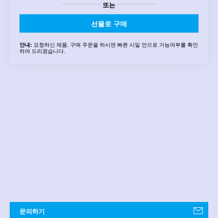
또는
선물로 구매
요청하신 제품. 구매 주문을 하시면 빠른 시일 안으로 가능여부를 확인
안내:
하여 드리겠습니다.
문의하기