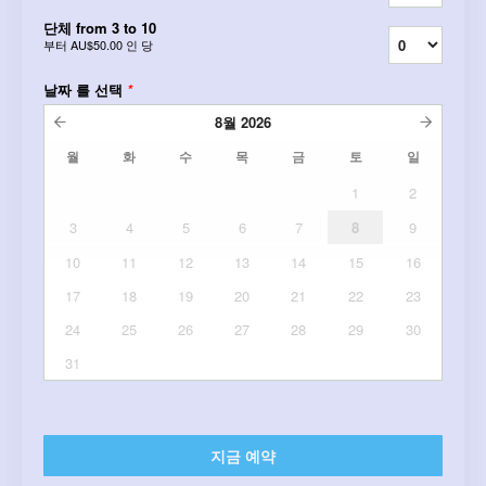
단체 from 3 to 10
부터
AU$50.00
인 당
날짜 를 선택
*
8월
2026
월
화
수
목
금
토
일
1
2
3
4
5
6
7
8
9
10
11
12
13
14
15
16
17
18
19
20
21
22
23
24
25
26
27
28
29
30
31
지금 예약