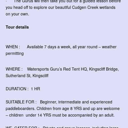
· The Gurus will then take you out for a guided lesson before
you head off to explore our beautiful Cudgen Creek wetlands
on your own.
Tour details
WHEN : Available 7 days a week, all year round – weather
permitting
WHERE : Watersports Guru’s Red Tent HQ, Kingscliff Bridge,
Sutherland St, Kingscliff
DURATION : 1 HR
SUITABLE FOR : Beginner, intermediate and experienced
paddleboarders. Children from age 8 YRS and up are welcome
– children
under 14 YRS must be accompanied by an adult.