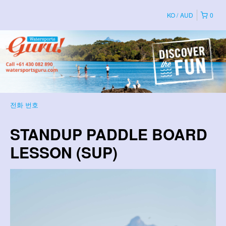
KO
AUD
0
전화 번호
STANDUP PADDLE BOARD
LESSON (SUP)