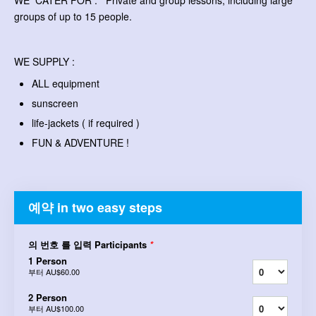
WE CATER FOR : Private and group lessons, including large
groups of up to 15 people.
WE SUPPLY :
ALL equipment
sunscreen
life-jackets ( if required )
FUN & ADVENTURE !
예약 in two easy steps
의 번호 를 입력 Participants
*
1 Person
부터
AU$60.00
2 Person
부터
AU$100.00