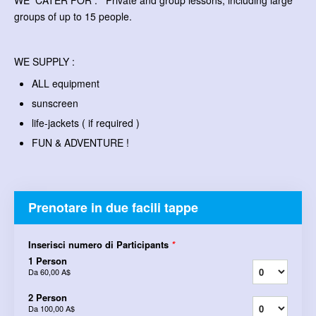
WE CATER FOR : Private and group lessons, including large
groups of up to 15 people.
WE SUPPLY :
ALL equipment
sunscreen
life-jackets ( if required )
FUN & ADVENTURE !
Prenotare in due facili tappe
Inserisci numero di Participants
*
1 Person
Da
60,00 A$
2 Person
Da
100,00 A$