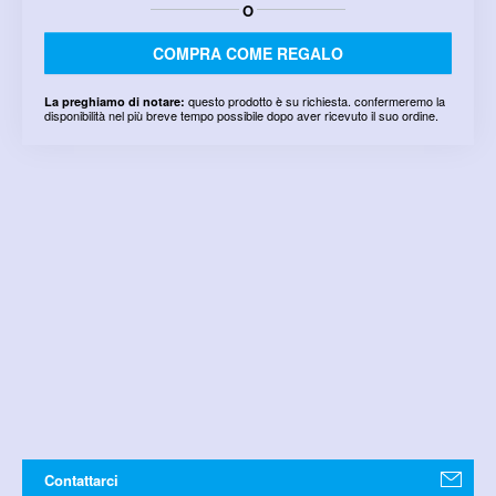
O
COMPRA COME REGALO
questo prodotto è su richiesta. confermeremo la
La preghiamo di notare:
disponibilità nel più breve tempo possibile dopo aver ricevuto il suo ordine.
Contattarci