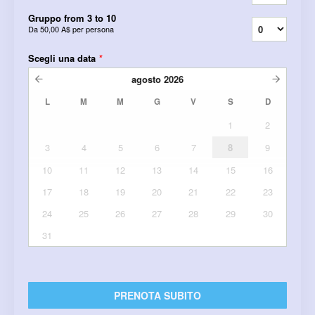
Gruppo from 3 to 10
Da
50,00 A$
per persona
Scegli una data
*
agosto
2026
L
M
M
G
V
S
D
1
2
3
4
5
6
7
8
9
10
11
12
13
14
15
16
17
18
19
20
21
22
23
24
25
26
27
28
29
30
31
PRENOTA SUBITO