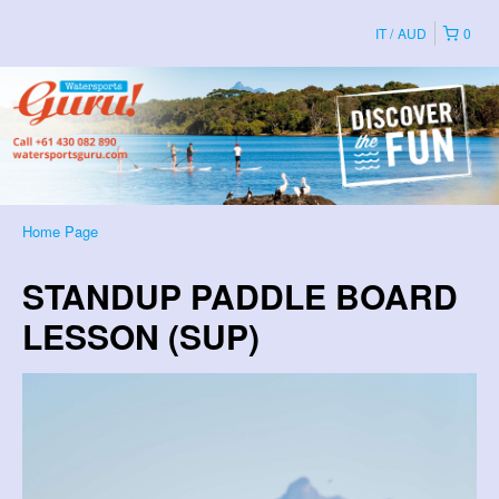
IT
AUD
0
Home Page
STANDUP PADDLE BOARD
LESSON (SUP)