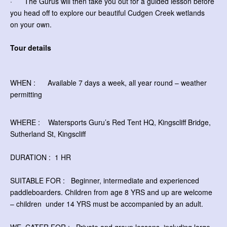
· The Gurus will then take you out for a guided lesson before
you head off to explore our beautiful Cudgen Creek wetlands
on your own.
Tour details
WHEN : Available 7 days a week, all year round – weather
permitting
WHERE : Watersports Guru’s Red Tent HQ, Kingscliff Bridge,
Sutherland St, Kingscliff
DURATION : 1 HR
SUITABLE FOR : Beginner, intermediate and experienced
paddleboarders. Children from age 8 YRS and up are welcome
– children
under 14 YRS must be accompanied by an adult.