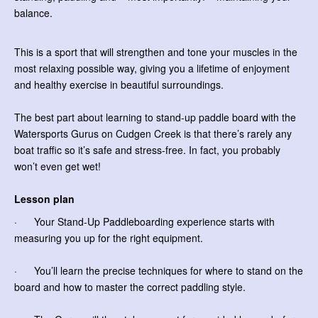
balance.
This is a sport that will strengthen and tone your muscles in the
most relaxing possible way, giving you a lifetime of enjoyment
and healthy exercise in beautiful surroundings.
The best part about learning to stand-up paddle board with the
Watersports Gurus on Cudgen Creek is that there’s rarely any
boat traffic so it’s safe and stress-free. In fact, you probably
won’t even get wet!
Lesson plan
· Your Stand-Up Paddleboarding experience starts with
measuring you up for the right equipment.
· You’ll learn the precise techniques for where to stand on the
board and how to master the correct paddling style.