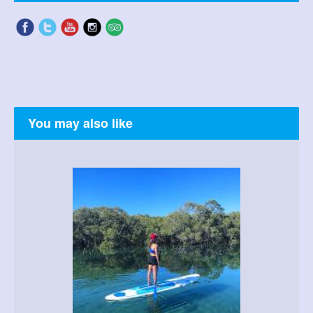
You may also like