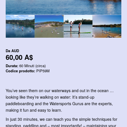
Da
AUD
60,00 A$
Durata:
60 Minuti (circa)
Codice prodotto:
PIP59M
You’ve seen them on our waterways and out in the ocean …
looking like they’re walking on water: It’s stand-up
paddleboarding and the Watersports Gurus are the experts,
making it fun and easy to learn.
In just 30 minutes, we can teach you the simple techniques for
standing, paddling and – most importantly! – maintaining your