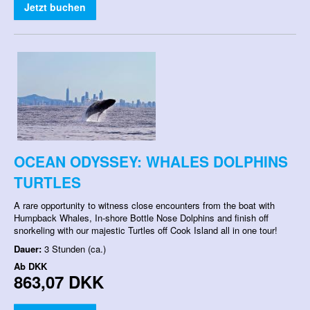
Jetzt buchen
OCEAN ODYSSEY: WHALES DOLPHINS
TURTLES
A rare opportunity to witness close encounters from the boat with
Humpback Whales, In-shore Bottle Nose Dolphins and finish off
snorkeling with our majestic Turtles off Cook Island all in one tour!
Dauer:
3 Stunden (ca.)
Ab
DKK
863,07 DKK