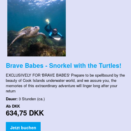
Brave Babes - Snorkel with the Turtles!
EXCLUSIVELY FOR 'BRAVE BABES' Prepare to be spellbound by the
beauty of Cook Islands underwater world, and we assure you, the
memories of this extraordinary adventure will linger long after your
return
Dauer:
3 Stunden (ca.)
Ab
DKK
634,75 DKK
Jetzt buchen