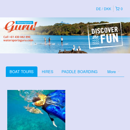
DE
DKK
0
BOAT TOURS
HIRES
PADDLE BOARDING
More