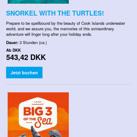
SNORKEL WITH THE TURTLES!
Prepare to be spellbound by the beauty of Cook Islands underwater
world, and we assure you, the memories of this extraordinary
adventure will linger long after your holiday ends.
Dauer:
3 Stunden (ca.)
Ab
DKK
543,42 DKK
Jetzt buchen