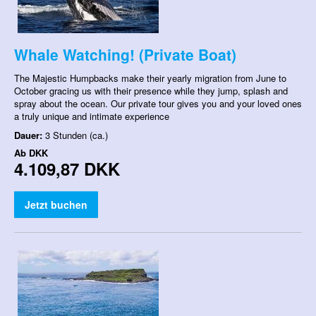
Whale Watching! (Private Boat)
The Majestic Humpbacks make their yearly migration from June to
October gracing us with their presence while they jump, splash and
spray about the ocean. Our private tour gives you and your loved ones
a truly unique and intimate experience
Dauer:
3 Stunden (ca.)
Ab
DKK
4.109,87 DKK
Jetzt buchen