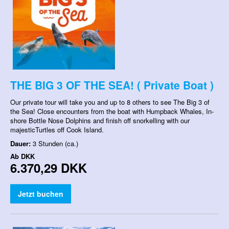
THE BIG 3 OF THE SEA! ( Private Boat )
Our private tour will take you and up to 8 others to see The Big 3 of
the Sea! Close encounters from the boat with Humpback Whales, In-
shore Bottle Nose Dolphins and finish off snorkelling with our
majesticTurtles off Cook Island.
Dauer:
3 Stunden (ca.)
Ab
DKK
6.370,29 DKK
Jetzt buchen