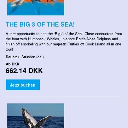
THE BIG 3 OF THE SEA!
A rare opportunity to see the ‘Big 3 of the Sea’. Close encounters from
the boat with Humpback Whales, In-shore Bottle Nose Dolphins and
finish off snorkeling with our majestic Turtles off Cook Island all in one
tour!
Dauer:
3 Stunden (ca.)
Ab
DKK
662,14 DKK
Jetzt buchen