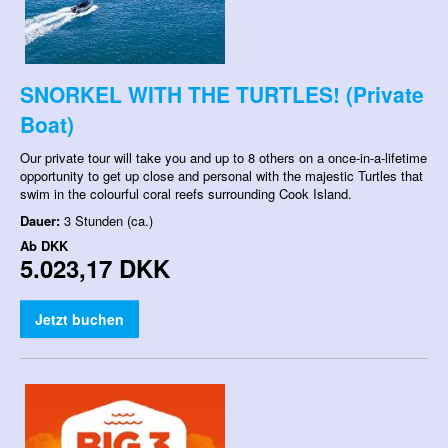
SNORKEL WITH THE TURTLES! (Private
Boat)
Our private tour will take you and up to 8 others on a once-in-a-lifetime
opportunity to get up close and personal with the majestic Turtles that
swim in the colourful coral reefs surrounding Cook Island.
Dauer:
3 Stunden (ca.)
Ab
DKK
5.023,17 DKK
Jetzt buchen