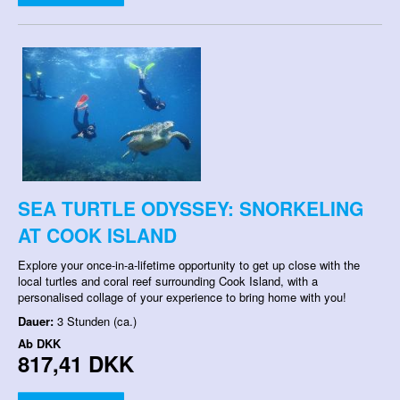
SEA TURTLE ODYSSEY: SNORKELING
AT COOK ISLAND
Explore your once-in-a-lifetime opportunity to get up close with the
local turtles and coral reef surrounding Cook Island, with a
personalised collage of your experience to bring home with you!
Dauer:
3 Stunden (ca.)
Ab
DKK
817,41 DKK