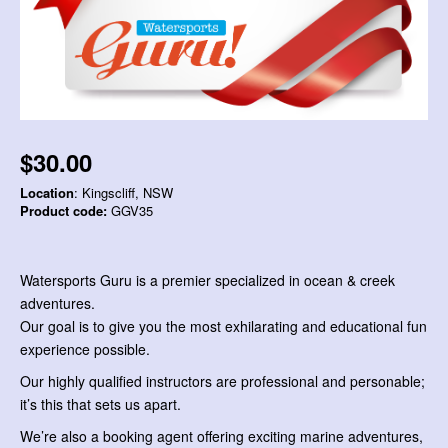
$30.00
Location
: Kingscliff, NSW
Product code:
GGV35
Watersports Guru is a premier specialized in ocean & creek
adventures.
Our goal is to give you the most exhilarating and educational fun
experience possible.
Our highly qualified instructors are professional and personable;
it’s this that sets us apart.
We’re also a booking agent offering exciting marine adventures,