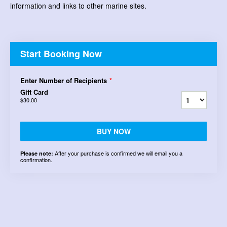
information and links to other marine sites.
Start Booking Now
Enter Number of Recipients
*
Gift Card
$30.00
BUY NOW
After your purchase is confirmed we will email you a
Please note:
confirmation.