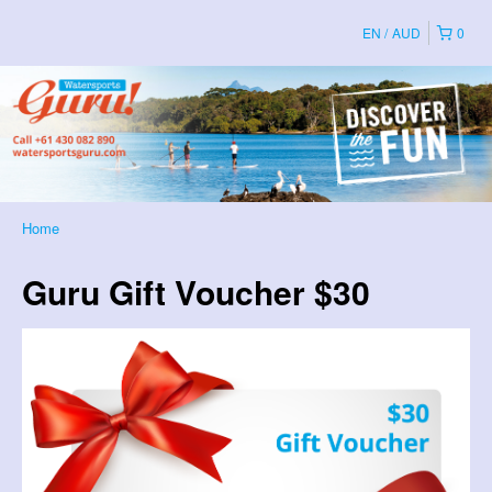
EN
AUD
0
Home
Guru Gift Voucher $30