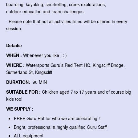
boarding, kayaking, snorkelling, creek explorations,
outdoor education and team challenges.
· Please note that not all activities listed will be offered in every
session.
Details:
WHEN :
Whenever you like ! : )
WHERE :
Watersports Guru’s Red Tent HQ, Kingscliff Bridge,
Sutherland St, Kingscliff
DURATION:
90 MIN
SUITABLE FOR :
Children aged 7 to 17 years and of course big
kids too!
WE SUPPLY :
FREE Guru Hat for who we are celebrating !
Bright, professional & highly qualified Guru Staff
ALL equipment