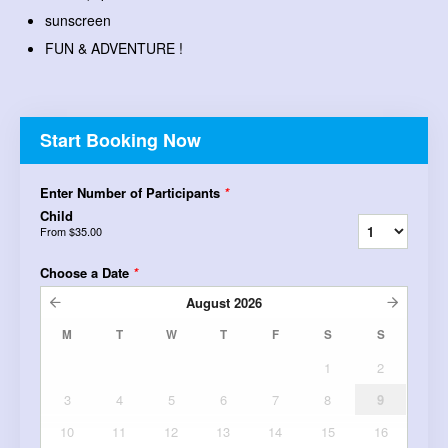
sunscreen
FUN & ADVENTURE !
Start Booking Now
Enter Number of Participants
*
Child
From
$35.00
Choose a Date
*
August
2026
M
T
W
T
F
S
S
1
2
3
4
5
6
7
8
9
10
11
12
13
14
15
16