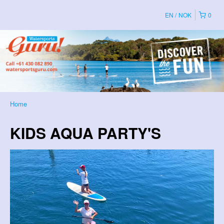
EN
NOK
0
Home
KIDS AQUA PARTY'S