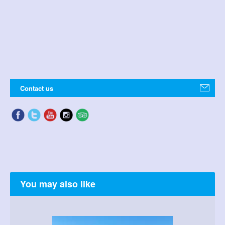
Contact us
You may also like