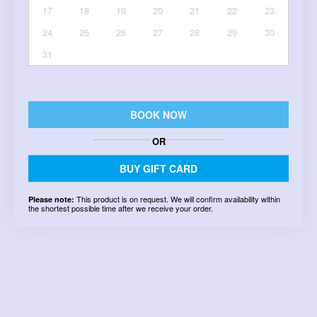
17
18
19
20
21
22
23
24
25
26
27
28
29
30
31
BOOK NOW
OR
BUY GIFT CARD
This product is on request. We will confirm availability within
Please note:
the shortest possible time after we receive your order.