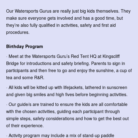
Our Watersports Gurus are really just big kids themselves. They
make sure everyone gets involved and has a good time, but
they’re also fully qualified in activities, safety and first aid
procedures.
Birthday Program
· Meet at the Watersports Guru’s Red Tent HQ at Kingscliff
Bridge for introductions and safety briefing. Parents to sign in
participants and then free to go and enjoy the sunshine, a cup of
tea and some R&R.
· All kids will be kitted up with lifejackets, lathered in sunscreen
and given big smiles and high fives before beginning activities.
· Our guide/s are trained to ensure the kids are all comfortable
with the chosen activities, guiding each participant through
simple steps, safety considerations and how to get the best out
of their experience.
· Activity program may include a mix of stand-up paddle