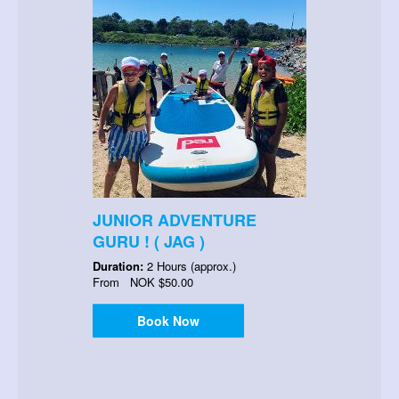
JUNIOR ADVENTURE
GURU ! ( JAG )
Duration:
2 Hours (approx.)
From
NOK
$50.00
Book Now