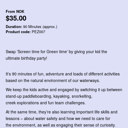
From
NOK
$35.00
Duration:
90 Minutes (approx.)
Product code:
PEZ007
Swap 'Screen time for Green time' by giving your kid the
ultimate birthday party!
It's 90 minutes of fun, adventure and loads of different activities
based on the natural environment of our waterways.
We keep the kids active and engaged by switching it up between
stand-up paddleboarding, kayaking, snorkelling,
creek explorations and fun team challenges.
At the same time, they’re also learning important life skills and
lessons – about water safety and how we need to care for
the environment, as well as engaging their sense of curiosity.