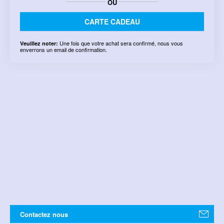
OU
CARTE CADEAU
Une fois que votre achat sera confirmé, nous vous
Veuillez noter:
enverrons un email de confirmation.
Contactez nous