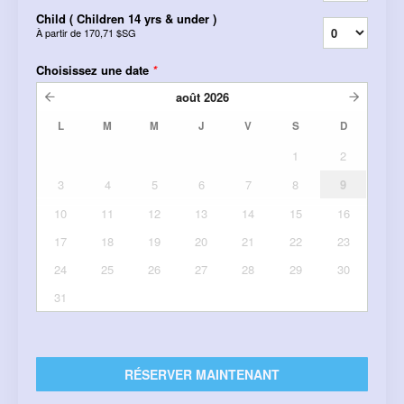
Child ( Children 14 yrs & under )
À partir de
170,71 $SG
Choisissez une date
*
août
2026
L
M
M
J
V
S
D
1
2
3
4
5
6
7
8
9
10
11
12
13
14
15
16
17
18
19
20
21
22
23
24
25
26
27
28
29
30
31
RÉSERVER MAINTENANT