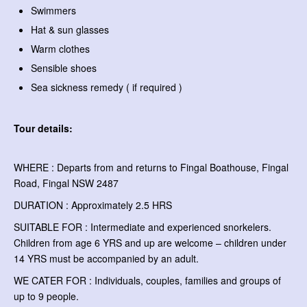
Swimmers
Hat & sun glasses
Warm clothes
Sensible shoes
Sea sickness remedy ( if required )
Tour details:
WHERE : Departs from and returns to Fingal Boathouse, Fingal
Road, Fingal NSW 2487
DURATION : Approximately 2.5 HRS
SUITABLE FOR : Intermediate and experienced snorkelers.
Children from age 6 YRS and up are welcome – children under
14 YRS must be accompanied by an adult.
WE CATER FOR : Individuals, couples, families and groups of
up to 9 people.