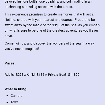
beloved inshore bottlenose dolphins, and culminating in an
enchanting snorkeling session with the turtles.
This experience promises to create memories that will last a
lifetime, shared with your nearest and dearest. Prepare to be
swept away by the magic of the 'Big 3 of the Sea' as you embark
on what is sure to be one of the greatest adventures you'll ever
have.
Come, join us, and discover the wonders of the sea in a way
you've never imagined!
Prices:
Adults- $228 // Child- $189 // Private Boat- $11850
What to bring:
Camera
Towel