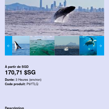
À partir de
SGD
170,71 $SG
Durée:
3 Heures (environ)
Code produit:
P97TLQ
Description