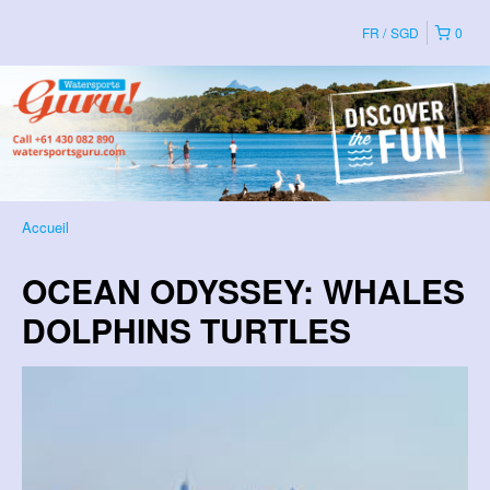
FR
SGD
0
Accueil
OCEAN ODYSSEY: WHALES
DOLPHINS TURTLES