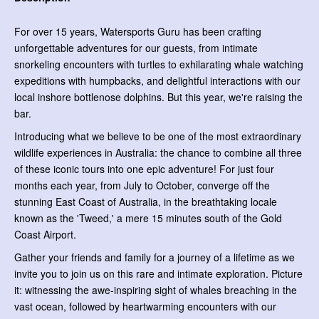
For over 15 years, Watersports Guru has been crafting
unforgettable adventures for our guests, from intimate
snorkeling encounters with turtles to exhilarating whale watching
expeditions with humpbacks, and delightful interactions with our
local inshore bottlenose dolphins. But this year, we're raising the
bar.
Introducing what we believe to be one of the most extraordinary
wildlife experiences in Australia: the chance to combine all three
of these iconic tours into one epic adventure! For just four
months each year, from July to October, converge off the
stunning East Coast of Australia, in the breathtaking locale
known as the 'Tweed,' a mere 15 minutes south of the Gold
Coast Airport.
Gather your friends and family for a journey of a lifetime as we
invite you to join us on this rare and intimate exploration. Picture
it: witnessing the awe-inspiring sight of whales breaching in the
vast ocean, followed by heartwarming encounters with our