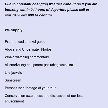
Due to constant changing weather conditions if you are
booking within 24 hours of departure please call or
sms
0430 082 890 to confirm.
We Supply:
Experienced snorkel guide
Above and Underwater Photos
Whale watching commentary
All snorkelling equipment (including wetsuits)
Life jackets
Sunscreen
Personalised footage of your tour
Conservation awareness and discussion of our local
environment