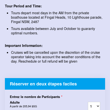
Tour Period and Time:
Tours depart most days in the AM from the private
boathouse located at Fingal Heads, 10 Lighthouse parade,
Fingal NSW, 2487
Tours available between July and October to guaranty
optimal numbers.
Important Information:
Cruises will be cancelled upon the discretion of the cruise
operator taking into account the weather conditions of the
day. Reschedule or full refund will be given
Réserver en deux étapes faciles
Entrez le nombre de Participants
*
Adulte
À partir de
205,94 $SG