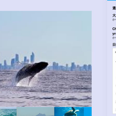
選
大
か
Ch
yr
か
日