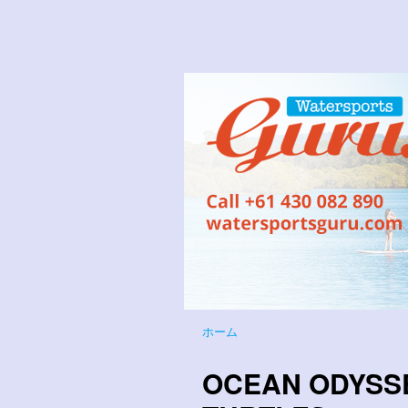
ホーム
OCEAN ODYSS