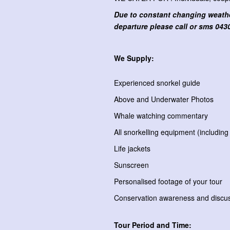
Due to constant changing weather
departure please call or sms
0430
We Supply:
Experienced snorkel guide
Above and Underwater Photos
Whale watching commentary
All snorkelling equipment (including
Life jackets
Sunscreen
Personalised footage of your tour
Conservation awareness and discus
Tour Period and Time: