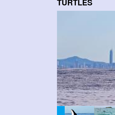
TURTLES