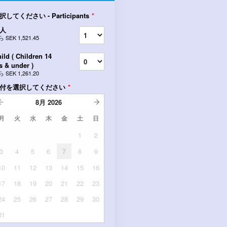
択してください - Participants
*
人
ら
SEK 1,521.45
ild ( Children 14
s & under )
ら
SEK 1,261.20
付を選択してください
*
8月
2026
月
火
水
木
金
土
日
1
2
3
4
5
6
7
8
9
10
11
12
13
14
15
16
17
18
19
20
21
22
23
24
25
26
27
28
29
30
31