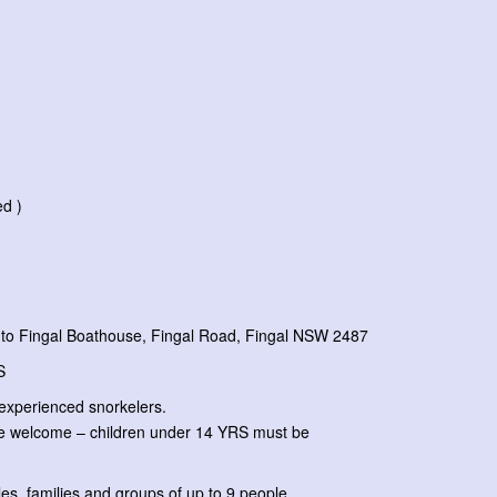
ed )
to Fingal Boathouse, Fingal Road, Fingal NSW 2487
RS
experienced snorkelers.
e welcome – children under 14 YRS must be
s, families and groups of up to 9 people.