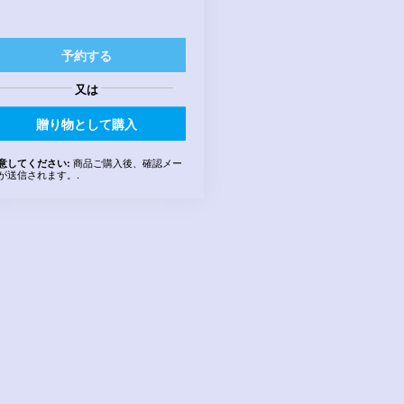
予約する
又は
贈り物として購入
商品ご購入後、確認メー
意してください:
が送信されます。.