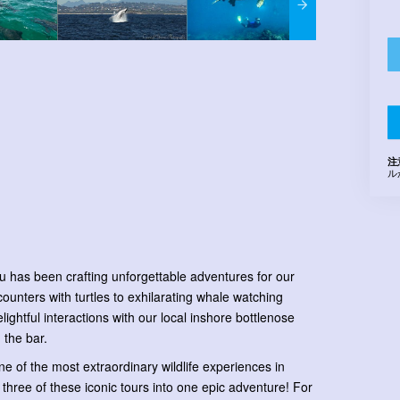
注
ル
u has been crafting unforgettable adventures for our
ounters with turtles to exhilarating whale watching
ghtful interactions with our local inshore bottlenose
 the bar.
e of the most extraordinary wildlife experiences in
 three of these iconic tours into one epic adventure! For