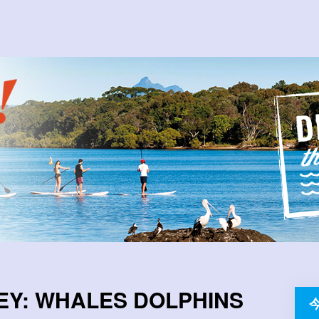
EY: WHALES DOLPHINS