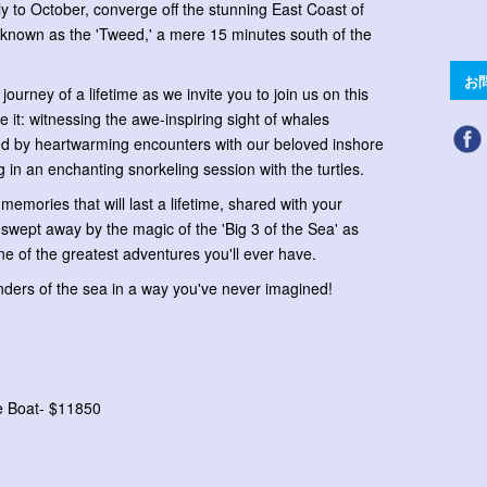
ly to October, converge off the stunning East Coast of
le known as the 'Tweed,' a mere 15 minutes south of the
お
journey of a lifetime as we invite you to join us on this
e it: witnessing the awe-inspiring sight of whales
wed by heartwarming encounters with our beloved inshore
 in an enchanting snorkeling session with the turtles.
emories that will last a lifetime, shared with your
swept away by the magic of the 'Big 3 of the Sea' as
e of the greatest adventures you'll ever have.
nders of the sea in a way you've never imagined!
te Boat- $11850