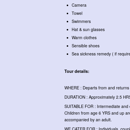
Camera
Towel
Swimmers
Hat & sun glasses
Warm clothes
Sensible shoes
Sea sickness remedy ( if requir
Tour details:
WHERE : Departs from and returns 
DURATION : Approximately 2.5 H
SUITABLE FOR : Intermediate and 
Children from age 6 YRS and up ar
accompanied by an adult.
WE CATER FOR : Individuals, couple