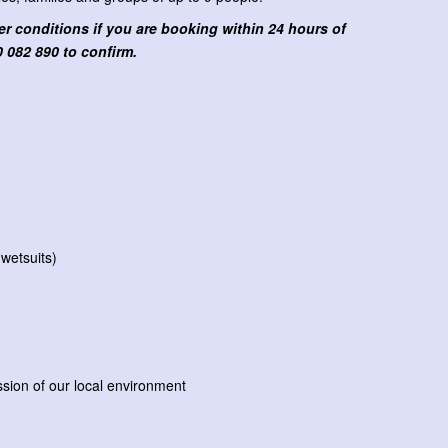
 conditions if you are booking within 24 hours of
 082 890 to confirm.
 wetsuits)
sion of our local environment