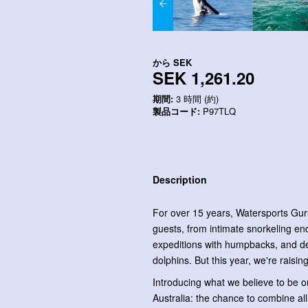
から
SEK
SEK 1,261.20
期間:
3 時間 (約)
製品コード:
P97TLQ
Description
For over 15 years, Watersports Gur
guests, from intimate snorkeling enc
expeditions with humpbacks, and deli
dolphins. But this year, we're raising
Introducing what we believe to be on
Australia: the chance to combine all