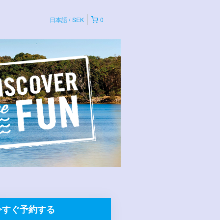
日本語
SEK
0
今すぐ予約する