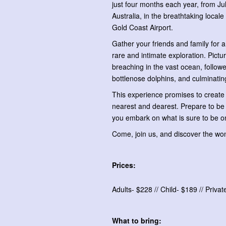
just four months each year, from Ju
Australia, in the breathtaking loca
Gold Coast Airport.
Gather your friends and family for a 
rare and intimate exploration. Pictur
breaching in the vast ocean, follo
bottlenose dolphins, and culminating
This experience promises to create m
nearest and dearest. Prepare to be 
you embark on what is sure to be on
Come, join us, and discover the wo
Prices:
Adults- $228 // Child- $189 // Priva
What to bring: