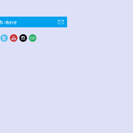
問い合わせ