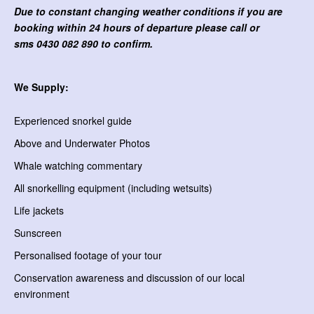
Due to constant changing weather conditions if you are
booking within 24 hours of departure please call or
sms
0430 082 890 to confirm.
We Supply:
Experienced snorkel guide
Above and Underwater Photos
Whale watching commentary
All snorkelling equipment (including wetsuits)
Life jackets
Sunscreen
Personalised footage of your tour
Conservation awareness and discussion of our local
environment