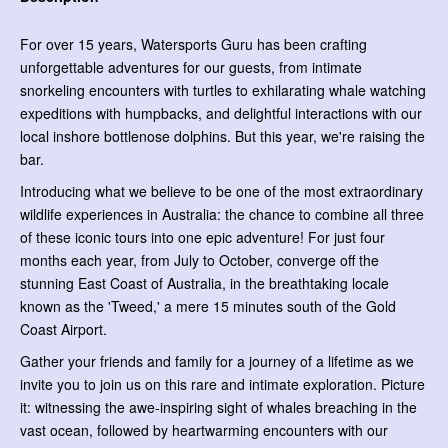
For over 15 years, Watersports Guru has been crafting
unforgettable adventures for our guests, from intimate
snorkeling encounters with turtles to exhilarating whale watching
expeditions with humpbacks, and delightful interactions with our
local inshore bottlenose dolphins. But this year, we're raising the
bar.
Introducing what we believe to be one of the most extraordinary
wildlife experiences in Australia: the chance to combine all three
of these iconic tours into one epic adventure! For just four
months each year, from July to October, converge off the
stunning East Coast of Australia, in the breathtaking locale
known as the 'Tweed,' a mere 15 minutes south of the Gold
Coast Airport.
Gather your friends and family for a journey of a lifetime as we
invite you to join us on this rare and intimate exploration. Picture
it: witnessing the awe-inspiring sight of whales breaching in the
vast ocean, followed by heartwarming encounters with our