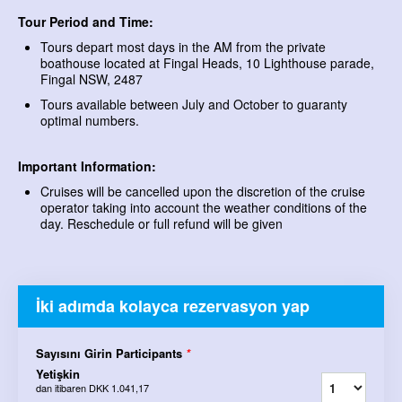
Tour Period and Time:
Tours depart most days in the AM from the private
boathouse located at Fingal Heads, 10 Lighthouse parade,
Fingal NSW, 2487
Tours available between July and October to guaranty
optimal numbers.
Important Information:
Cruises will be cancelled upon the discretion of the cruise
operator taking into account the weather conditions of the
day. Reschedule or full refund will be given
İki adımda kolayca rezervasyon yap
Sayısını Girin Participants
*
Yetişkin
dan itibaren
DKK 1.041,17