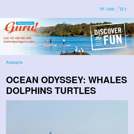
TR
DKK
0
Anasayfa
OCEAN ODYSSEY: WHALES
DOLPHINS TURTLES