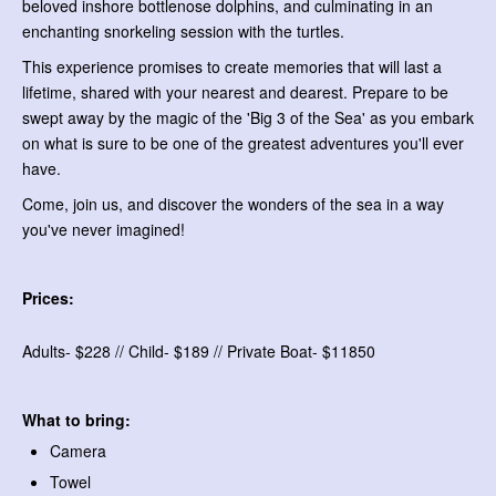
beloved inshore bottlenose dolphins, and culminating in an
enchanting snorkeling session with the turtles.
This experience promises to create memories that will last a
lifetime, shared with your nearest and dearest. Prepare to be
swept away by the magic of the 'Big 3 of the Sea' as you embark
on what is sure to be one of the greatest adventures you'll ever
have.
Come, join us, and discover the wonders of the sea in a way
you've never imagined!
Prices:
Adults- $228 // Child- $189 // Private Boat- $11850
What to bring:
Camera
Towel