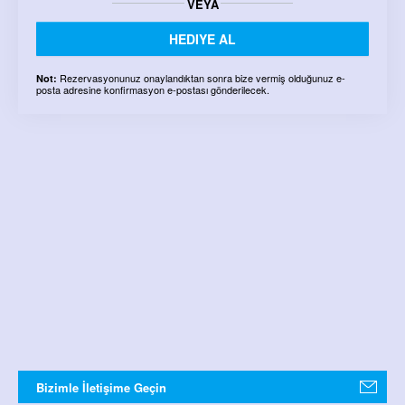
VEYA
HEDIYE AL
Rezervasyonunuz onaylandıktan sonra bize vermiş olduğunuz e-
Not:
posta adresine konfirmasyon e-postası gönderilecek.
Bizimle İletişime Geçin