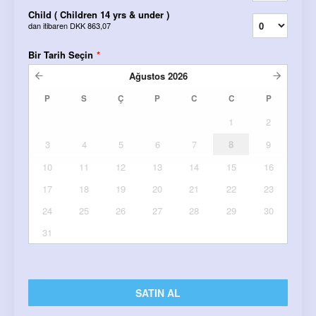
Child ( Children 14 yrs & under )
dan itibaren
DKK 863,07
Bir Tarih Seçin
*
Ağustos
2026
P
S
Ç
P
C
C
P
1
2
3
4
5
6
7
8
9
10
11
12
13
14
15
16
17
18
19
20
21
22
23
24
25
26
27
28
29
30
31
SATIN AL