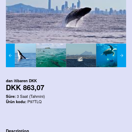
dan itibaren
DKK
DKK 863,07
Süre:
3 Saat (Tahmini)
Ürün kodu:
P97TLQ
Description