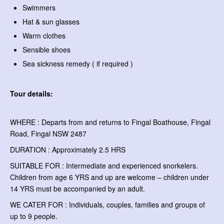
Swimmers
Hat & sun glasses
Warm clothes
Sensible shoes
Sea sickness remedy ( if required )
Tour details:
WHERE : Departs from and returns to Fingal Boathouse, Fingal
Road, Fingal NSW 2487
DURATION : Approximately 2.5 HRS
SUITABLE FOR : Intermediate and experienced snorkelers.
Children from age 6 YRS and up are welcome – children under
14 YRS must be accompanied by an adult.
WE CATER FOR : Individuals, couples, families and groups of
up to 9 people.