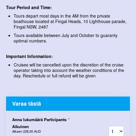
Tour Period and Time:
Tours depart most days in the AM from the private
boathouse located at Fingal Heads, 10 Lighthouse parade,
Fingal NSW, 2487
Tours available between July and October to guaranty
optimal numbers.
Important Information:
Cruises will be cancelled upon the discretion of the cruise
operator taking into account the weather conditions of the
day. Reschedule or full refund will be given
Varaa tästä
Anna lukumäärä Participants
*
Aikuinen
Alkaen
228,00 AUD