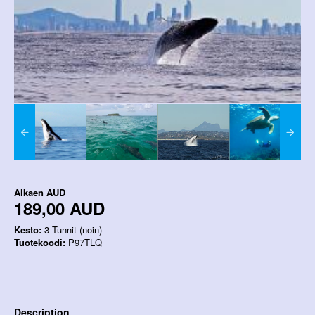
Alkaen
AUD
189,00 AUD
Kesto:
3 Tunnit (noin)
Tuotekoodi:
P97TLQ
Description