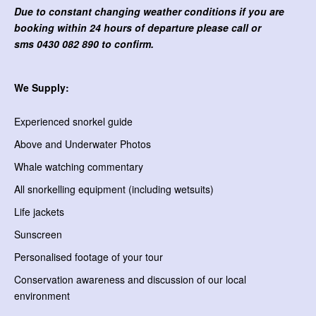
Due to constant changing weather conditions if you are
booking within 24 hours of departure please call or
sms
0430 082 890 to confirm.
We Supply:
Experienced snorkel guide
Above and Underwater Photos
Whale watching commentary
All snorkelling equipment (including wetsuits)
Life jackets
Sunscreen
Personalised footage of your tour
Conservation awareness and discussion of our local
environment