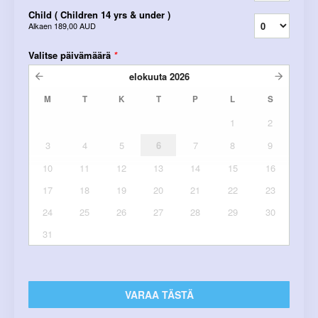
Child ( Children 14 yrs & under )
Alkaen
189,00 AUD
Valitse päivämäärä
*
elokuuta
2026
M
T
K
T
P
L
S
1
2
3
4
5
6
7
8
9
10
11
12
13
14
15
16
17
18
19
20
21
22
23
24
25
26
27
28
29
30
31
VARAA TÄSTÄ