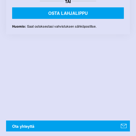
TAI
OSTA LAHJALIPPU
Saat ostoksestasi vahvistuksen sähköpostitse.
Huomio:
Ota yhteyttä