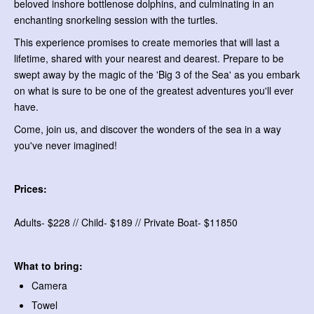
beloved inshore bottlenose dolphins, and culminating in an
enchanting snorkeling session with the turtles.
This experience promises to create memories that will last a
lifetime, shared with your nearest and dearest. Prepare to be
swept away by the magic of the 'Big 3 of the Sea' as you embark
on what is sure to be one of the greatest adventures you'll ever
have.
Come, join us, and discover the wonders of the sea in a way
you've never imagined!
Prices:
Adults- $228 // Child- $189 // Private Boat- $11850
What to bring:
Camera
Towel