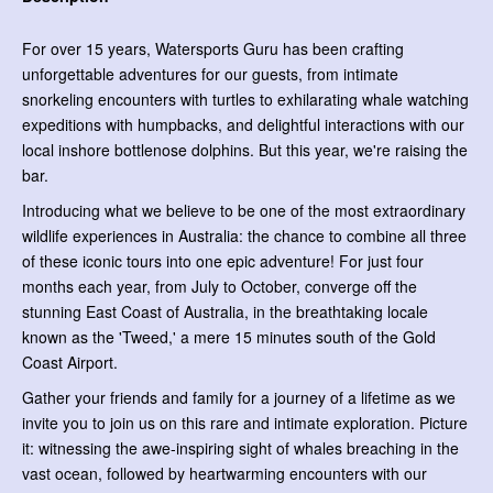
For over 15 years, Watersports Guru has been crafting
unforgettable adventures for our guests, from intimate
snorkeling encounters with turtles to exhilarating whale watching
expeditions with humpbacks, and delightful interactions with our
local inshore bottlenose dolphins. But this year, we're raising the
bar.
Introducing what we believe to be one of the most extraordinary
wildlife experiences in Australia: the chance to combine all three
of these iconic tours into one epic adventure! For just four
months each year, from July to October, converge off the
stunning East Coast of Australia, in the breathtaking locale
known as the 'Tweed,' a mere 15 minutes south of the Gold
Coast Airport.
Gather your friends and family for a journey of a lifetime as we
invite you to join us on this rare and intimate exploration. Picture
it: witnessing the awe-inspiring sight of whales breaching in the
vast ocean, followed by heartwarming encounters with our