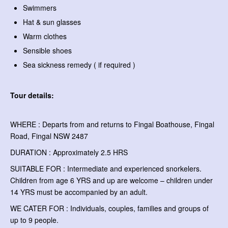
Swimmers
Hat & sun glasses
Warm clothes
Sensible shoes
Sea sickness remedy ( if required )
Tour details:
WHERE : Departs from and returns to Fingal Boathouse, Fingal
Road, Fingal NSW 2487
DURATION : Approximately 2.5 HRS
SUITABLE FOR : Intermediate and experienced snorkelers.
Children from age 6 YRS and up are welcome – children under
14 YRS must be accompanied by an adult.
WE CATER FOR : Individuals, couples, families and groups of
up to 9 people.