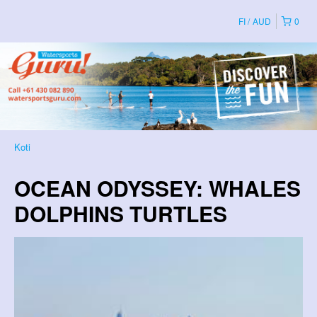
FI
AUD
0
Koti
OCEAN ODYSSEY: WHALES
DOLPHINS TURTLES