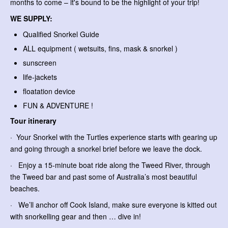
months to come – it's bound to be the highlight of your trip!
WE SUPPLY:
Qualified Snorkel Guide
ALL equipment ( wetsuits, fins, mask & snorkel )
sunscreen
life-jackets
floatation device
FUN & ADVENTURE !
Tour itinerary
· Your Snorkel with the Turtles experience starts with gearing up
and going through a snorkel brief before we leave the dock.
· Enjoy a 15-minute boat ride along the Tweed River, through
the Tweed bar and past some of Australia’s most beautiful
beaches.
· We’ll anchor off Cook Island, make sure everyone is kitted out
with snorkelling gear and then … dive in!