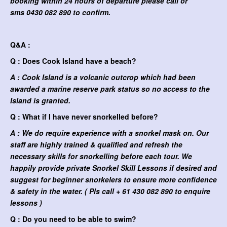
booking within 24 hours of departure please call or
sms
0430 082 890 to confirm.
Q&A :
Q : Does Cook Island have a beach?
A : Cook Island is a volcanic outcrop which had been
awarded a marine reserve park status so no access to the
Island is granted.
Q : What if I have never snorkelled before?
A : We do require experience with a snorkel mask on. Our
staff are highly trained & qualified and refresh the
necessary skills for snorkelling before each tour. We
happily provide private Snorkel Skill Lessons if desired and
suggest for beginner snorkelers to ensure more confidence
& safety in the water. ( Pls call + 61 430 082 890 to enquire
lessons )
Q : Do you need to be able to swim?