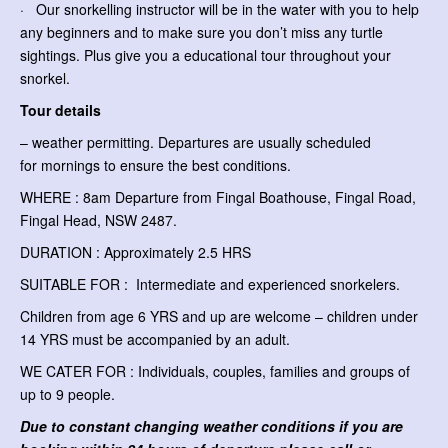
· Our snorkelling instructor will be in the water with you to help
any beginners and to make sure you don’t miss any turtle
sightings. Plus give you a educational tour throughout your
snorkel.
Tour details
– weather permitting. Departures are usually scheduled
for mornings to ensure the best conditions.
WHERE : 8am Departure from Fingal Boathouse, Fingal Road,
Fingal Head, NSW 2487.
DURATION : Approximately 2.5 HRS
SUITABLE FOR : Intermediate and experienced snorkelers.
Children from age 6 YRS and up are welcome – children under
14 YRS must be accompanied by an adult.
WE CATER FOR : Individuals, couples, families and groups of
up to 9 people.
Due to constant changing weather conditions if you are