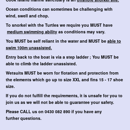
Ocean conditions can sometimes be challenging with
wind, swell and chop.
To snorkel with the Turtles we require you MUST have
medium swimming ability
as conditions may vary.
You MUST be self reliant in the water and MUST be
able to
swim 100m unassisted.
Entry back to the boat is via a step ladder ; You MUST be
able to climb the ladder unassisted.
Wetsuits MUST be worn for flotation and protection from
the elements which go up to size XXL and fins 15 - 17 shoe
size.
If you do not fulfill the requirements, it is unsafe for you to
join us as we will not be able to guarantee your safety.
Please CALL us on 0430 082 890 if you have any
further questions.