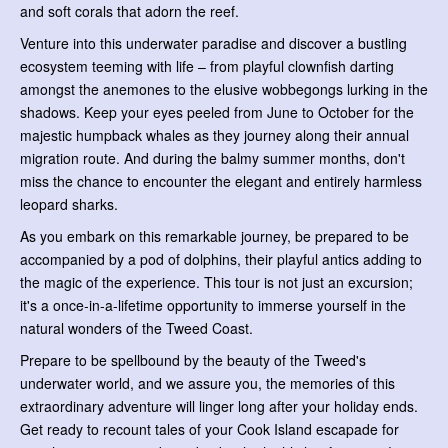
and soft corals that adorn the reef.
Venture into this underwater paradise and discover a bustling
ecosystem teeming with life – from playful clownfish darting
amongst the anemones to the elusive wobbegongs lurking in the
shadows. Keep your eyes peeled from June to October for the
majestic humpback whales as they journey along their annual
migration route. And during the balmy summer months, don't
miss the chance to encounter the elegant and entirely harmless
leopard sharks.
As you embark on this remarkable journey, be prepared to be
accompanied by a pod of dolphins, their playful antics adding to
the magic of the experience. This tour is not just an excursion;
it's a once-in-a-lifetime opportunity to immerse yourself in the
natural wonders of the Tweed Coast.
Prepare to be spellbound by the beauty of the Tweed's
underwater world, and we assure you, the memories of this
extraordinary adventure will linger long after your holiday ends.
Get ready to recount tales of your Cook Island escapade for