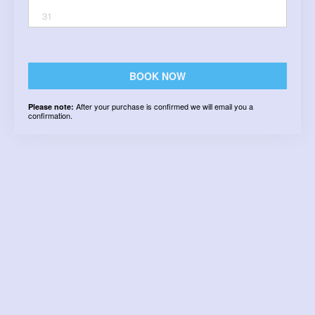
31
BOOK NOW
After your purchase is confirmed we will email you a
Please note:
confirmation.