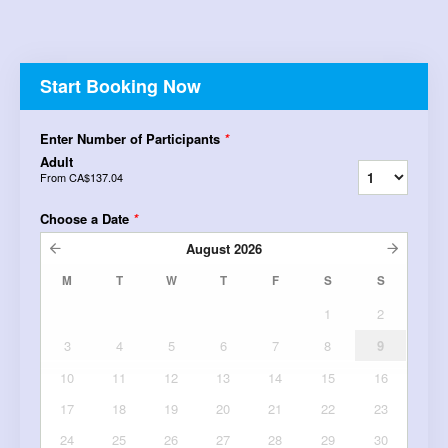
Start Booking Now
Enter Number of Participants
*
Adult
From
CA$137.04
Choose a Date
*
August
2026
M
T
W
T
F
S
S
1
2
3
4
5
6
7
8
9
10
11
12
13
14
15
16
17
18
19
20
21
22
23
24
25
26
27
28
29
30