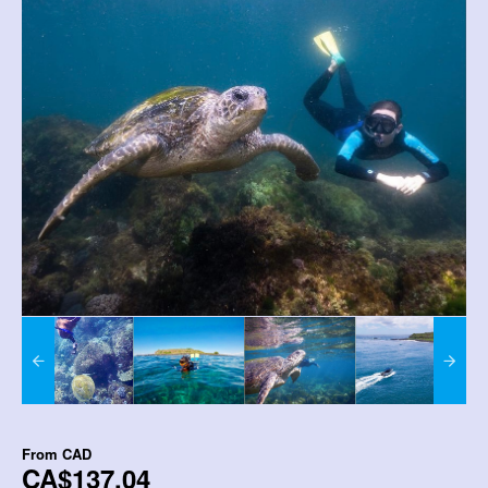
From
CAD
CA$137.04