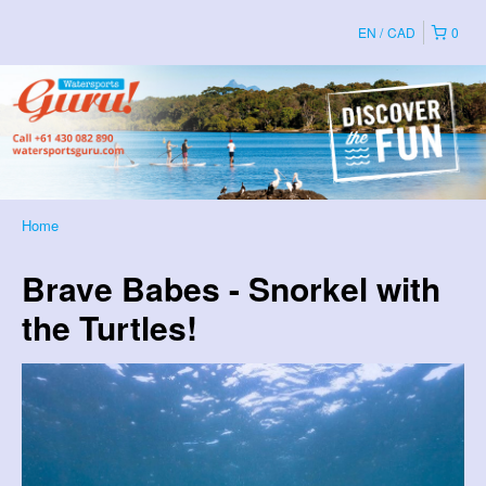
EN
CAD
0
Home
Brave Babes - Snorkel with
the Turtles!