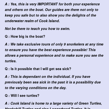
A : Yes, this is very IMPORTANT for both your experience
and others on the boat. Our guides are there not only to
keep you safe but to also show you the delights of the
underwater realm of Cook Island.
Not be there to teach you how to swim.
Q : How big is the boat?
A : We take exclusive tours of only 9 snorkelers at any time
to ensure you have the best experience possible! This
allows a personal experience and to make sure you see the
turtles.
Q : Is it possible that I will get sea sick?
A : This is dependant on the individual. If you have
previously been sea sick in the past it is a possibility due
to the varying conditions on the day.
Q : Will I see turtles?
A : Cook Island is home to a large variety of Green Turtles,
Hawksbill Turtles and also Loggerhead Turtles. It is