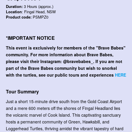
Duration:
3 Hours (approx.)
Location
: Fingal Head, NSW
Product code:
PSMPZ0
*IMPORTANT NOTICE
This event is exclusively for members of the "Brave Babes"
community. For more information about Brave Babes,
please visit their Instagram: @bravebabes_. If you are not
part of the Brave Babes community but wish to snorkel
with the turtles, see our public tours and experiences
HERE
Tour Summary
Just a short 15-minute drive south from the Gold Coast Airport
and a mere 600 meters off the shores of Fingal Headland lies
the volcanic marvel of Cook Island. This captivating sanctuary
hosts a permanent community of Green, Hawksbill, and
Loggerhead Turtles, thriving amidst the vibrant tapestry of hard