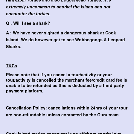
extremely uncommon to snorkel the Island and not
encounter the turtles.
Q : Will I see a shark?
A : We have never sighted a dangerous shark at Cook
Island. We do however get to see Wobbegongs & Leopard
Sharks.
T&Cs
Please note that if you cancel a tour/activity or your
tour/activity is cancelled the merchant fee/credit card fee is
unable to be refunded as this is deducted by a third party
payment platform.
Cancellation Policy: cancellations within 24hrs of your tour
are non-refundable unless contacted by the Guru team.
Cook Island marine sanctuary is an
offshore snorkel site.