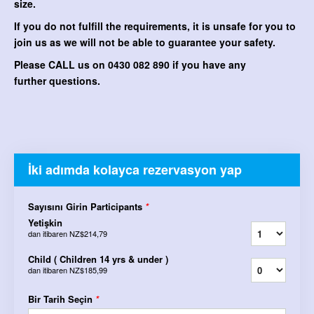
size.
If you do not fulfill the requirements, it is unsafe for you to
join us as we will not be able to guarantee your safety.
Please CALL us on 0430 082 890 if you have any
further questions.
İki adımda kolayca rezervasyon yap
Sayısını Girin Participants
*
Yetişkin
dan itibaren
NZ$214,79
Child ( Children 14 yrs & under )
dan itibaren
NZ$185,99
Bir Tarih Seçin
*