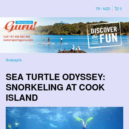
TR
NZD
0
Anasayfa
SEA TURTLE ODYSSEY:
SNORKELING AT COOK
ISLAND