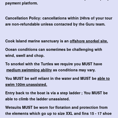
payment platform.
Cancellation Policy: cancellations within 24hrs of your tour
are non-refundable unless contacted by the Guru team.
Cook Island marine sanctuary is an
offshore snorkel site.
Ocean conditions can sometimes be challenging with
wind, swell and chop.
To snorkel with the Turtles we require you MUST have
medium swimming ability
as conditions may vary.
You MUST be self reliant in the water and MUST be
able to
swim 100m unassisted.
Entry back to the boat is via a step ladder ; You MUST be
able to climb the ladder unassisted.
Wetsuits MUST be worn for flotation and protection from
the elements which go up to size XXL and fins 15 - 17 shoe