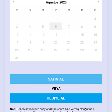
Ağustos
2026
P
S
Ç
P
C
C
P
1
2
3
4
5
6
7
8
9
10
11
12
13
14
15
16
17
18
19
20
21
22
23
24
25
26
27
28
29
30
31
SATIN AL
VEYA
HEDIYE AL
Rezervasyonunuz onaylandıktan sonra bize vermiş olduğunuz e-
Not:
posta adresine konfirmasyon e-postası gönderilecek.