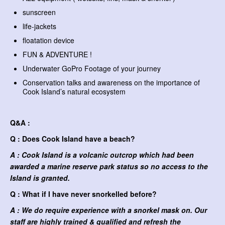
sunscreen
life-jackets
floatation device
FUN & ADVENTURE !
Underwater GoPro Footage of your journey
Conservation talks and awareness on the importance of
Cook Island’s natural ecosystem
Q&A :
Q : Does Cook Island have a beach?
A : Cook Island is a volcanic outcrop which had been
awarded a marine reserve park status so no access to the
Island is granted.
Q : What if I have never snorkelled before?
A : We do require experience with a snorkel mask on. Our
staff are highly trained & qualified and refresh the