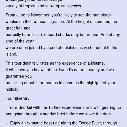
variety of tropical and sub-tropical species.
From June to November, you’re likely to see the humpback
whales on their annual migration. At the height of summer, the
graceful ( and
perfectly harmless! ) leopard sharks may be around. And at any
time of the year,
we are often joined by a pod of dolphins as we head out to the
island.
This tour definitely rates as the experience of a lifetime.
It will leave you in awe of the Tweed’s natural beauty and we
guarantee you’ll
be talking about it for months to come as the highlight of your
holiday!
Tour itinerary
· Your Snorkel with the Turtles experience starts with gearing up
and going through a snorkel brief before we leave the dock.
· Enjoy a 15-minute boat ride along the Tweed River, through