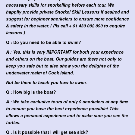
necessary skills for snorkelling before each tour. We
happily provide private Snorkel Skill Lessons if desired and
suggest for beginner snorkelers to ensure more confidence
& safety in the water. ( Pls call + 61 430 082 890 to enquire
lessons )
Q : Do you need to be able to swim?
A : Yes, this is very IMPORTANT for both your experience
and others on the boat. Our guides are there not only to
keep you safe but to also show you the delights of the
underwater realm of Cook Island.
Not be there to teach you how to swim.
Q : How big is the boat?
A : We take exclusive tours of only 9 snorkelers at any time
to ensure you have the best experience possible! This
allows a personal experience and to make sure you see the
turtles.
Q : Is it possible that I will get sea sick?