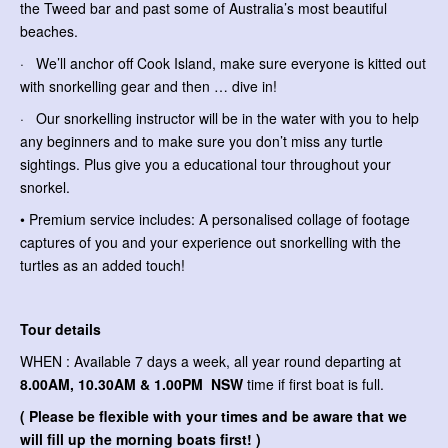
the Tweed bar and past some of Australia’s most beautiful
beaches.
· We’ll anchor off Cook Island, make sure everyone is kitted out
with snorkelling gear and then … dive in!
· Our snorkelling instructor will be in the water with you to help
any beginners and to make sure you don’t miss any turtle
sightings. Plus give you a educational tour throughout your
snorkel.
• Premium service includes: A personalised collage of footage
captures of you and your experience out snorkelling with the
turtles as an added touch!
Tour details
WHEN : Available 7 days a week, all year round departing at
8.00AM, 10.30AM & 1.00PM NSW
time if first boat is full.
( Please be flexible with your times and be aware that we
will fill up the morning boats first! )