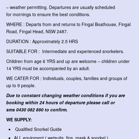
– weather permitting. Departures are usually scheduled
for mornings to ensure the best conditions.
WHERE : Departs from and returns to Fingal Boathouse, Fingal
Road, Fingal Head, NSW 2487.
DURATION : Approximately 2.5 HRS
SUITABLE FOR : Intermediate and experienced snorkelers.
Children from age 6 YRS and up are welcome – children under
14 YRS must be accompanied by an adult.
WE CATER FOR : Individuals, couples, families and groups of
up to 9 people.
Due to constant changing weather conditions if you are
booking within 24 hours of departure please call or
sms
0430 082 890 to confirm.
WE SUPPLY:
Qualified Snorkel Guide
ALL equipment ( wetsuits, fins, mask & snorkel )