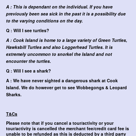
A : This is dependant on the individual. If you have
previously been sea sick in the past it is a possibility due
to the varying conditions on the day.
Q : Will I see turtles?
A : Cook Island is home to a large variety of Green Turtles,
Hawksbill Turtles and also Loggerhead Turtles. It is
extremely uncommon to snorkel the Island and not
encounter the turtles.
Q : Will I see a shark?
A : We have never sighted a dangerous shark at Cook
Island. We do however get to see Wobbegongs & Leopard
Sharks.
T&Cs
Please note that if you cancel a tour/activity or your
tour/activity is cancelled the merchant fee/credit card fee is
unable to be refunded as this is deducted by a third party