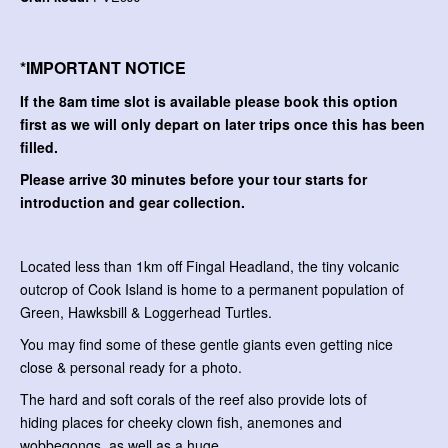
*IMPORTANT NOTICE
If the 8am time slot is available please book this option
first as we will only depart on later trips once this has been
filled.
Please arrive 30 minutes before your tour starts for
introduction and gear collection.
Located less than 1km off Fingal Headland, the tiny volcanic
outcrop of Cook Island is home to a permanent population of
Green, Hawksbill & Loggerhead Turtles.
You may find some of these gentle giants even getting nice
close & personal ready for a photo.
The hard and soft corals of the reef also provide lots of
hiding places for cheeky clown fish, anemones and
wobbegongs, as well as a huge