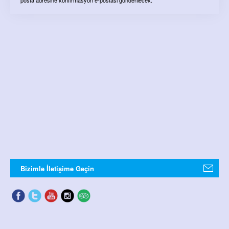
Bizimle İletişime Geçin