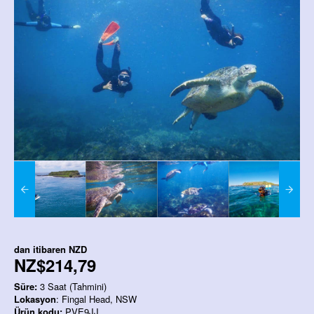
dan itibaren
NZD
NZ$214,79
Süre:
3 Saat (Tahmini)
Lokasyon
: Fingal Head, NSW
Ürün kodu:
PVE9JJ