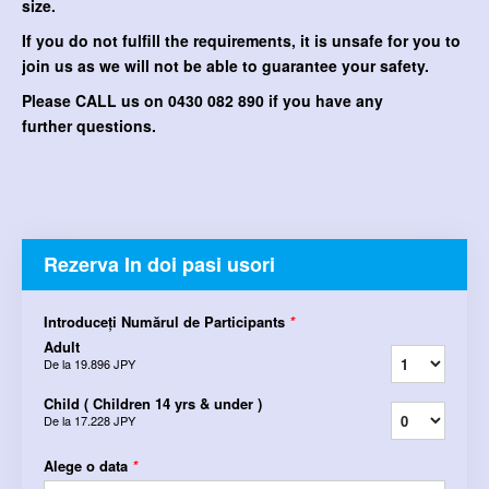
size.
If you do not fulfill the requirements, it is unsafe for you to
join us as we will not be able to guarantee your safety.
Please CALL us on 0430 082 890 if you have any
further questions.
Rezerva In doi pasi usori
Introduceți Numărul de Participants
*
Adult
De la
19.896 JPY
Child ( Children 14 yrs & under )
De la
17.228 JPY
Alege o data
*