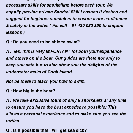
necessary skills for snorkelling before each tour. We
happily provide private Snorkel Skill Lessons if desired and
suggest for beginner snorkelers to ensure more confidence
& safety in the water. ( Pls call + 61 430 082 890 to enquire
lessons )
Q : Do you need to be able to swim?
A : Yes, this is very IMPORTANT for both your experience
and others on the boat. Our guides are there not only to
keep you safe but to also show you the delights of the
underwater realm of Cook Island.
Not be there to teach you how to swim.
Q : How big is the boat?
A : We take exclusive tours of only 9 snorkelers at any time
to ensure you have the best experience possible! This
allows a personal experience and to make sure you see the
turtles.
Q : Is it possible that I will get sea sick?