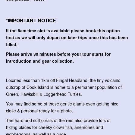
*IMPORTANT NOTICE
If the 8am time slot is available please book this option
first as we will only depart on later trips once this has been
filled.
Please arrive 30 minutes before your tour starts for
introduction and gear collection.
Located less than 1km off Fingal Headland, the tiny volcanic
outcrop of Cook Island is home to a permanent population of
Green, Hawksbill & Loggerhead Turtles.
You may find some of these gentle giants even getting nice
close & personal ready for a photo.
The hard and soft corals of the reef also provide lots of
hiding places for cheeky clown fish, anemones and
wobbegongs, as well as a huge