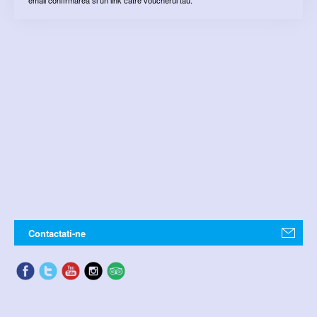
Contactati-ne