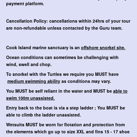
payment platform.
Cancellation Policy: cancellations within 24hrs of your tour
are non-refundable unless contacted by the Guru team.
Cook Island marine sanctuary is an
offshore snorkel site.
Ocean conditions can sometimes be challenging with
wind, swell and chop.
To snorkel with the Turtles we require you MUST have
medium swimming ability
as conditions may vary.
You MUST be self reliant in the water and MUST be
able to
swim 100m unassisted.
Entry back to the boat is via a step ladder ; You MUST be
able to climb the ladder unassisted.
Wetsuits MUST be worn for flotation and protection from
the elements which go up to size XXL and fins 15 - 17 shoe