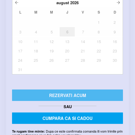
august
2026
L
M
M
J
V
S
D
1
2
3
4
5
6
7
8
9
10
11
12
13
14
15
16
17
18
19
20
21
22
23
24
25
26
27
28
29
30
31
REZERVATI ACUM
SAU
CUMPARA CA SI CADOU
Dupa ce este confirmata comanda iti vom trimite prin
Te rugam tine minte:
email confirmarea si un link catre voucherul tau.