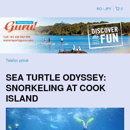
RO
JPY
0
Telefon privat
SEA TURTLE ODYSSEY:
SNORKELING AT COOK
ISLAND