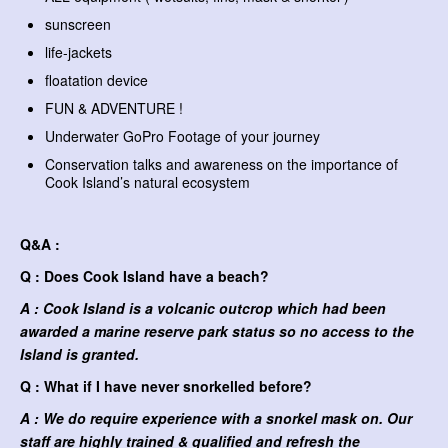
sunscreen
life-jackets
floatation device
FUN & ADVENTURE !
Underwater GoPro Footage of your journey
Conservation talks and awareness on the importance of
Cook Island’s natural ecosystem
Q&A :
Q : Does Cook Island have a beach?
A : Cook Island is a volcanic outcrop which had been
awarded a marine reserve park status so no access to the
Island is granted.
Q : What if I have never snorkelled before?
A : We do require experience with a snorkel mask on. Our
staff are highly trained & qualified and refresh the