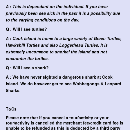
A : This is dependant on the individual. If you have
previously been sea sick in the past it is a possibility due
to the varying conditions on the day.
Q : Will I see turtles?
A : Cook Island is home to a large variety of Green Turtles,
Hawksbill Turtles and also Loggerhead Turtles. It is
extremely uncommon to snorkel the Island and not
encounter the turtles.
Q : Will I see a shark?
A : We have never sighted a dangerous shark at Cook
Island. We do however get to see Wobbegongs & Leopard
Sharks.
T&Cs
Please note that if you cancel a tour/activity or your
tour/activity is cancelled the merchant fee/credit card fee is
unable to be refunded as this is deducted by a third party