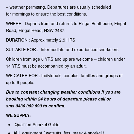
– weather permitting. Departures are usually scheduled
for mornings to ensure the best conditions.
WHERE : Departs from and returns to Fingal Boathouse, Fingal
Road, Fingal Head, NSW 2487.
DURATION : Approximately 2.5 HRS
SUITABLE FOR : Intermediate and experienced snorkelers.
Children from age 6 YRS and up are welcome – children under
14 YRS must be accompanied by an adult.
WE CATER FOR : Individuals, couples, families and groups of
up to 9 people.
Due to constant changing weather conditions if you are
booking within 24 hours of departure please call or
sms
0430 082 890 to confirm.
WE SUPPLY:
Qualified Snorkel Guide
ALL equipment ( wetsuits, fins, mask & snorkel )