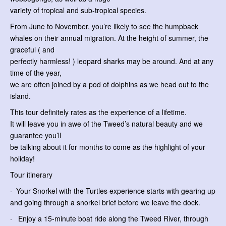
variety of tropical and sub-tropical species.
From June to November, you’re likely to see the humpback
whales on their annual migration. At the height of summer, the
graceful ( and
perfectly harmless! ) leopard sharks may be around. And at any
time of the year,
we are often joined by a pod of dolphins as we head out to the
island.
This tour definitely rates as the experience of a lifetime.
It will leave you in awe of the Tweed’s natural beauty and we
guarantee you’ll
be talking about it for months to come as the highlight of your
holiday!
Tour itinerary
· Your Snorkel with the Turtles experience starts with gearing up
and going through a snorkel brief before we leave the dock.
· Enjoy a 15-minute boat ride along the Tweed River, through