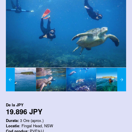
De la
JPY
19.896 JPY
Durata:
3 Ore (aprox.)
Locatie
: Fingal Head, NSW
Cod produs:
PVE9JJ