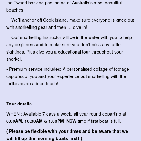
the Tweed bar and past some of Australia’s most beautiful
beaches.
· We’ll anchor off Cook Island, make sure everyone is kitted out
with snorkelling gear and then … dive in!
· Our snorkelling instructor will be in the water with you to help
any beginners and to make sure you don’t miss any turtle
sightings. Plus give you a educational tour throughout your
snorkel.
• Premium service includes: A personalised collage of footage
captures of you and your experience out snorkelling with the
turtles as an added touch!
Tour details
WHEN : Available 7 days a week, all year round departing at
8.00AM, 10.30AM & 1.00PM NSW
time if first boat is full.
( Please be flexible with your times and be aware that we
will fill up the morning boats first! )