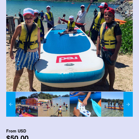
From
USD
$50.00