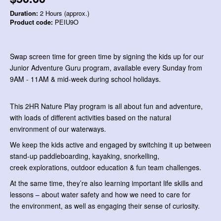
Duration:
2 Hours (approx.)
Product code:
PEIU9O
Swap screen time for green time by signing the kids up for our
Junior Adventure Guru program, available every Sunday from
9AM - 11AM & mid-week during school holidays.
This 2HR Nature Play program is all about fun and adventure,
with loads of different activities based on the natural
environment of our waterways.
We keep the kids active and engaged by switching it up between
stand-up paddleboarding, kayaking, snorkelling,
creek explorations, outdoor education & fun team challenges.
At the same time, they’re also learning important life skills and
lessons – about water safety and how we need to care for
the environment, as well as engaging their sense of curiosity.