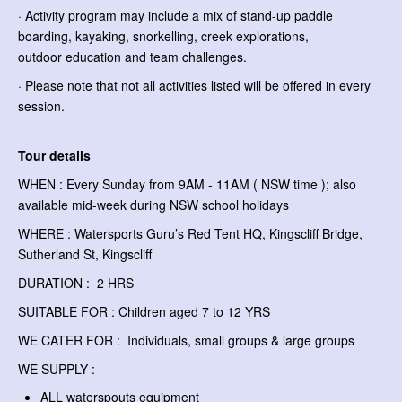
· Activity program may include a mix of stand-up paddle
boarding, kayaking, snorkelling, creek explorations,
outdoor education and team challenges.
· Please note that not all activities listed will be offered in every
session.
Tour details
WHEN : Every Sunday from 9AM - 11AM ( NSW time ); also
available mid-week during NSW school holidays
WHERE : Watersports Guru’s Red Tent HQ, Kingscliff Bridge,
Sutherland St, Kingscliff
DURATION : 2 HRS
SUITABLE FOR : Children aged 7 to 12 YRS
WE CATER FOR : Individuals, small groups & large groups
WE SUPPLY :
ALL waterspouts equipment