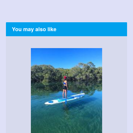
You may also like