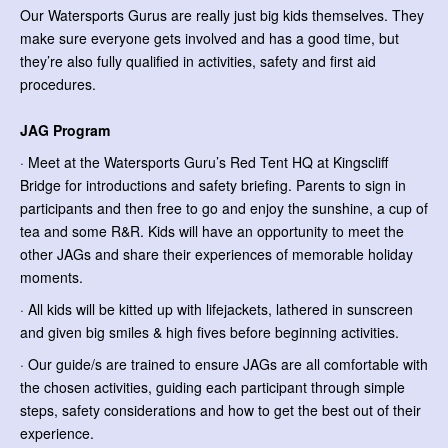
Our Watersports Gurus are really just big kids themselves. They
make sure everyone gets involved and has a good time, but
they’re also fully qualified in activities, safety and first aid
procedures.
JAG Program
· Meet at the Watersports Guru’s Red Tent HQ at Kingscliff
Bridge for introductions and safety briefing. Parents to sign in
participants and then free to go and enjoy the sunshine, a cup of
tea and some R&R. Kids will have an opportunity to meet the
other JAGs and share their experiences of memorable holiday
moments.
· All kids will be kitted up with lifejackets, lathered in sunscreen
and given big smiles & high fives before beginning activities.
· Our guide/s are trained to ensure JAGs are all comfortable with
the chosen activities, guiding each participant through simple
steps, safety considerations and how to get the best out of their
experience.