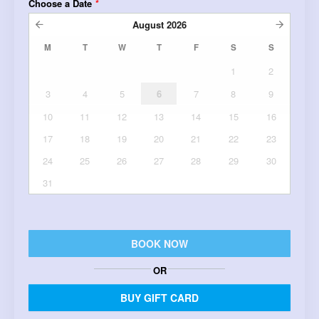
Choose a Date
*
August
2026
M
T
W
T
F
S
S
1
2
3
4
5
6
7
8
9
10
11
12
13
14
15
16
17
18
19
20
21
22
23
24
25
26
27
28
29
30
31
BOOK NOW
OR
BUY GIFT CARD