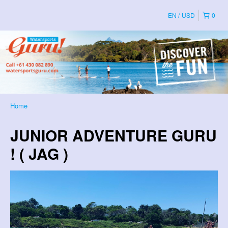
EN
USD
0
Home
JUNIOR ADVENTURE GURU
! ( JAG )