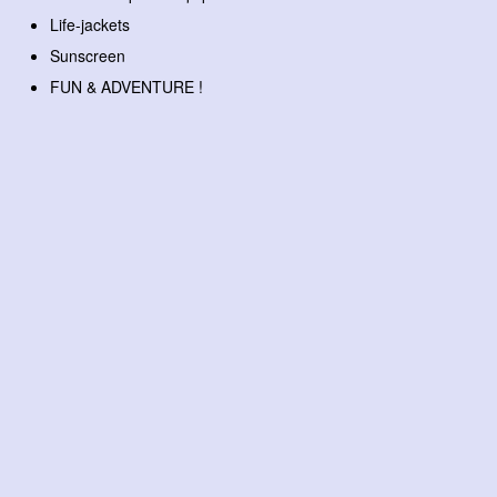
Life-jackets
Sunscreen
FUN & ADVENTURE !