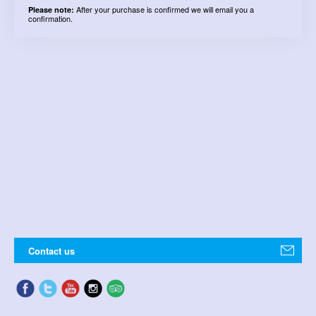
After your purchase is confirmed we will email you a
Please note:
confirmation.
Contact us