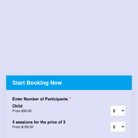
Start Booking Now
Enter Number of Participants
*
Child
From
$50.00
4 sessions for the price of 3
From
$150.00