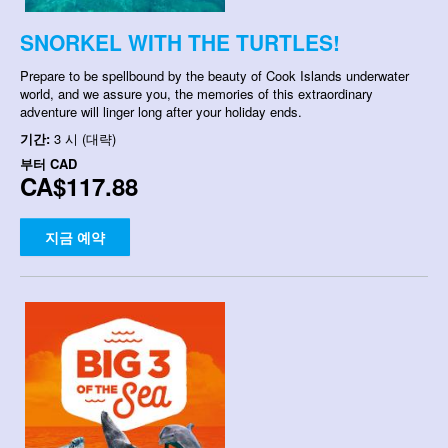
SNORKEL WITH THE TURTLES!
Prepare to be spellbound by the beauty of Cook Islands underwater
world, and we assure you, the memories of this extraordinary
adventure will linger long after your holiday ends.
기간:
3 시 (대략)
부터
CAD
CA$117.88
지금 예약