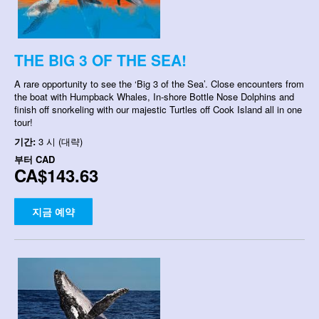
THE BIG 3 OF THE SEA!
A rare opportunity to see the ‘Big 3 of the Sea’. Close encounters from
the boat with Humpback Whales, In-shore Bottle Nose Dolphins and
finish off snorkeling with our majestic Turtles off Cook Island all in one
tour!
기간:
3 시 (대략)
부터
CAD
CA$143.63
지금 예약