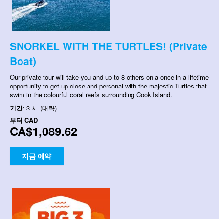
SNORKEL WITH THE TURTLES! (Private
Boat)
Our private tour will take you and up to 8 others on a once-in-a-lifetime
opportunity to get up close and personal with the majestic Turtles that
swim in the colourful coral reefs surrounding Cook Island.
기간:
3 시 (대략)
부터
CAD
CA$1,089.62
지금 예약