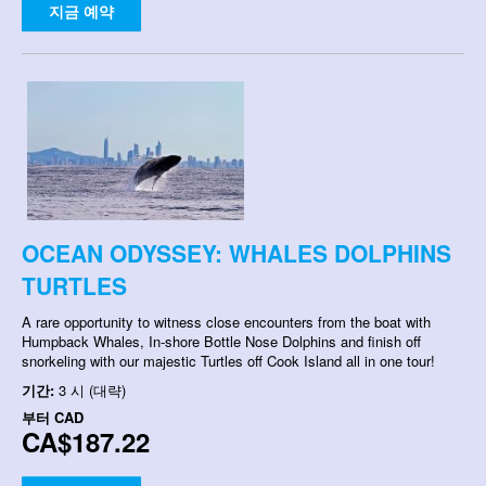
지금 예약
OCEAN ODYSSEY: WHALES DOLPHINS
TURTLES
A rare opportunity to witness close encounters from the boat with
Humpback Whales, In-shore Bottle Nose Dolphins and finish off
snorkeling with our majestic Turtles off Cook Island all in one tour!
기간:
3 시 (대략)
부터
CAD
CA$187.22