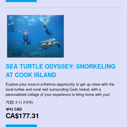
SEA TURTLE ODYSSEY: SNORKELING
AT COOK ISLAND
Explore your once-in-a-lifetime opportunity to get up close with the
local turtles and coral reef surrounding Cook Island, with a
personalised collage of your experience to bring home with you!
기간:
3 시 (대략)
부터
CAD
CA$177.31