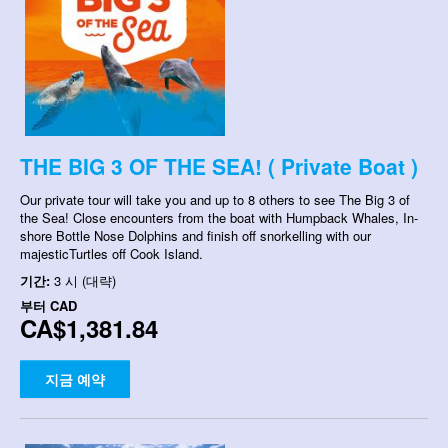
THE BIG 3 OF THE SEA! ( Private Boat )
Our private tour will take you and up to 8 others to see The Big 3 of
the Sea! Close encounters from the boat with Humpback Whales, In-
shore Bottle Nose Dolphins and finish off snorkelling with our
majesticTurtles off Cook Island.
기간:
3 시 (대략)
부터
CAD
CA$1,381.84
지금 예약