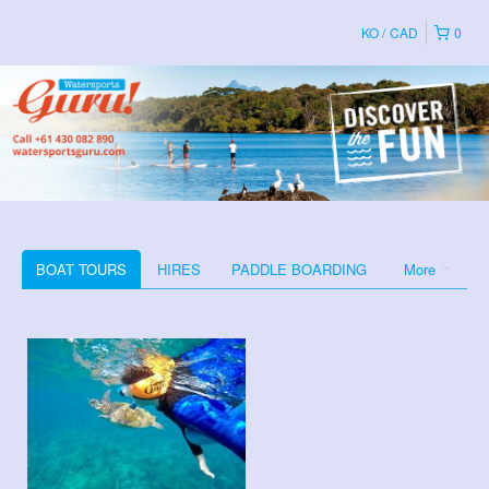
KO
CAD
0
BOAT TOURS
HIRES
PADDLE BOARDING
More