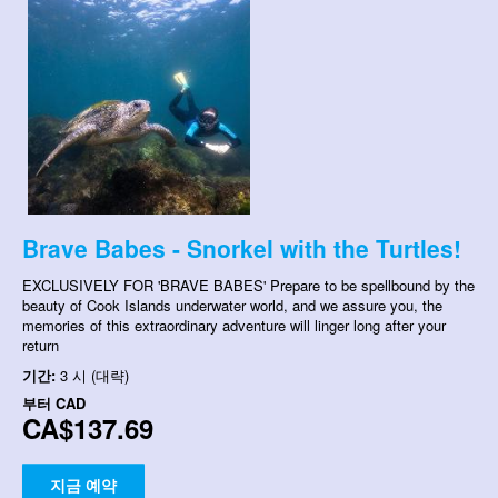
Brave Babes - Snorkel with the Turtles!
EXCLUSIVELY FOR 'BRAVE BABES' Prepare to be spellbound by the
beauty of Cook Islands underwater world, and we assure you, the
memories of this extraordinary adventure will linger long after your
return
기간:
3 시 (대략)
부터
CAD
CA$137.69
지금 예약