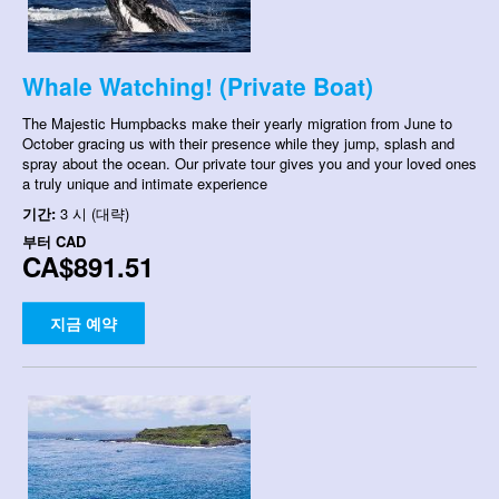
Whale Watching! (Private Boat)
The Majestic Humpbacks make their yearly migration from June to
October gracing us with their presence while they jump, splash and
spray about the ocean. Our private tour gives you and your loved ones
a truly unique and intimate experience
기간:
3 시 (대략)
부터
CAD
CA$891.51
지금 예약