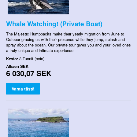
Whale Watching! (Private Boat)
The Majestic Humpbacks make their yearly migration from June to
October gracing us with their presence while they jump, splash and
spray about the ocean. Our private tour gives you and your loved ones
a truly unique and intimate experience
Kesto:
3 Tunnit (noin)
Alkaen
SEK
6 030,07 SEK
Varaa tästä