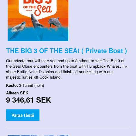
THE BIG 3 OF THE SEA! ( Private Boat )
Our private tour will take you and up to 8 others to see The Big 3 of
the Sea! Close encounters from the boat with Humpback Whales, In-
shore Bottle Nose Dolphins and finish off snorkelling with our
majesticTurtles off Cook Island.
Kesto:
3 Tunnit (noin)
Alkaen
SEK
9 346,61 SEK
Varaa tästä