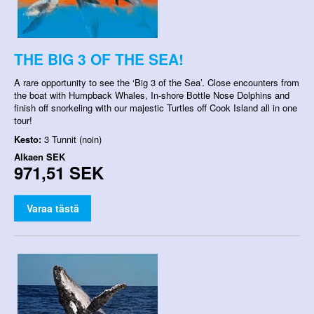
THE BIG 3 OF THE SEA!
A rare opportunity to see the ‘Big 3 of the Sea’. Close encounters from
the boat with Humpback Whales, In-shore Bottle Nose Dolphins and
finish off snorkeling with our majestic Turtles off Cook Island all in one
tour!
Kesto:
3 Tunnit (noin)
Alkaen
SEK
971,51 SEK
Varaa tästä