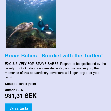
Brave Babes - Snorkel with the Turtles!
EXCLUSIVELY FOR 'BRAVE BABES' Prepare to be spellbound by the
beauty of Cook Islands underwater world, and we assure you, the
memories of this extraordinary adventure will linger long after your
return
Kesto:
3 Tunnit (noin)
Alkaen
SEK
931,31 SEK
Varaa tästä