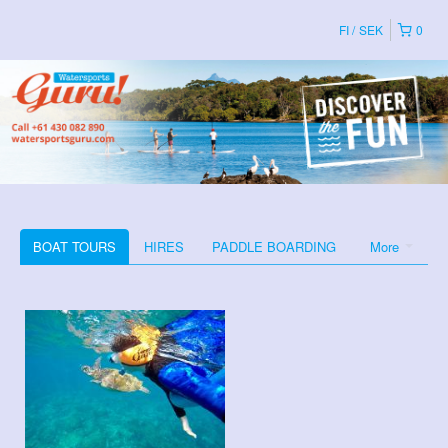
FI
SEK
0
BOAT TOURS
HIRES
PADDLE BOARDING
More