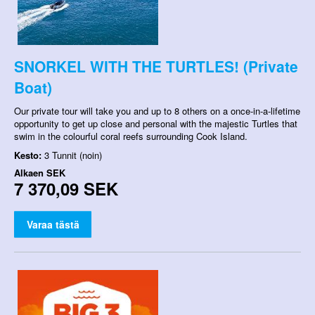
SNORKEL WITH THE TURTLES! (Private
Boat)
Our private tour will take you and up to 8 others on a once-in-a-lifetime
opportunity to get up close and personal with the majestic Turtles that
swim in the colourful coral reefs surrounding Cook Island.
Kesto:
3 Tunnit (noin)
Alkaen
SEK
7 370,09 SEK
Varaa tästä