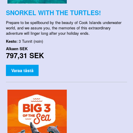
SNORKEL WITH THE TURTLES!
Prepare to be spellbound by the beauty of Cook Islands underwater
world, and we assure you, the memories of this extraordinary
adventure will linger long after your holiday ends.
Kesto:
3 Tunnit (noin)
Alkaen
SEK
797,31 SEK
Varaa tästä