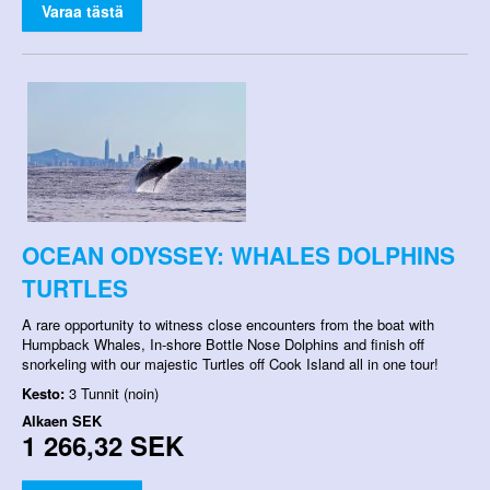
Varaa tästä
OCEAN ODYSSEY: WHALES DOLPHINS
TURTLES
A rare opportunity to witness close encounters from the boat with
Humpback Whales, In-shore Bottle Nose Dolphins and finish off
snorkeling with our majestic Turtles off Cook Island all in one tour!
Kesto:
3 Tunnit (noin)
Alkaen
SEK
1 266,32 SEK