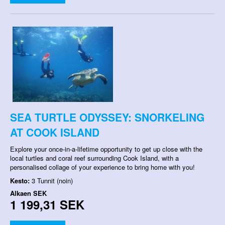
SEA TURTLE ODYSSEY: SNORKELING
AT COOK ISLAND
Explore your once-in-a-lifetime opportunity to get up close with the
local turtles and coral reef surrounding Cook Island, with a
personalised collage of your experience to bring home with you!
Kesto:
3 Tunnit (noin)
Alkaen
SEK
1 199,31 SEK