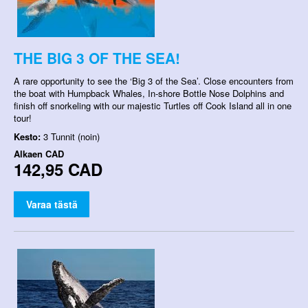
THE BIG 3 OF THE SEA!
A rare opportunity to see the ‘Big 3 of the Sea’. Close encounters from
the boat with Humpback Whales, In-shore Bottle Nose Dolphins and
finish off snorkeling with our majestic Turtles off Cook Island all in one
tour!
Kesto:
3 Tunnit (noin)
Alkaen
CAD
142,95 CAD
Varaa tästä