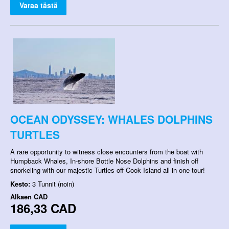
Varaa tästä
OCEAN ODYSSEY: WHALES DOLPHINS
TURTLES
A rare opportunity to witness close encounters from the boat with
Humpback Whales, In-shore Bottle Nose Dolphins and finish off
snorkeling with our majestic Turtles off Cook Island all in one tour!
Kesto:
3 Tunnit (noin)
Alkaen
CAD
186,33 CAD