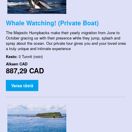
Whale Watching! (Private Boat)
The Majestic Humpbacks make their yearly migration from June to
October gracing us with their presence while they jump, splash and
spray about the ocean. Our private tour gives you and your loved ones
a truly unique and intimate experience
Kesto:
3 Tunnit (noin)
Alkaen
CAD
887,29 CAD
Varaa tästä