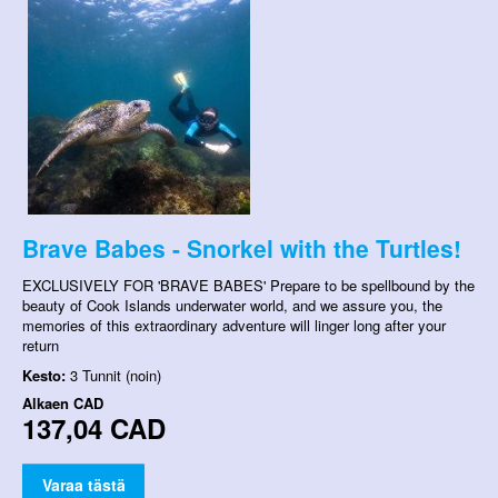
Brave Babes - Snorkel with the Turtles!
EXCLUSIVELY FOR 'BRAVE BABES' Prepare to be spellbound by the
beauty of Cook Islands underwater world, and we assure you, the
memories of this extraordinary adventure will linger long after your
return
Kesto:
3 Tunnit (noin)
Alkaen
CAD
137,04 CAD
Varaa tästä