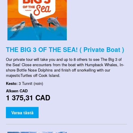
THE BIG 3 OF THE SEA! ( Private Boat )
Our private tour will take you and up to 8 others to see The Big 3 of
the Sea! Close encounters from the boat with Humpback Whales, In-
shore Bottle Nose Dolphins and finish off snorkelling with our
majesticTurtles off Cook Island.
Kesto:
3 Tunnit (noin)
Alkaen
CAD
1 375,31 CAD
Varaa tästä