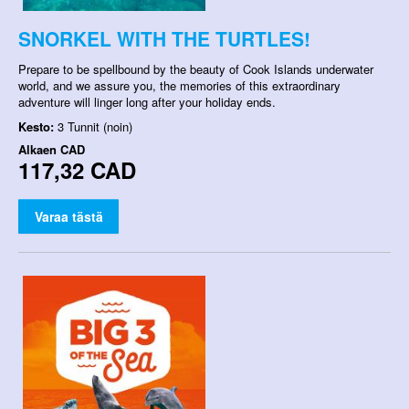
SNORKEL WITH THE TURTLES!
Prepare to be spellbound by the beauty of Cook Islands underwater
world, and we assure you, the memories of this extraordinary
adventure will linger long after your holiday ends.
Kesto:
3 Tunnit (noin)
Alkaen
CAD
117,32 CAD
Varaa tästä