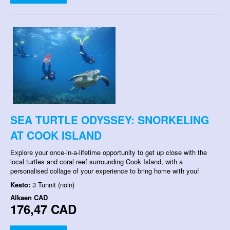
SEA TURTLE ODYSSEY: SNORKELING
AT COOK ISLAND
Explore your once-in-a-lifetime opportunity to get up close with the
local turtles and coral reef surrounding Cook Island, with a
personalised collage of your experience to bring home with you!
Kesto:
3 Tunnit (noin)
Alkaen
CAD
176,47 CAD