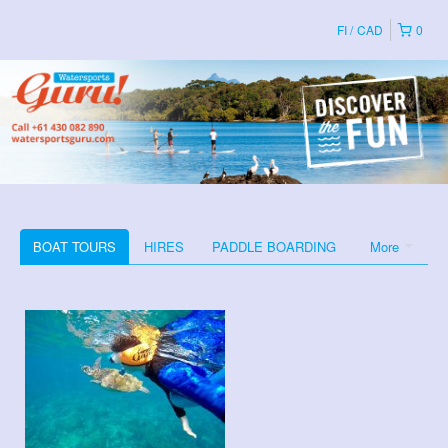
FI
CAD
0
BOAT TOURS
HIRES
PADDLE BOARDING
More