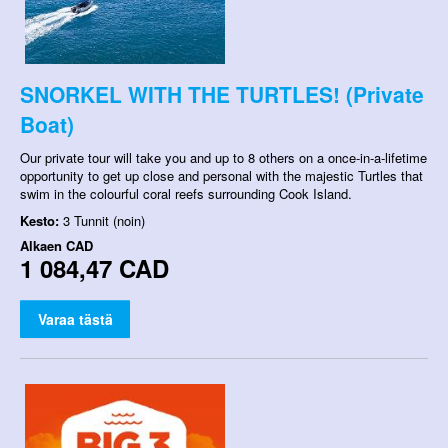
SNORKEL WITH THE TURTLES! (Private
Boat)
Our private tour will take you and up to 8 others on a once-in-a-lifetime
opportunity to get up close and personal with the majestic Turtles that
swim in the colourful coral reefs surrounding Cook Island.
Kesto:
3 Tunnit (noin)
Alkaen
CAD
1 084,47 CAD
Varaa tästä