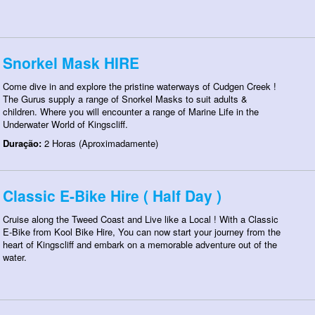
Snorkel Mask HIRE
Come dive in and explore the pristine waterways of Cudgen Creek !
The Gurus supply a range of Snorkel Masks to suit adults &
children. Where you will encounter a range of Marine Life in the
Underwater World of Kingscliff.
Duração:
2 Horas (Aproximadamente)
Classic E-Bike Hire ( Half Day )
Cruise along the Tweed Coast and Live like a Local ! With a Classic
E-Bike from Kool Bike Hire, You can now start your journey from the
heart of Kingscliff and embark on a memorable adventure out of the
water.