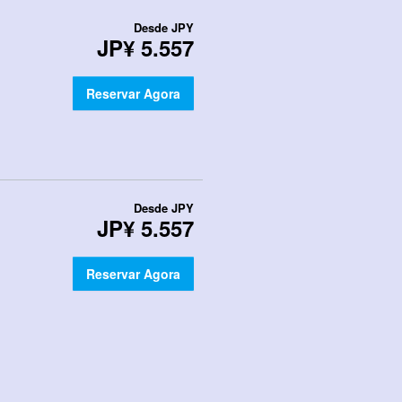
Desde
JPY
JP¥ 5.557
Reservar Agora
Desde
JPY
JP¥ 5.557
Reservar Agora