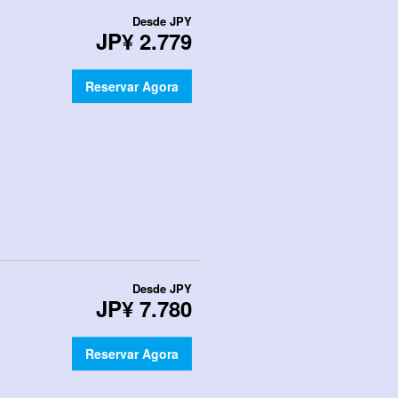
Desde
JPY
JP¥ 2.779
Reservar Agora
Desde
JPY
JP¥ 7.780
Reservar Agora