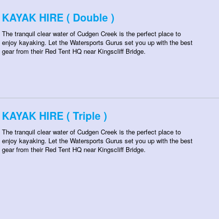
KAYAK HIRE ( Double )
The tranquil clear water of Cudgen Creek is the perfect place to
enjoy kayaking. Let the Watersports Gurus set you up with the best
gear from their Red Tent HQ near Kingscliff Bridge.
KAYAK HIRE ( Triple )
The tranquil clear water of Cudgen Creek is the perfect place to
enjoy kayaking. Let the Watersports Gurus set you up with the best
gear from their Red Tent HQ near Kingscliff Bridge.