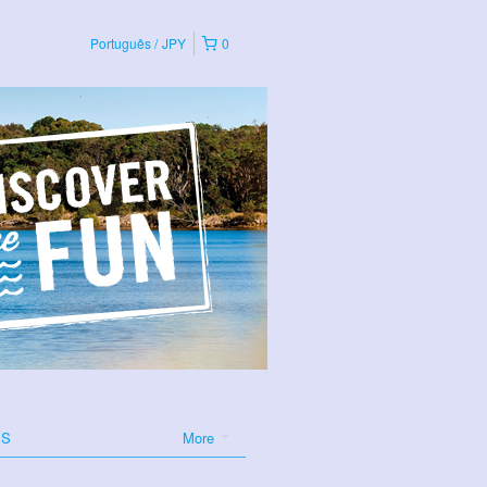
Português
JPY
0
ES
More