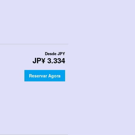
Desde
JPY
JP¥ 3.334
Reservar Agora