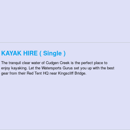
KAYAK HIRE ( Single )
The tranquil clear water of Cudgen Creek is the perfect place to
enjoy kayaking. Let the Watersports Gurus set you up with the best
gear from their Red Tent HQ near Kingscliff Bridge.