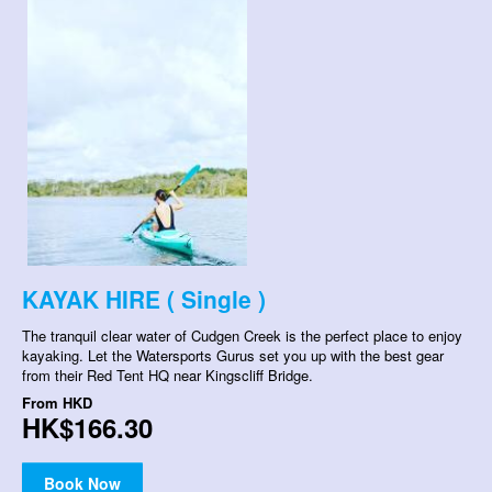
KAYAK HIRE ( Single )
The tranquil clear water of Cudgen Creek is the perfect place to enjoy
kayaking. Let the Watersports Gurus set you up with the best gear
from their Red Tent HQ near Kingscliff Bridge.
From
HKD
HK$166.30
Book Now