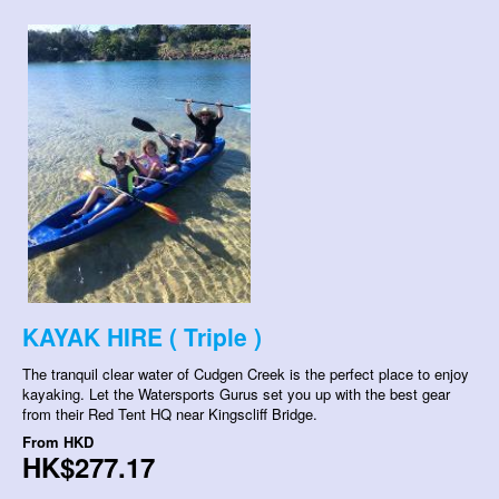
KAYAK HIRE ( Triple )
The tranquil clear water of Cudgen Creek is the perfect place to enjoy
kayaking. Let the Watersports Gurus set you up with the best gear
from their Red Tent HQ near Kingscliff Bridge.
From
HKD
HK$277.17