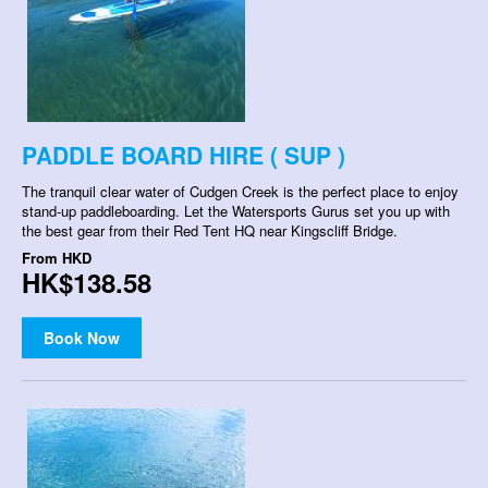
PADDLE BOARD HIRE ( SUP )
The tranquil clear water of Cudgen Creek is the perfect place to enjoy
stand-up paddleboarding. Let the Watersports Gurus set you up with
the best gear from their Red Tent HQ near Kingscliff Bridge.
From
HKD
HK$138.58
Book Now