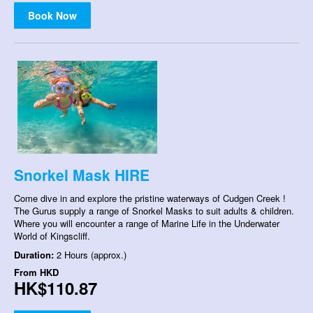
Book Now
Snorkel Mask HIRE
Come dive in and explore the pristine waterways of Cudgen Creek !
The Gurus supply a range of Snorkel Masks to suit adults & children.
Where you will encounter a range of Marine Life in the Underwater
World of Kingscliff.
Duration:
2 Hours (approx.)
From
HKD
HK$110.87