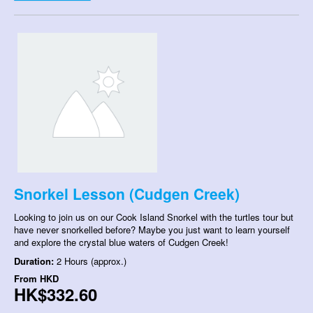
Snorkel Lesson (Cudgen Creek)
Looking to join us on our Cook Island Snorkel with the turtles tour but
have never snorkelled before? Maybe you just want to learn yourself
and explore the crystal blue waters of Cudgen Creek!
Duration:
2 Hours (approx.)
From
HKD
HK$332.60