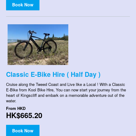
Book Now
Classic E-Bike Hire ( Half Day )
Cruise along the Tweed Coast and Live like a Local ! With a Classic
E-Bike from Kool Bike Hire, You can now start your journey from the
heart of Kingscliff and embark on a memorable adventure out of the
water.
From
HKD
HK$665.20
Book Now