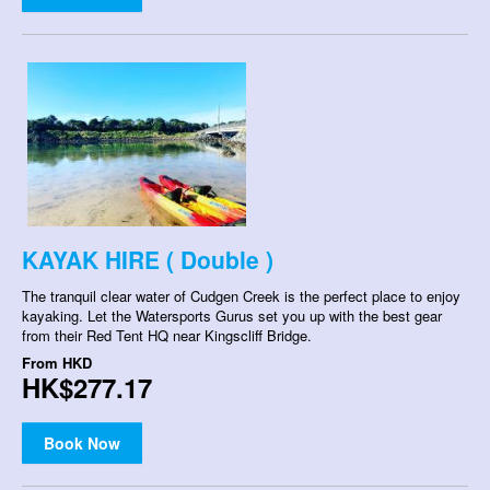
KAYAK HIRE ( Double )
The tranquil clear water of Cudgen Creek is the perfect place to enjoy
kayaking. Let the Watersports Gurus set you up with the best gear
from their Red Tent HQ near Kingscliff Bridge.
From
HKD
HK$277.17
Book Now