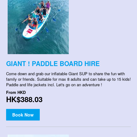
GIANT ! PADDLE BOARD HIRE
Come down and grab our inflatable Giant SUP to share the fun with
family or friends. Suitable for max 8 adults and can take up to 15 kids!
Paddle and life jackets incl. Let's go on an adventure !
From
HKD
HK$388.03
Book Now