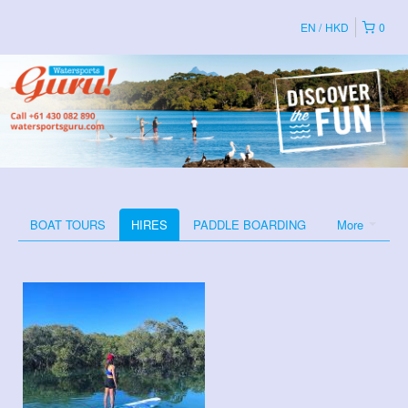
EN
HKD
0
BOAT TOURS
HIRES
PADDLE BOARDING
More