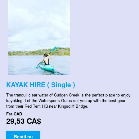
KAYAK HIRE ( Single )
The tranquil clear water of Cudgen Creek is the perfect place to enjoy
kayaking. Let the Watersports Gurus set you up with the best gear
from their Red Tent HQ near Kingscliff Bridge.
Fra
CAD
29,53 CA$
Bestil nu