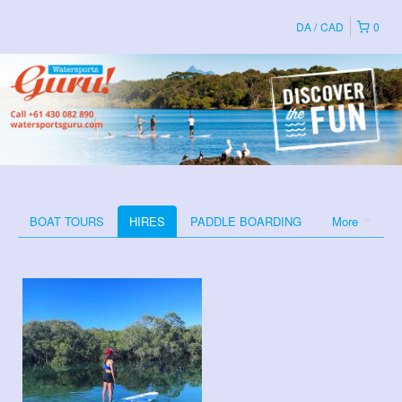
DA
CAD
0
BOAT TOURS
HIRES
PADDLE BOARDING
More