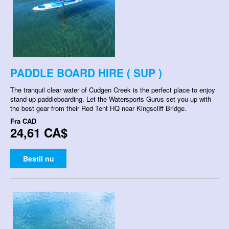
PADDLE BOARD HIRE ( SUP )
The tranquil clear water of Cudgen Creek is the perfect place to enjoy
stand-up paddleboarding. Let the Watersports Gurus set you up with
the best gear from their Red Tent HQ near Kingscliff Bridge.
Fra
CAD
24,61 CA$
Bestil nu