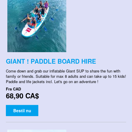
GIANT ! PADDLE BOARD HIRE
Come down and grab our inflatable Giant SUP to share the fun with
family or friends. Suitable for max 8 adults and can take up to 15 kids!
Paddle and life jackets incl. Let's go on an adventure !
Fra
CAD
68,90 CA$
Bestil nu