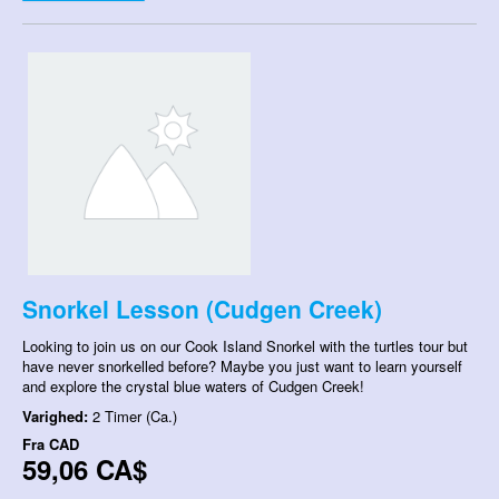
Snorkel Lesson (Cudgen Creek)
Looking to join us on our Cook Island Snorkel with the turtles tour but
have never snorkelled before? Maybe you just want to learn yourself
and explore the crystal blue waters of Cudgen Creek!
Varighed:
2 Timer (Ca.)
Fra
CAD
59,06 CA$