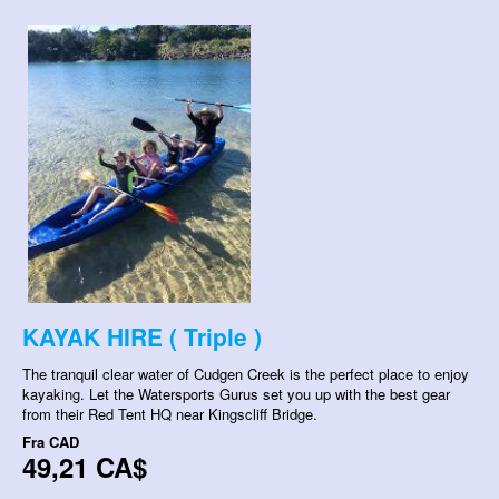
KAYAK HIRE ( Triple )
The tranquil clear water of Cudgen Creek is the perfect place to enjoy
kayaking. Let the Watersports Gurus set you up with the best gear
from their Red Tent HQ near Kingscliff Bridge.
Fra
CAD
49,21 CA$