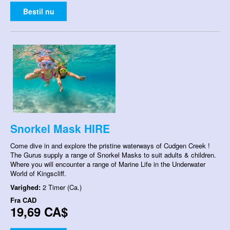
Bestil nu
Snorkel Mask HIRE
Come dive in and explore the pristine waterways of Cudgen Creek !
The Gurus supply a range of Snorkel Masks to suit adults & children.
Where you will encounter a range of Marine Life in the Underwater
World of Kingscliff.
Varighed:
2 Timer (Ca.)
Fra
CAD
19,69 CA$