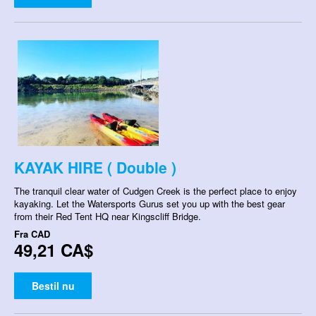
KAYAK HIRE ( Double )
The tranquil clear water of Cudgen Creek is the perfect place to enjoy
kayaking. Let the Watersports Gurus set you up with the best gear
from their Red Tent HQ near Kingscliff Bridge.
Fra
CAD
49,21 CA$
Bestil nu