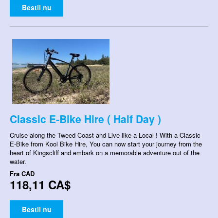
Bestil nu
Classic E-Bike Hire ( Half Day )
Cruise along the Tweed Coast and Live like a Local ! With a Classic
E-Bike from Kool Bike Hire, You can now start your journey from the
heart of Kingscliff and embark on a memorable adventure out of the
water.
Fra
CAD
118,11 CA$
Bestil nu