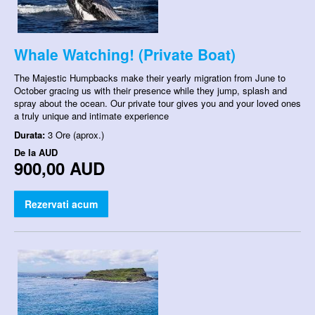
Whale Watching! (Private Boat)
The Majestic Humpbacks make their yearly migration from June to
October gracing us with their presence while they jump, splash and
spray about the ocean. Our private tour gives you and your loved ones
a truly unique and intimate experience
Durata:
3 Ore (aprox.)
De la
AUD
900,00 AUD
Rezervati acum