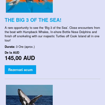
THE BIG 3 OF THE SEA!
A rare opportunity to see the ‘Big 3 of the Sea’. Close encounters from
the boat with Humpback Whales, In-shore Bottle Nose Dolphins and
finish off snorkeling with our majestic Turtles off Cook Island all in one
tour!
Durata:
3 Ore (aprox.)
De la
AUD
145,00 AUD
Rezervati acum