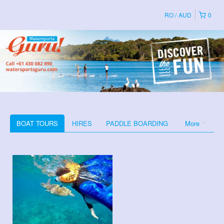
RO
AUD
0
BOAT TOURS
HIRES
PADDLE BOARDING
More