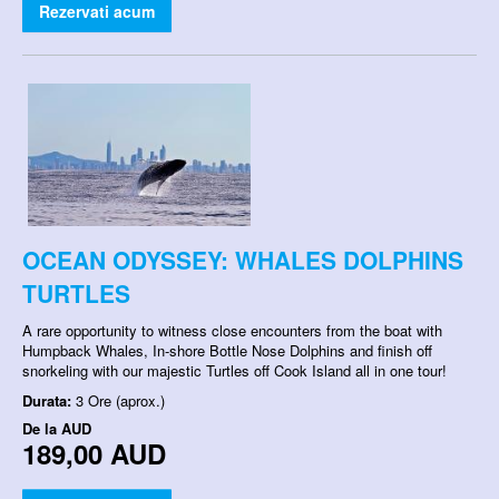
Rezervati acum
OCEAN ODYSSEY: WHALES DOLPHINS
TURTLES
A rare opportunity to witness close encounters from the boat with
Humpback Whales, In-shore Bottle Nose Dolphins and finish off
snorkeling with our majestic Turtles off Cook Island all in one tour!
Durata:
3 Ore (aprox.)
De la
AUD
189,00 AUD