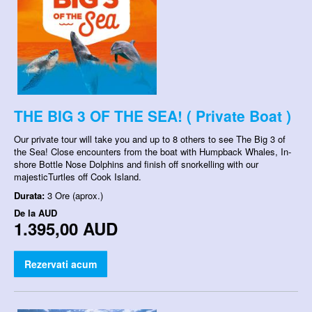
THE BIG 3 OF THE SEA! ( Private Boat )
Our private tour will take you and up to 8 others to see The Big 3 of
the Sea! Close encounters from the boat with Humpback Whales, In-
shore Bottle Nose Dolphins and finish off snorkelling with our
majesticTurtles off Cook Island.
Durata:
3 Ore (aprox.)
De la
AUD
1.395,00 AUD
Rezervati acum