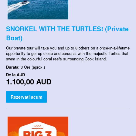
SNORKEL WITH THE TURTLES! (Private
Boat)
Our private tour will take you and up to 8 others on a once-in-a-lifetime
opportunity to get up close and personal with the majestic Turtles that
swim in the colourful coral reefs surrounding Cook Island.
Durata:
3 Ore (aprox.)
De la
AUD
1.100,00 AUD
Rezervati acum