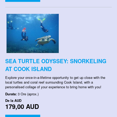
SEA TURTLE ODYSSEY: SNORKELING
AT COOK ISLAND
Explore your once-in-a-lifetime opportunity to get up close with the
local turtles and coral reef surrounding Cook Island, with a
personalised collage of your experience to bring home with you!
Durata:
3 Ore (aprox.)
De la
AUD
179,00 AUD