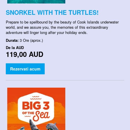
SNORKEL WITH THE TURTLES!
Prepare to be spellbound by the beauty of Cook Islands underwater
world, and we assure you, the memories of this extraordinary
adventure will linger long after your holiday ends.
Durata:
3 Ore (aprox.)
De la
AUD
119,00 AUD
Rezervati acum