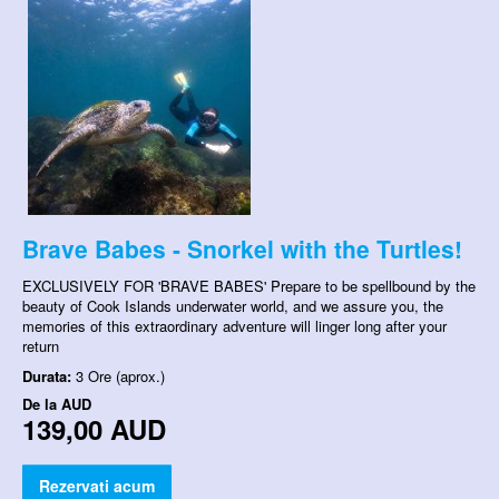
Brave Babes - Snorkel with the Turtles!
EXCLUSIVELY FOR 'BRAVE BABES' Prepare to be spellbound by the
beauty of Cook Islands underwater world, and we assure you, the
memories of this extraordinary adventure will linger long after your
return
Durata:
3 Ore (aprox.)
De la
AUD
139,00 AUD
Rezervati acum