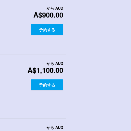
から
AUD
A$900.00
予約する
から
AUD
A$1,100.00
予約する
から
AUD