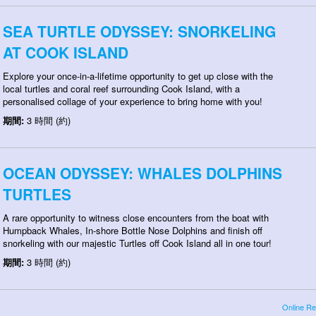
SEA TURTLE ODYSSEY: SNORKELING
AT COOK ISLAND
Explore your once-in-a-lifetime opportunity to get up close with the
local turtles and coral reef surrounding Cook Island, with a
personalised collage of your experience to bring home with you!
期間:
3 時間 (約)
OCEAN ODYSSEY: WHALES DOLPHINS
TURTLES
A rare opportunity to witness close encounters from the boat with
Humpback Whales, In-shore Bottle Nose Dolphins and finish off
snorkeling with our majestic Turtles off Cook Island all in one tour!
期間:
3 時間 (約)
Online Re