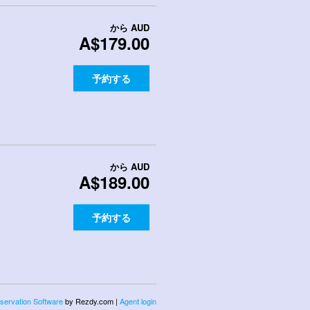
から
AUD
A$179.00
予約する
から
AUD
A$189.00
予約する
servation Software
by Rezdy.com |
Agent login