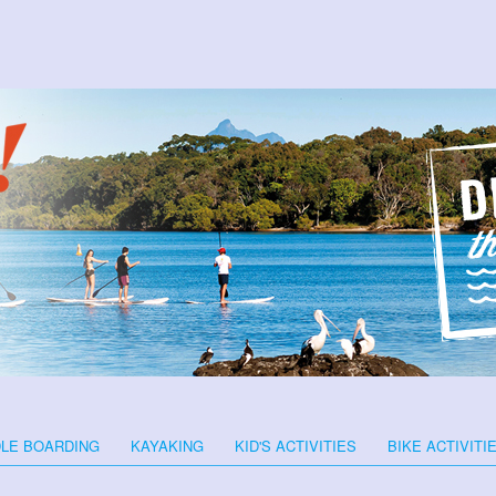
LE BOARDING
KAYAKING
KID'S ACTIVITIES
BIKE ACTIVITI