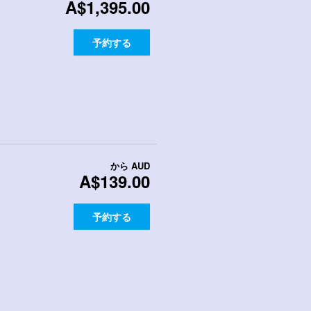
A$1,395.00
予約する
から
AUD
A$139.00
予約する