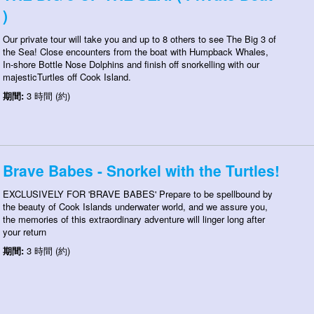
)
Our private tour will take you and up to 8 others to see The Big 3 of
the Sea! Close encounters from the boat with Humpback Whales,
In-shore Bottle Nose Dolphins and finish off snorkelling with our
majesticTurtles off Cook Island.
期間:
3 時間 (約)
Brave Babes - Snorkel with the Turtles!
EXCLUSIVELY FOR 'BRAVE BABES' Prepare to be spellbound by
the beauty of Cook Islands underwater world, and we assure you,
the memories of this extraordinary adventure will linger long after
your return
期間:
3 時間 (約)