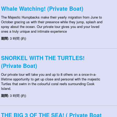
Whale Watching! (Private Boat)
The Majestic Humpbacks make their yearly migration from June to
October gracing us with their presence while they jump, splash and
spray about the ocean. Our private tour gives you and your loved
ones a truly unique and intimate experience
期間:
3 時間 (約)
SNORKEL WITH THE TURTLES!
(Private Boat)
Our private tour will take you and up to 8 others on a once-in-a-
lifetime opportunity to get up close and personal with the majestic
Turtles that swim in the colourful coral reefs surrounding Cook
Island.
期間:
3 時間 (約)
THE BIG 3 OF THE SEA! ( Private Boat