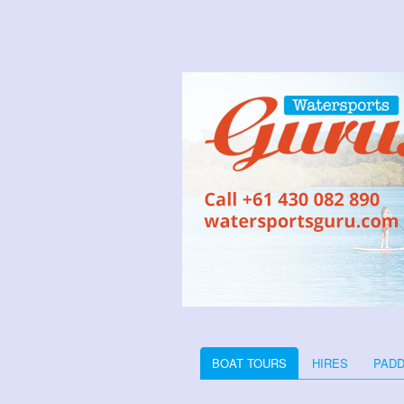
BOAT TOURS
HIRES
PADD