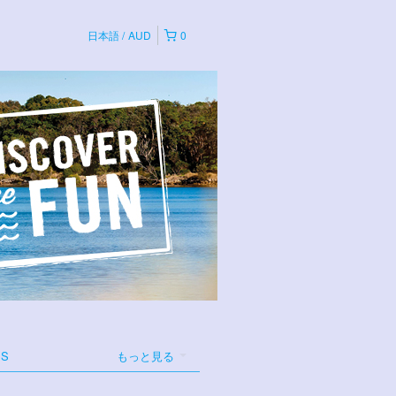
日本語
AUD
0
ES
もっと見る