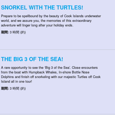
SNORKEL WITH THE TURTLES!
Prepare to be spellbound by the beauty of Cook Islands underwater
world, and we assure you, the memories of this extraordinary
adventure will linger long after your holiday ends.
期間:
3 時間 (約)
THE BIG 3 OF THE SEA!
A rare opportunity to see the ‘Big 3 of the Sea’. Close encounters
from the boat with Humpback Whales, In-shore Bottle Nose
Dolphins and finish off snorkeling with our majestic Turtles off Cook
Island all in one tour!
期間:
3 時間 (約)