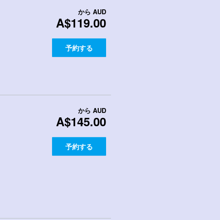
から
AUD
A$119.00
予約する
から
AUD
A$145.00
予約する