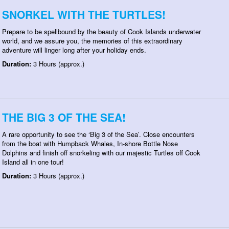
SNORKEL WITH THE TURTLES!
Prepare to be spellbound by the beauty of Cook Islands underwater
world, and we assure you, the memories of this extraordinary
adventure will linger long after your holiday ends.
Duration:
3 Hours (approx.)
THE BIG 3 OF THE SEA!
A rare opportunity to see the ‘Big 3 of the Sea’. Close encounters
from the boat with Humpback Whales, In-shore Bottle Nose
Dolphins and finish off snorkeling with our majestic Turtles off Cook
Island all in one tour!
Duration:
3 Hours (approx.)