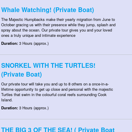
Whale Watching! (Private Boat)
The Majestic Humpbacks make their yearly migration from June to
October gracing us with their presence while they jump, splash and
spray about the ocean. Our private tour gives you and your loved
ones a truly unique and intimate experience
Duration:
3 Hours (approx.)
SNORKEL WITH THE TURTLES!
(Private Boat)
Our private tour will take you and up to 8 others on a once-in-a-
lifetime opportunity to get up close and personal with the majestic
Turtles that swim in the colourful coral reefs surrounding Cook
Island.
Duration:
3 Hours (approx.)
THE BIG 3 OF THE SEA! ( Private Boat