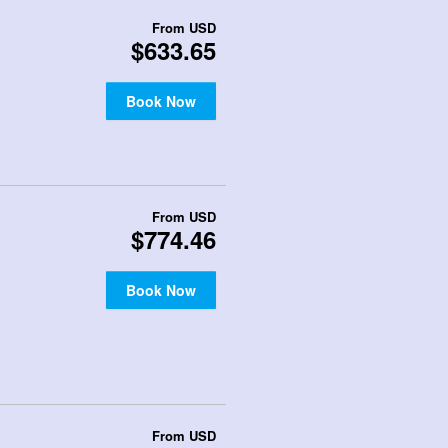
From
USD
$633.65
Book Now
From
USD
$774.46
Book Now
From
USD