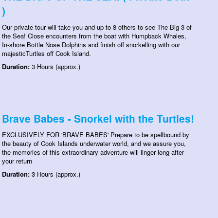
)
Our private tour will take you and up to 8 others to see The Big 3 of
the Sea! Close encounters from the boat with Humpback Whales,
In-shore Bottle Nose Dolphins and finish off snorkelling with our
majesticTurtles off Cook Island.
Duration:
3 Hours (approx.)
Brave Babes - Snorkel with the Turtles!
EXCLUSIVELY FOR 'BRAVE BABES' Prepare to be spellbound by
the beauty of Cook Islands underwater world, and we assure you,
the memories of this extraordinary adventure will linger long after
your return
Duration:
3 Hours (approx.)