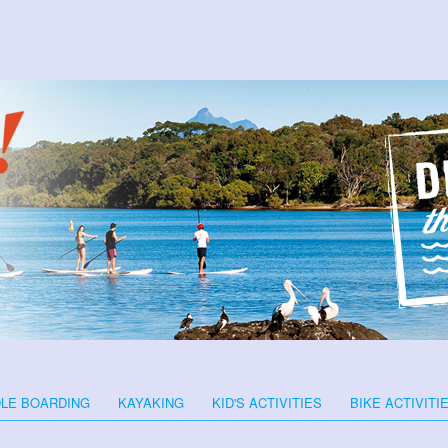
LE BOARDING
KAYAKING
KID'S ACTIVITIES
BIKE ACTIVITI