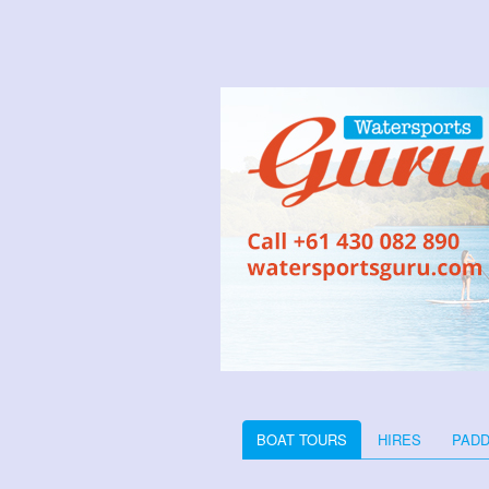
BOAT TOURS
HIRES
PADD