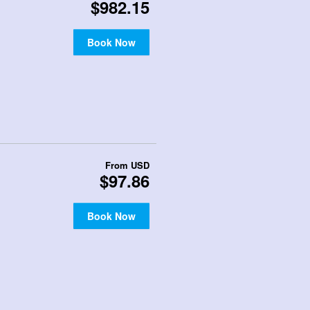
$982.15
Book Now
From
USD
$97.86
Book Now