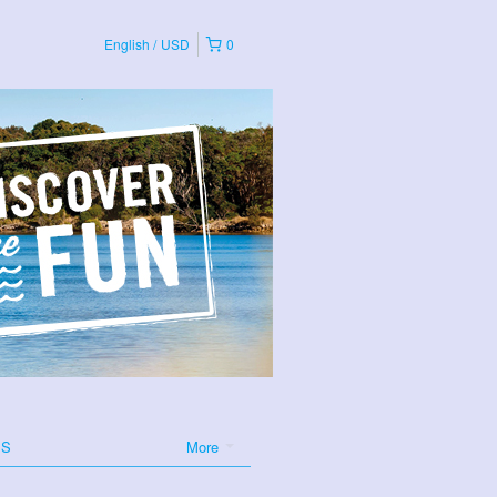
English
USD
0
ES
More