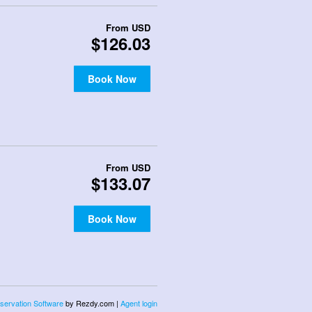
From
USD
$126.03
Book Now
From
USD
$133.07
Book Now
servation Software
by Rezdy.com |
Agent login