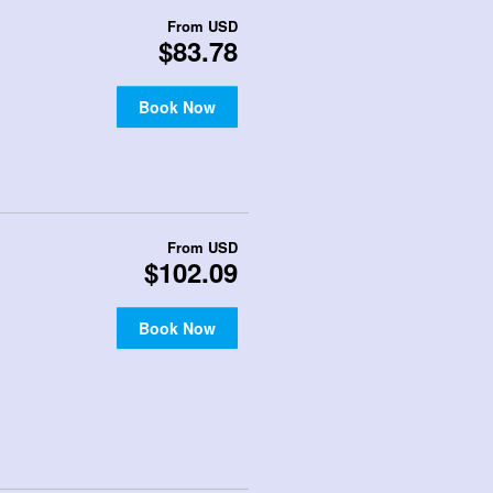
From
USD
$83.78
Book Now
From
USD
$102.09
Book Now