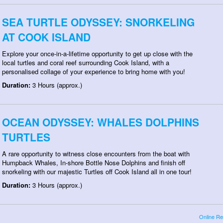
SEA TURTLE ODYSSEY: SNORKELING
AT COOK ISLAND
Explore your once-in-a-lifetime opportunity to get up close with the
local turtles and coral reef surrounding Cook Island, with a
personalised collage of your experience to bring home with you!
Duration:
3 Hours (approx.)
OCEAN ODYSSEY: WHALES DOLPHINS
TURTLES
A rare opportunity to witness close encounters from the boat with
Humpback Whales, In-shore Bottle Nose Dolphins and finish off
snorkeling with our majestic Turtles off Cook Island all in one tour!
Duration:
3 Hours (approx.)
Online Re