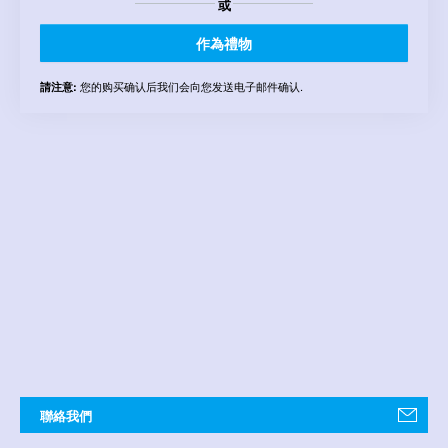
或
作為禮物
您的购买确认后我们会向您发送电子邮件确认.
請注意:
聯絡我們