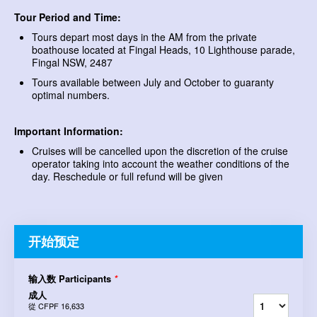
Tour Period and Time:
Tours depart most days in the AM from the private
boathouse located at Fingal Heads, 10 Lighthouse parade,
Fingal NSW, 2487
Tours available between July and October to guaranty
optimal numbers.
Important Information:
Cruises will be cancelled upon the discretion of the cruise
operator taking into account the weather conditions of the
day. Reschedule or full refund will be given
开始预定
输入数 Participants
*
成人
從
CFPF 16,633