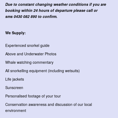
Due to constant changing weather conditions if you are
booking within 24 hours of departure please call or
sms
0430 082 890 to confirm.
We Supply:
Experienced snorkel guide
Above and Underwater Photos
Whale watching commentary
All snorkelling equipment (including wetsuits)
Life jackets
Sunscreen
Personalised footage of your tour
Conservation awareness and discussion of our local
environment