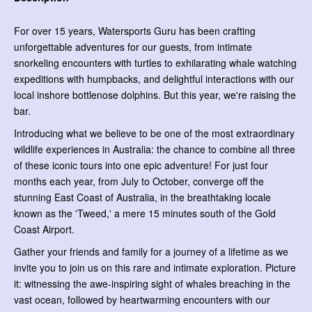
For over 15 years, Watersports Guru has been crafting
unforgettable adventures for our guests, from intimate
snorkeling encounters with turtles to exhilarating whale watching
expeditions with humpbacks, and delightful interactions with our
local inshore bottlenose dolphins. But this year, we're raising the
bar.
Introducing what we believe to be one of the most extraordinary
wildlife experiences in Australia: the chance to combine all three
of these iconic tours into one epic adventure! For just four
months each year, from July to October, converge off the
stunning East Coast of Australia, in the breathtaking locale
known as the 'Tweed,' a mere 15 minutes south of the Gold
Coast Airport.
Gather your friends and family for a journey of a lifetime as we
invite you to join us on this rare and intimate exploration. Picture
it: witnessing the awe-inspiring sight of whales breaching in the
vast ocean, followed by heartwarming encounters with our