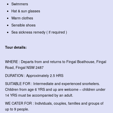
Swimmers
Hat & sun glasses
Warm clothes
Sensible shoes
Sea sickness remedy ( if required )
Tour details:
WHERE : Departs from and returns to Fingal Boathouse, Fingal
Road, Fingal NSW 2487
DURATION : Approximately 2.5 HRS
SUITABLE FOR : Intermediate and experienced snorkelers.
Children from age 6 YRS and up are welcome – children under
14 YRS must be accompanied by an adult.
WE CATER FOR : Individuals, couples, families and groups of
up to 9 people.