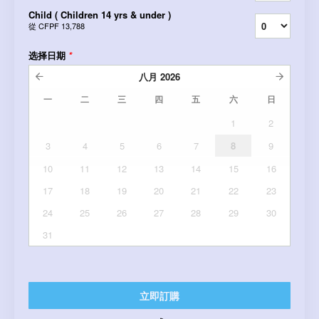
Child ( Children 14 yrs & under )
從
CFPF 13,788
选择日期
*
八月
2026
一
二
三
四
五
六
日
1
2
3
4
5
6
7
8
9
10
11
12
13
14
15
16
17
18
19
20
21
22
23
24
25
26
27
28
29
30
31
立即訂購