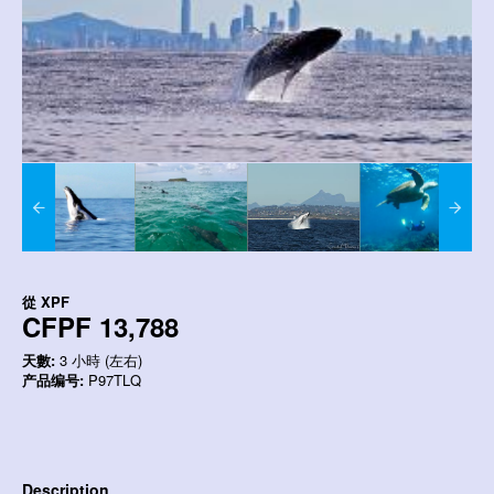
從
XPF
CFPF 13,788
天數:
3 小時 (左右)
产品编号:
P97TLQ
Description