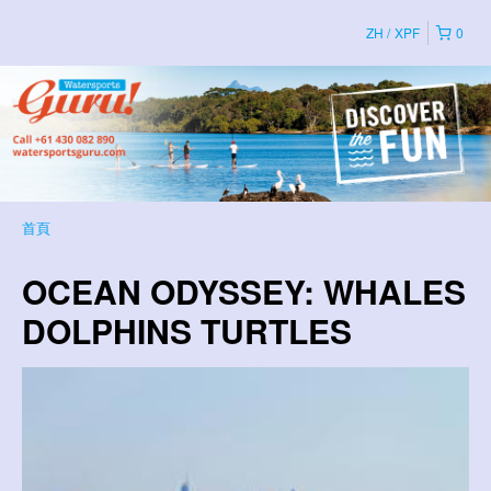
ZH
XPF
0
首頁
OCEAN ODYSSEY: WHALES
DOLPHINS TURTLES