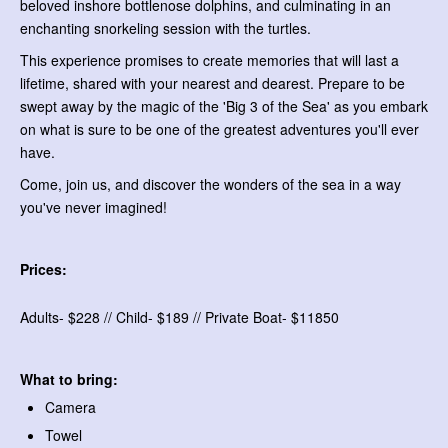
beloved inshore bottlenose dolphins, and culminating in an
enchanting snorkeling session with the turtles.
This experience promises to create memories that will last a
lifetime, shared with your nearest and dearest. Prepare to be
swept away by the magic of the 'Big 3 of the Sea' as you embark
on what is sure to be one of the greatest adventures you'll ever
have.
Come, join us, and discover the wonders of the sea in a way
you've never imagined!
Prices:
Adults- $228 // Child- $189 // Private Boat- $11850
What to bring:
Camera
Towel