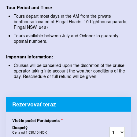
Tour Period and Time:
Tours depart most days in the AM from the private
boathouse located at Fingal Heads, 10 Lighthouse parade,
Fingal NSW, 2487
Tours available between July and October to guaranty
optimal numbers.
Important Information:
Cruises will be cancelled upon the discretion of the cruise
operator taking into account the weather conditions of the
day. Reschedule or full refund will be given
Rezervovať teraz
Vložte počet Participants
*
Dospelý
Cena od
1 530,10 NOK