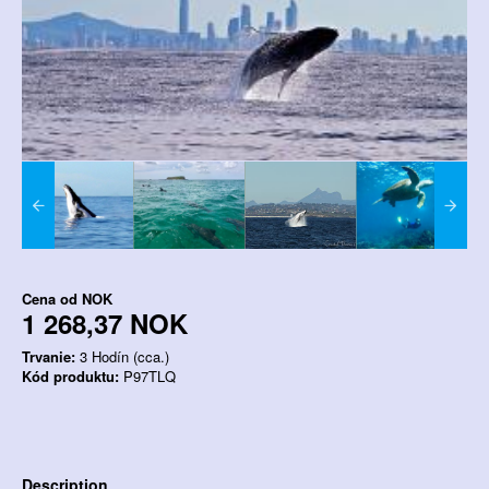
Cena od
NOK
1 268,37 NOK
Trvanie:
3 Hodín (cca.)
Kód produktu:
P97TLQ
Description