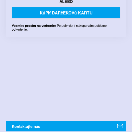
ALEBO
KúPIť DARčEKOVú KARTU
Po potvrdení nákupu vám pošleme
Vezmite prosím na vedomie:
potvrdenie.
Kontaktujte nás