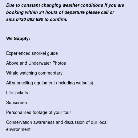
Due to constant changing weather conditions if you are
booking within 24 hours of departure please call or
sms
0430 082 890 to confirm.
We Supply:
Experienced snorkel guide
Above and Underwater Photos
Whale watching commentary
All snorkelling equipment (including wetsuits)
Life jackets
Sunscreen
Personalised footage of your tour
Conservation awareness and discussion of our local
environment