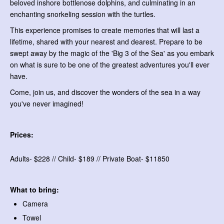
beloved inshore bottlenose dolphins, and culminating in an
enchanting snorkeling session with the turtles.
This experience promises to create memories that will last a
lifetime, shared with your nearest and dearest. Prepare to be
swept away by the magic of the 'Big 3 of the Sea' as you embark
on what is sure to be one of the greatest adventures you'll ever
have.
Come, join us, and discover the wonders of the sea in a way
you've never imagined!
Prices:
Adults- $228 // Child- $189 // Private Boat- $11850
What to bring:
Camera
Towel