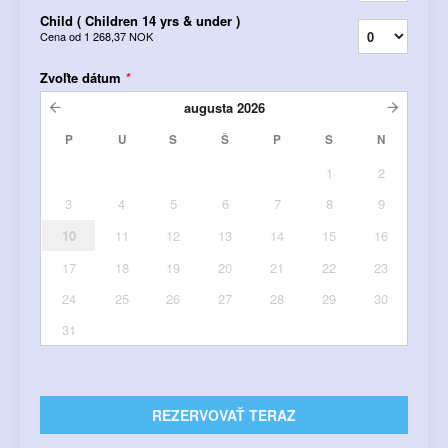
Child ( Children 14 yrs & under )
Cena od
1 268,37 NOK
Zvoľte dátum
*
augusta
2026
P
U
S
Š
P
S
N
1
2
3
4
5
6
7
8
9
10
11
12
13
14
15
16
17
18
19
20
21
22
23
24
25
26
27
28
29
30
31
REZERVOVAŤ TERAZ