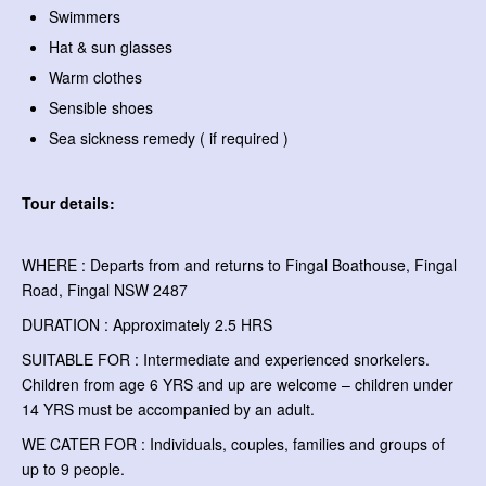
Swimmers
Hat & sun glasses
Warm clothes
Sensible shoes
Sea sickness remedy ( if required )
Tour details:
WHERE : Departs from and returns to Fingal Boathouse, Fingal
Road, Fingal NSW 2487
DURATION : Approximately 2.5 HRS
SUITABLE FOR : Intermediate and experienced snorkelers.
Children from age 6 YRS and up are welcome – children under
14 YRS must be accompanied by an adult.
WE CATER FOR : Individuals, couples, families and groups of
up to 9 people.