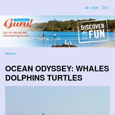
SK
NOK
0
Domov
OCEAN ODYSSEY: WHALES
DOLPHINS TURTLES