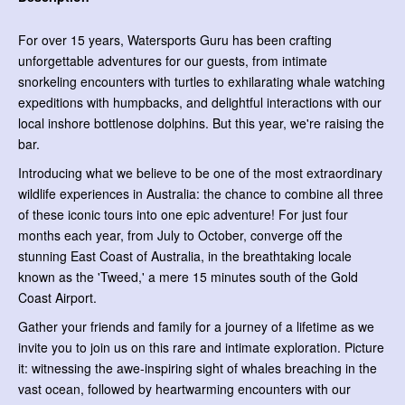
For over 15 years, Watersports Guru has been crafting
unforgettable adventures for our guests, from intimate
snorkeling encounters with turtles to exhilarating whale watching
expeditions with humpbacks, and delightful interactions with our
local inshore bottlenose dolphins. But this year, we're raising the
bar.
Introducing what we believe to be one of the most extraordinary
wildlife experiences in Australia: the chance to combine all three
of these iconic tours into one epic adventure! For just four
months each year, from July to October, converge off the
stunning East Coast of Australia, in the breathtaking locale
known as the 'Tweed,' a mere 15 minutes south of the Gold
Coast Airport.
Gather your friends and family for a journey of a lifetime as we
invite you to join us on this rare and intimate exploration. Picture
it: witnessing the awe-inspiring sight of whales breaching in the
vast ocean, followed by heartwarming encounters with our