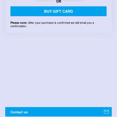
OR
BUY GIFT CARD
After your purchase is confirmed we will email you a
Please note:
confirmation.
Contact us