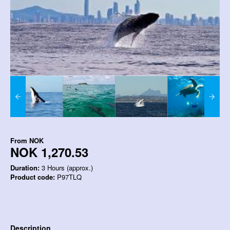
From
NOK
NOK 1,270.53
Duration:
3 Hours (approx.)
Product code:
P97TLQ
Description