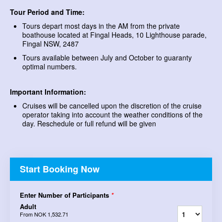
Tour Period and Time:
Tours depart most days in the AM from the private
boathouse located at Fingal Heads, 10 Lighthouse parade,
Fingal NSW, 2487
Tours available between July and October to guaranty
optimal numbers.
Important Information:
Cruises will be cancelled upon the discretion of the cruise
operator taking into account the weather conditions of the
day. Reschedule or full refund will be given
Start Booking Now
Enter Number of Participants
*
Adult
From
NOK 1,532.71