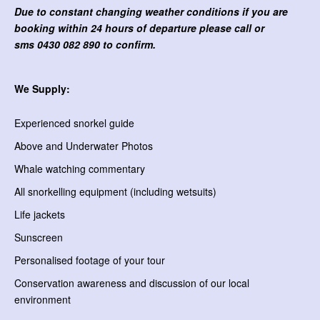
Due to constant changing weather conditions if you are
booking within 24 hours of departure please call or
sms
0430 082 890 to confirm.
We Supply:
Experienced snorkel guide
Above and Underwater Photos
Whale watching commentary
All snorkelling equipment (including wetsuits)
Life jackets
Sunscreen
Personalised footage of your tour
Conservation awareness and discussion of our local
environment