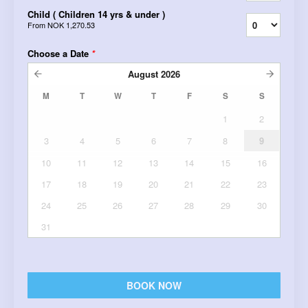
Child ( Children 14 yrs & under )
From
NOK 1,270.53
Choose a Date
*
August
2026
M
T
W
T
F
S
S
1
2
3
4
5
6
7
8
9
10
11
12
13
14
15
16
17
18
19
20
21
22
23
24
25
26
27
28
29
30
31
BOOK NOW