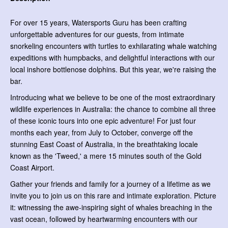
For over 15 years, Watersports Guru has been crafting
unforgettable adventures for our guests, from intimate
snorkeling encounters with turtles to exhilarating whale watching
expeditions with humpbacks, and delightful interactions with our
local inshore bottlenose dolphins. But this year, we're raising the
bar.
Introducing what we believe to be one of the most extraordinary
wildlife experiences in Australia: the chance to combine all three
of these iconic tours into one epic adventure! For just four
months each year, from July to October, converge off the
stunning East Coast of Australia, in the breathtaking locale
known as the 'Tweed,' a mere 15 minutes south of the Gold
Coast Airport.
Gather your friends and family for a journey of a lifetime as we
invite you to join us on this rare and intimate exploration. Picture
it: witnessing the awe-inspiring sight of whales breaching in the
vast ocean, followed by heartwarming encounters with our