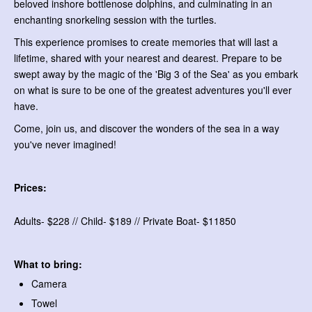
beloved inshore bottlenose dolphins, and culminating in an
enchanting snorkeling session with the turtles.
This experience promises to create memories that will last a
lifetime, shared with your nearest and dearest. Prepare to be
swept away by the magic of the 'Big 3 of the Sea' as you embark
on what is sure to be one of the greatest adventures you'll ever
have.
Come, join us, and discover the wonders of the sea in a way
you've never imagined!
Prices:
Adults- $228 // Child- $189 // Private Boat- $11850
What to bring:
Camera
Towel