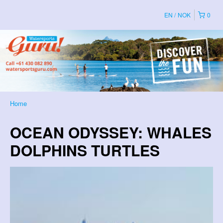
EN
NOK
0
Home
OCEAN ODYSSEY: WHALES
DOLPHINS TURTLES