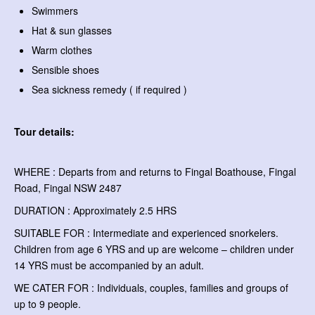
Swimmers
Hat & sun glasses
Warm clothes
Sensible shoes
Sea sickness remedy ( if required )
Tour details:
WHERE : Departs from and returns to Fingal Boathouse, Fingal
Road, Fingal NSW 2487
DURATION : Approximately 2.5 HRS
SUITABLE FOR : Intermediate and experienced snorkelers.
Children from age 6 YRS and up are welcome – children under
14 YRS must be accompanied by an adult.
WE CATER FOR : Individuals, couples, families and groups of
up to 9 people.