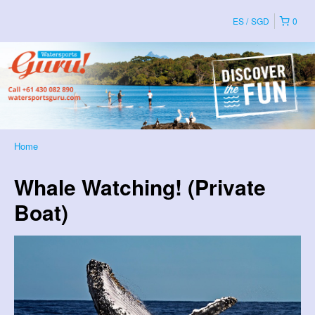
ES
SGD
0
Home
Whale Watching! (Private
Boat)