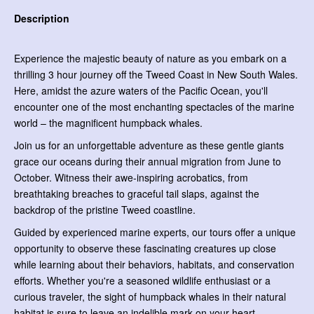
Description
Experience the majestic beauty of nature as you embark on a
thrilling 3 hour journey off the Tweed Coast in New South Wales.
Here, amidst the azure waters of the Pacific Ocean, you'll
encounter one of the most enchanting spectacles of the marine
world – the magnificent humpback whales.
Join us for an unforgettable adventure as these gentle giants
grace our oceans during their annual migration from June to
October. Witness their awe-inspiring acrobatics, from
breathtaking breaches to graceful tail slaps, against the
backdrop of the pristine Tweed coastline.
Guided by experienced marine experts, our tours offer a unique
opportunity to observe these fascinating creatures up close
while learning about their behaviors, habitats, and conservation
efforts. Whether you're a seasoned wildlife enthusiast or a
curious traveler, the sight of humpback whales in their natural
habitat is sure to leave an indelible mark on your heart.