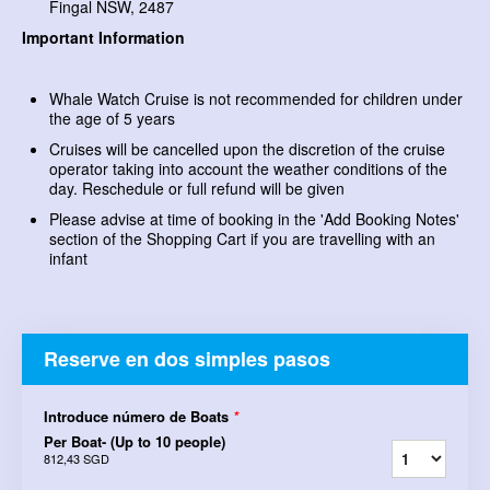
Fingal NSW, 2487
Important Information
Whale Watch Cruise is not recommended for children under
the age of 5 years
Cruises will be cancelled upon the discretion of the cruise
operator taking into account the weather conditions of the
day. Reschedule or full refund will be given
Please advise at time of booking in the 'Add Booking Notes'
section of the Shopping Cart if you are travelling with an
infant
Reserve en dos simples pasos
Introduce número de Boats
*
Per Boat- (Up to 10 people)
812,43 SGD