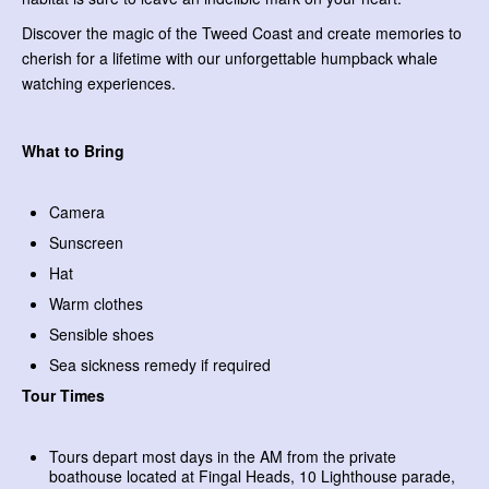
Discover the magic of the Tweed Coast and create memories to
cherish for a lifetime with our unforgettable humpback whale
watching experiences.
What to Bring
Camera
Sunscreen
Hat
Warm clothes
Sensible shoes
Sea sickness remedy if required
Tour Times
Tours depart most days in the AM from the private
boathouse located at Fingal Heads, 10 Lighthouse parade,