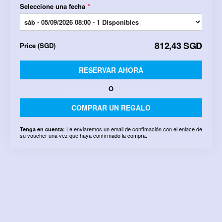
Seleccione una fecha
*
812,43 SGD
Price
(
SGD
)
RESERVAR AHORA
O
COMPRAR UN REGALO
Le enviaremos un email de confimación con el enlace de
Tenga en cuenta:
su voucher una vez que haya confirmado la compra.