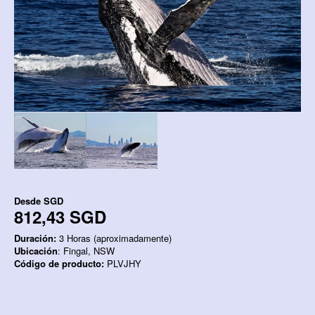
Desde
SGD
812,43 SGD
Duración:
3 Horas (aproximadamente)
Ubicación
: Fingal, NSW
Código de producto:
PLVJHY