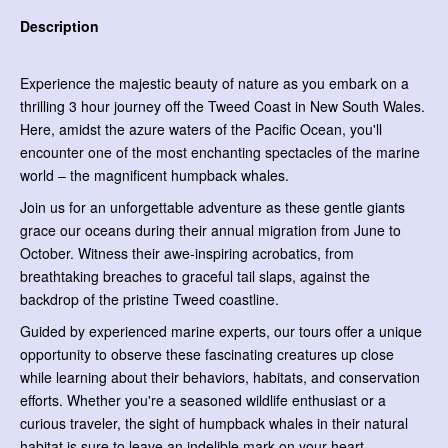
Description
Experience the majestic beauty of nature as you embark on a
thrilling 3 hour journey off the Tweed Coast in New South Wales.
Here, amidst the azure waters of the Pacific Ocean, you'll
encounter one of the most enchanting spectacles of the marine
world – the magnificent humpback whales.
Join us for an unforgettable adventure as these gentle giants
grace our oceans during their annual migration from June to
October. Witness their awe-inspiring acrobatics, from
breathtaking breaches to graceful tail slaps, against the
backdrop of the pristine Tweed coastline.
Guided by experienced marine experts, our tours offer a unique
opportunity to observe these fascinating creatures up close
while learning about their behaviors, habitats, and conservation
efforts. Whether you're a seasoned wildlife enthusiast or a
curious traveler, the sight of humpback whales in their natural
habitat is sure to leave an indelible mark on your heart.