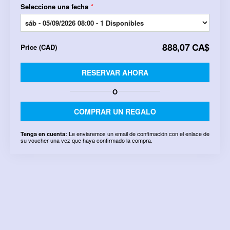
Seleccione una fecha
*
888,07 CA$
Price
(
CAD
)
RESERVAR AHORA
O
COMPRAR UN REGALO
Le enviaremos un email de confimación con el enlace de
Tenga en cuenta:
su voucher una vez que haya confirmado la compra.