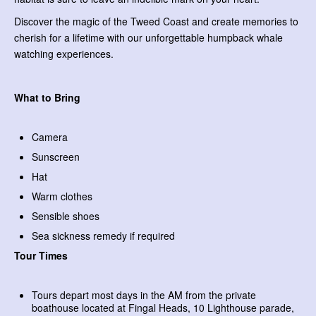
Discover the magic of the Tweed Coast and create memories to
cherish for a lifetime with our unforgettable humpback whale
watching experiences.
What to Bring
Camera
Sunscreen
Hat
Warm clothes
Sensible shoes
Sea sickness remedy if required
Tour Times
Tours depart most days in the AM from the private
boathouse located at Fingal Heads, 10 Lighthouse parade,