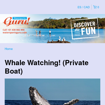
ES
CAD
0
Home
Whale Watching! (Private
Boat)