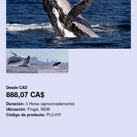
Desde
CAD
888,07 CA$
Duración:
3 Horas (aproximadamente)
Ubicación
: Fingal, NSW
Código de producto:
PLVJHY