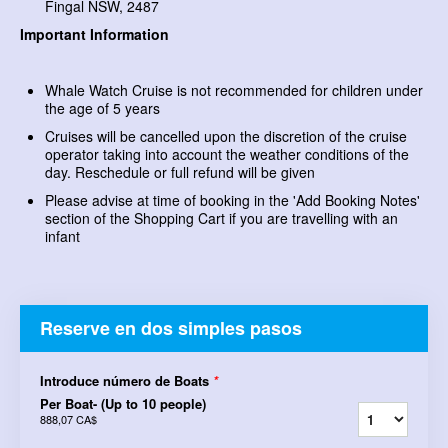
Fingal NSW, 2487
Important Information
Whale Watch Cruise is not recommended for children under
the age of 5 years
Cruises will be cancelled upon the discretion of the cruise
operator taking into account the weather conditions of the
day. Reschedule or full refund will be given
Please advise at time of booking in the 'Add Booking Notes'
section of the Shopping Cart if you are travelling with an
infant
Reserve en dos simples pasos
Introduce número de Boats
*
Per Boat- (Up to 10 people)
888,07 CA$