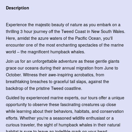
Description
Experience the majestic beauty of nature as you embark on a
thrilling 3 hour journey off the Tweed Coast in New South Wales.
Here, amidst the azure waters of the Pacific Ocean, you'll
encounter one of the most enchanting spectacles of the marine
world – the magnificent humpback whales.
Join us for an unforgettable adventure as these gentle giants
grace our oceans during their annual migration from June to
October. Witness their awe-inspiring acrobatics, from
breathtaking breaches to graceful tail slaps, against the
backdrop of the pristine Tweed coastline.
Guided by experienced marine experts, our tours offer a unique
opportunity to observe these fascinating creatures up close
while learning about their behaviors, habitats, and conservation
efforts. Whether you're a seasoned wildlife enthusiast or a
curious traveler, the sight of humpback whales in their natural
habitat is sure to leave an indelible mark on your heart.