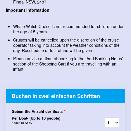
Fingal NSW, 2487
Important Information
Whale Watch Cruise is not recommended for children under
the age of 5 years
Cruises will be cancelled upon the discretion of the cruise
operator taking into account the weather conditions of the
day. Reschedule or full refund will be given
Please advise at time of booking in the 'Add Booking Notes'
section of the Shopping Cart if you are travelling with an
infant
Buchen in zwei einfachen Schritten
Geben Sie Anzahl der Boats
*
Per Boat- (Up to 10 people)
6.050,15 NOK