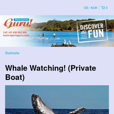
DE
NOK
0
Startseite
Whale Watching! (Private
Boat)