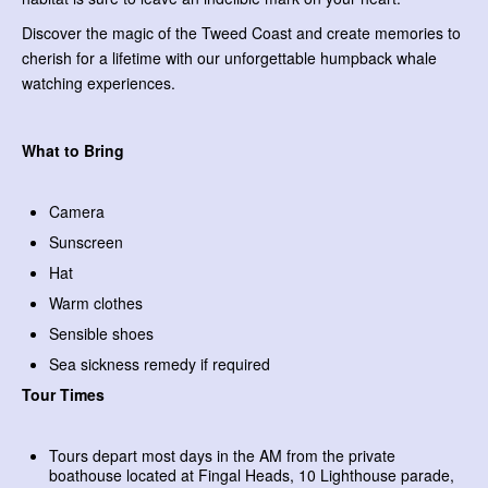
Discover the magic of the Tweed Coast and create memories to
cherish for a lifetime with our unforgettable humpback whale
watching experiences.
What to Bring
Camera
Sunscreen
Hat
Warm clothes
Sensible shoes
Sea sickness remedy if required
Tour Times
Tours depart most days in the AM from the private
boathouse located at Fingal Heads, 10 Lighthouse parade,