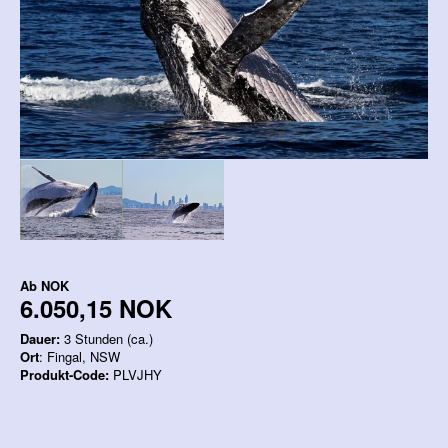
Ab
NOK
6.050,15 NOK
Dauer:
3 Stunden (ca.)
Ort
: Fingal, NSW
Produkt-Code:
PLVJHY