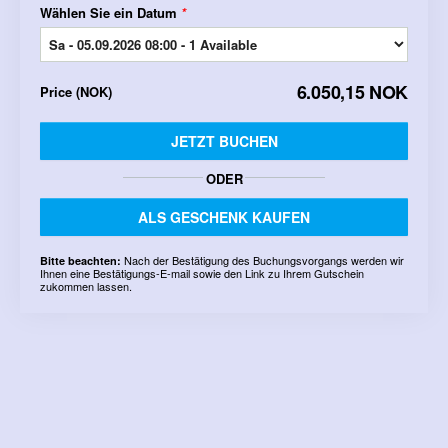
Wählen Sie ein Datum
*
6.050,15 NOK
Price
(
NOK
)
JETZT BUCHEN
ODER
ALS GESCHENK KAUFEN
Nach der Bestätigung des Buchungsvorgangs werden wir
Bitte beachten:
Ihnen eine Bestätigungs-E-mail sowie den Link zu Ihrem Gutschein
zukommen lassen.