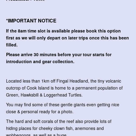
*IMPORTANT NOTICE
If the 8am time slot is available please book this option
first as we will only depart on later trips once this has been
filled.
Please arrive 30 minutes before your tour starts for
introduction and gear collection.
Located less than 1km off Fingal Headland, the tiny volcanic
outcrop of Cook Island is home to a permanent population of
Green, Hawksbill & Loggerhead Turtles.
You may find some of these gentle giants even getting nice
close & personal ready for a photo.
The hard and soft corals of the reef also provide lots of
hiding places for cheeky clown fish, anemones and
wobbegongs, as well as a huge