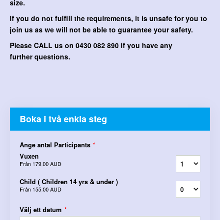
size.
If you do not fulfill the requirements, it is unsafe for you to
join us as we will not be able to guarantee your safety.
Please CALL us on 0430 082 890 if you have any
further questions.
Boka i två enkla steg
Ange antal Participants
*
Vuxen
Från
179,00 AUD
Child ( Children 14 yrs & under )
Från
155,00 AUD
Välj ett datum
*