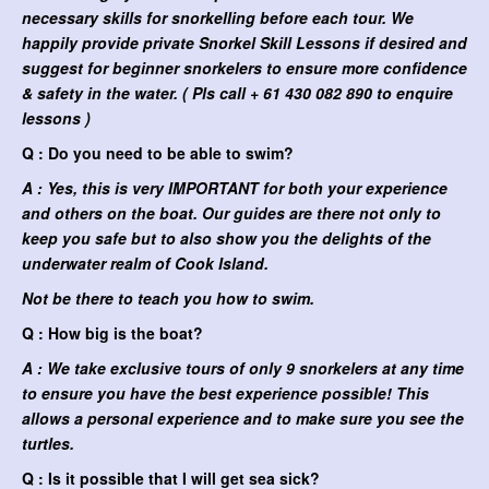
necessary skills for snorkelling before each tour. We
happily provide private Snorkel Skill Lessons if desired and
suggest for beginner snorkelers to ensure more confidence
& safety in the water. ( Pls call + 61 430 082 890 to enquire
lessons )
Q : Do you need to be able to swim?
A : Yes, this is very IMPORTANT for both your experience
and others on the boat. Our guides are there not only to
keep you safe but to also show you the delights of the
underwater realm of Cook Island.
Not be there to teach you how to swim.
Q : How big is the boat?
A : We take exclusive tours of only 9 snorkelers at any time
to ensure you have the best experience possible! This
allows a personal experience and to make sure you see the
turtles.
Q : Is it possible that I will get sea sick?