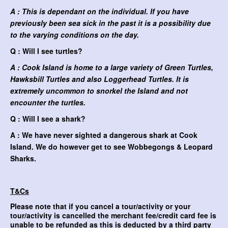
A : This is dependant on the individual. If you have
previously been sea sick in the past it is a possibility due
to the varying conditions on the day.
Q : Will I see turtles?
A : Cook Island is home to a large variety of Green Turtles,
Hawksbill Turtles and also Loggerhead Turtles. It is
extremely uncommon to snorkel the Island and not
encounter the turtles.
Q : Will I see a shark?
A : We have never sighted a dangerous shark at Cook
Island. We do however get to see Wobbegongs & Leopard
Sharks.
T&Cs
Please note that if you cancel a tour/activity or your
tour/activity is cancelled the merchant fee/credit card fee is
unable to be refunded as this is deducted by a third party