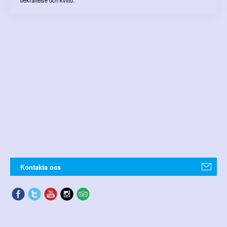
Kontakta oss