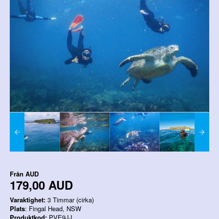
Från
AUD
179,00 AUD
Varaktighet:
3 Timmar (cirka)
Plats
: Fingal Head, NSW
Produktkod:
PVE9JJ