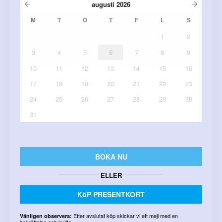
augusti
2026
M
T
O
T
F
L
S
1
2
3
4
5
6
7
8
9
10
11
12
13
14
15
16
17
18
19
20
21
22
23
24
25
26
27
28
29
30
31
BOKA NU
ELLER
KöP PRESENTKORT
Efter avslutat köp skickar vi ett mejl med en
Vänligen observera:
bekräftelse och kvitto.