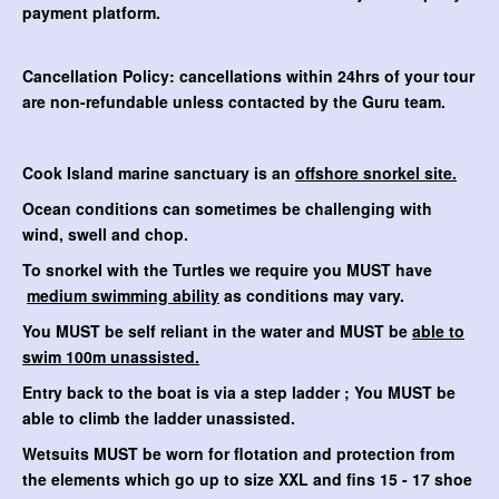
payment platform.
Cancellation Policy: cancellations within 24hrs of your tour
are non-refundable unless contacted by the Guru team.
Cook Island marine sanctuary is an
offshore snorkel site.
Ocean conditions can sometimes be challenging with
wind, swell and chop.
To snorkel with the Turtles we require you MUST have
medium swimming ability
as conditions may vary.
You MUST be self reliant in the water and MUST be
able to
swim 100m unassisted.
Entry back to the boat is via a step ladder ; You MUST be
able to climb the ladder unassisted.
Wetsuits MUST be worn for flotation and protection from
the elements which go up to size XXL and fins 15 - 17 shoe