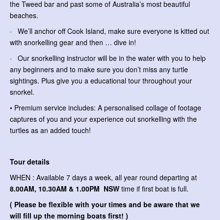
the Tweed bar and past some of Australia’s most beautiful
beaches.
· We’ll anchor off Cook Island, make sure everyone is kitted out
with snorkelling gear and then … dive in!
· Our snorkelling instructor will be in the water with you to help
any beginners and to make sure you don’t miss any turtle
sightings. Plus give you a educational tour throughout your
snorkel.
• Premium service includes: A personalised collage of footage
captures of you and your experience out snorkelling with the
turtles as an added touch!
Tour details
WHEN : Available 7 days a week, all year round departing at
8.00AM, 10.30AM & 1.00PM NSW
time if first boat is full.
( Please be flexible with your times and be aware that we
will fill up the morning boats first! )