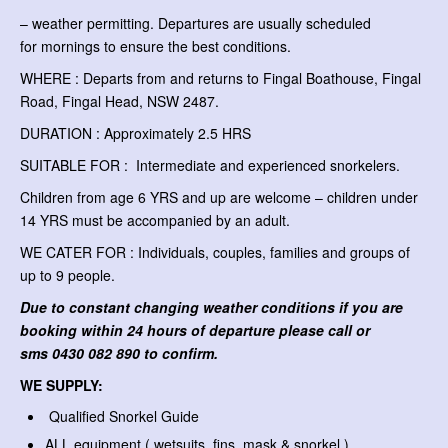
– weather permitting. Departures are usually scheduled
for mornings to ensure the best conditions.
WHERE : Departs from and returns to Fingal Boathouse, Fingal
Road, Fingal Head, NSW 2487.
DURATION : Approximately 2.5 HRS
SUITABLE FOR : Intermediate and experienced snorkelers.
Children from age 6 YRS and up are welcome – children under
14 YRS must be accompanied by an adult.
WE CATER FOR : Individuals, couples, families and groups of
up to 9 people.
Due to constant changing weather conditions if you are
booking within 24 hours of departure please call or
sms
0430 082 890 to confirm.
WE SUPPLY:
Qualified Snorkel Guide
ALL equipment ( wetsuits, fins, mask & snorkel )