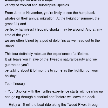
variety of tropical and sub-tropical species.
From June to November, you’re likely to see the humpback
whales on their annual migration. At the height of summer, the
graceful ( and
perfectly harmless! ) leopard sharks may be around. And at any
time of the year,
we are often joined by a pod of dolphins as we head out to the
island.
This tour definitely rates as the experience of a lifetime.
It will leave you in awe of the Tweed’s natural beauty and we
guarantee you’ll
be talking about it for months to come as the highlight of your
holiday!
Tour itinerary
· Your Snorkel with the Turtles experience starts with gearing up
and going through a snorkel brief before we leave the dock.
· Enjoy a 15-minute boat ride along the Tweed River, through