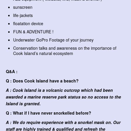
sunscreen
life-jackets
floatation device
FUN & ADVENTURE !
Underwater GoPro Footage of your journey
Conservation talks and awareness on the importance of
Cook Island’s natural ecosystem
Q&A :
Q : Does Cook Island have a beach?
A : Cook Island is a volcanic outcrop which had been
awarded a marine reserve park status so no access to the
Island is granted.
Q : What if I have never snorkelled before?
A : We do require experience with a snorkel mask on. Our
staff are highly trained & qualified and refresh the