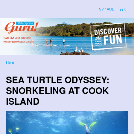
SV
AUD
0
Hem
SEA TURTLE ODYSSEY:
SNORKELING AT COOK
ISLAND