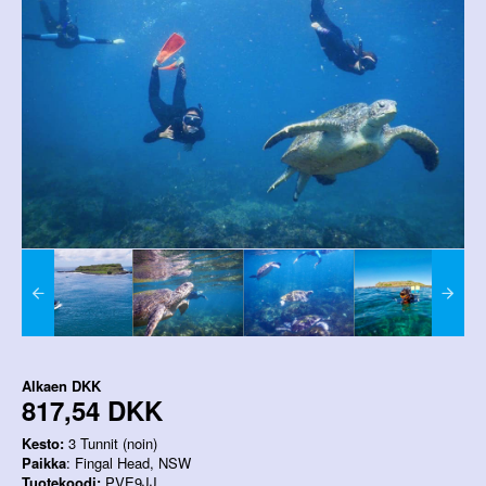
Alkaen
DKK
817,54 DKK
Kesto:
3 Tunnit (noin)
Paikka
: Fingal Head, NSW
Tuotekoodi:
PVE9JJ