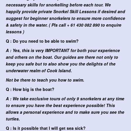
necessary skills for snorkelling before each tour. We
happily provide private Snorkel Skill Lessons if desired and
suggest for beginner snorkelers to ensure more confidence
& safety in the water. ( Pls call + 61 430 082 890 to enquire
lessons )
Q : Do you need to be able to swim?
A : Yes, this is very IMPORTANT for both your experience
and others on the boat. Our guides are there not only to
keep you safe but to also show you the delights of the
underwater realm of Cook Island.
Not be there to teach you how to swim.
Q : How big is the boat?
A : We take exclusive tours of only 9 snorkelers at any time
to ensure you have the best experience possible! This
allows a personal experience and to make sure you see the
turtles.
Q : Is it possible that I will get sea sick?