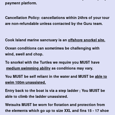
payment platform.
Cancellation Policy: cancellations within 24hrs of your tour
are non-refundable unless contacted by the Guru team.
Cook Island marine sanctuary is an
offshore snorkel site.
Ocean conditions can sometimes be challenging with
wind, swell and chop.
To snorkel with the Turtles we require you MUST have
medium swimming ability
as conditions may vary.
You MUST be self reliant in the water and MUST be
able to
swim 100m unassisted.
Entry back to the boat is via a step ladder ; You MUST be
able to climb the ladder unassisted.
Wetsuits MUST be worn for flotation and protection from
the elements which go up to size XXL and fins 15 - 17 shoe