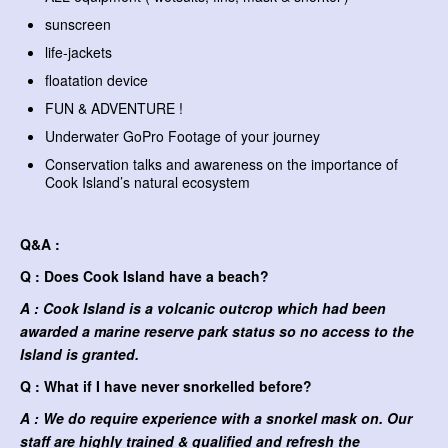
sunscreen
life-jackets
floatation device
FUN & ADVENTURE !
Underwater GoPro Footage of your journey
Conservation talks and awareness on the importance of
Cook Island’s natural ecosystem
Q&A :
Q : Does Cook Island have a beach?
A : Cook Island is a volcanic outcrop which had been
awarded a marine reserve park status so no access to the
Island is granted.
Q : What if I have never snorkelled before?
A : We do require experience with a snorkel mask on. Our
staff are highly trained & qualified and refresh the