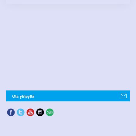
Ota yhteyttä