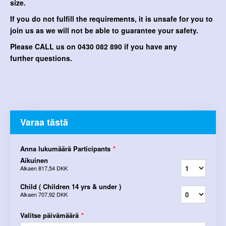
size.
If you do not fulfill the requirements, it is unsafe for you to
join us as we will not be able to guarantee your safety.
Please CALL us on 0430 082 890 if you have any
further questions.
Varaa tästä
Anna lukumäärä Participants
*
Aikuinen
Alkaen
817,54 DKK
Child ( Children 14 yrs & under )
Alkaen
707,92 DKK
Valitse päivämäärä
*