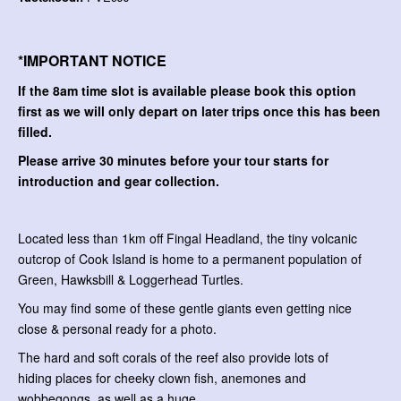
*IMPORTANT NOTICE
If the 8am time slot is available please book this option
first as we will only depart on later trips once this has been
filled.
Please arrive 30 minutes before your tour starts for
introduction and gear collection.
Located less than 1km off Fingal Headland, the tiny volcanic
outcrop of Cook Island is home to a permanent population of
Green, Hawksbill & Loggerhead Turtles.
You may find some of these gentle giants even getting nice
close & personal ready for a photo.
The hard and soft corals of the reef also provide lots of
hiding places for cheeky clown fish, anemones and
wobbegongs, as well as a huge