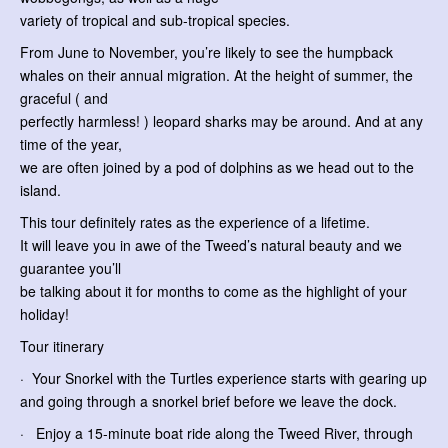
variety of tropical and sub-tropical species.
From June to November, you’re likely to see the humpback
whales on their annual migration. At the height of summer, the
graceful ( and
perfectly harmless! ) leopard sharks may be around. And at any
time of the year,
we are often joined by a pod of dolphins as we head out to the
island.
This tour definitely rates as the experience of a lifetime.
It will leave you in awe of the Tweed’s natural beauty and we
guarantee you’ll
be talking about it for months to come as the highlight of your
holiday!
Tour itinerary
· Your Snorkel with the Turtles experience starts with gearing up
and going through a snorkel brief before we leave the dock.
· Enjoy a 15-minute boat ride along the Tweed River, through