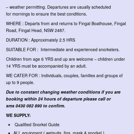
– weather permitting. Departures are usually scheduled
for mornings to ensure the best conditions.
WHERE : Departs from and returns to Fingal Boathouse, Fingal
Road, Fingal Head, NSW 2487.
DURATION : Approximately 2.5 HRS
SUITABLE FOR : Intermediate and experienced snorkelers.
Children from age 6 YRS and up are welcome – children under
14 YRS must be accompanied by an adult.
WE CATER FOR : Individuals, couples, families and groups of
up to 9 people.
Due to constant changing weather conditions if you are
booking within 24 hours of departure please call or
sms
0430 082 890 to confirm.
WE SUPPLY:
Qualified Snorkel Guide
ALL equipment ( wetsuits, fins, mask & snorkel )