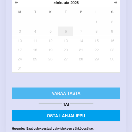
elokuuta
2026
M
T
K
T
P
L
S
1
2
3
4
5
6
7
8
9
10
11
12
13
14
15
16
17
18
19
20
21
22
23
24
25
26
27
28
29
30
31
VARAA TÄSTÄ
TAI
OSTA LAHJALIPPU
Saat ostoksestasi vahvistuksen sähköpostitse.
Huomio: