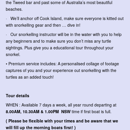
the Tweed bar and past some of Australia’s most beautiful
beaches.
· We’ll anchor off Cook Island, make sure everyone is kitted out
with snorkelling gear and then … dive in!
· Our snorkelling instructor will be in the water with you to help
any beginners and to make sure you don’t miss any turtle
sightings. Plus give you a educational tour throughout your
snorkel.
• Premium service includes: A personalised collage of footage
captures of you and your experience out snorkelling with the
turtles as an added touch!
Tour details
WHEN : Available 7 days a week, all year round departing at
8.00AM, 10.30AM & 1.00PM NSW
time if first boat is full.
( Please be flexible with your times and be aware that we
will fill up the morning boats first! )