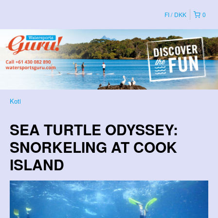
FI
DKK
0
Koti
SEA TURTLE ODYSSEY:
SNORKELING AT COOK
ISLAND