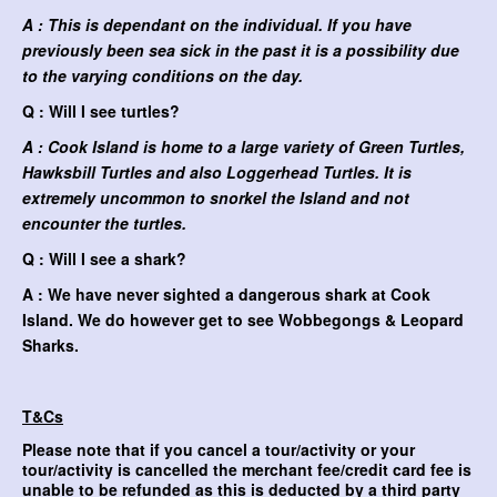
A : This is dependant on the individual. If you have
previously been sea sick in the past it is a possibility due
to the varying conditions on the day.
Q : Will I see turtles?
A : Cook Island is home to a large variety of Green Turtles,
Hawksbill Turtles and also Loggerhead Turtles. It is
extremely uncommon to snorkel the Island and not
encounter the turtles.
Q : Will I see a shark?
A : We have never sighted a dangerous shark at Cook
Island. We do however get to see Wobbegongs & Leopard
Sharks.
T&Cs
Please note that if you cancel a tour/activity or your
tour/activity is cancelled the merchant fee/credit card fee is
unable to be refunded as this is deducted by a third party