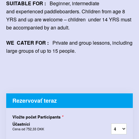
SUITABLE FOR :
Beginner, intermediate
and experienced paddleboarders. Children from age 8
YRS and up are welcome – children
under 14 YRS must
be accompanied by an adult.
WE CATER FOR :
Private and group lessons, including
large groups of up to 15 people.
Rezervovať teraz
Vložte počet Participants
*
Účastníci
Cena od
752,33 DKK