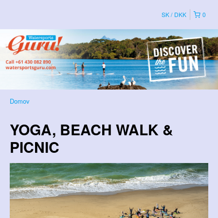
SK
DKK
0
Domov
YOGA, BEACH WALK &
PICNIC