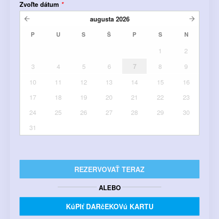
Zvoľte dátum
*
augusta
2026
P
U
S
Š
P
S
N
1
2
3
4
5
6
7
8
9
10
11
12
13
14
15
16
17
18
19
20
21
22
23
24
25
26
27
28
29
30
31
REZERVOVAŤ TERAZ
ALEBO
KúPIť DARčEKOVú KARTU