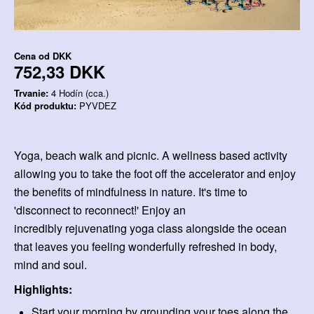
Cena od
DKK
752,33 DKK
Trvanie:
4 Hodín (cca.)
Kód produktu:
PYVDEZ
Yoga, beach walk and picnic. A wellness based activity
allowing you to take the foot off the accelerator and enjoy
the benefits of mindfulness in nature. It's time to
'disconnect to reconnect!' Enjoy an
incredibly rejuvenating yoga class alongside the ocean
that leaves you feeling wonderfully refreshed in body,
mind and soul.
Highlights:
Start your morning by grounding your toes along the