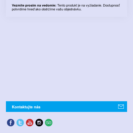
Tento produkt je na vyžiadanie. Dostupnosť
Vezmite prosím na vedomie:
potvrdíme hneď ako obdržíme vašu objednávku.
Kontaktujte nás