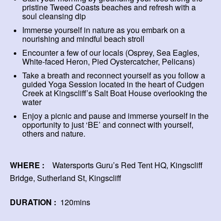
pristine Tweed Coasts beaches and refresh with a
soul cleansing dip
Immerse yourself in nature as you embark on a
nourishing and mindful beach stroll
Encounter a few of our locals (Osprey, Sea Eagles,
White-faced Heron, Pied Oystercatcher, Pelicans)
Take a breath and reconnect yourself as you follow a
guided Yoga Session located in the heart of Cudgen
Creek at Kingscliff’s Salt Boat House overlooking the
water
Enjoy a picnic and pause and immerse yourself in the
opportunity to just ‘BE’ and connect with yourself,
others and nature.
WHERE :
Watersports Guru’s Red Tent HQ, Kingscliff
Bridge, Sutherland St, Kingscliff
DURATION :
120mins