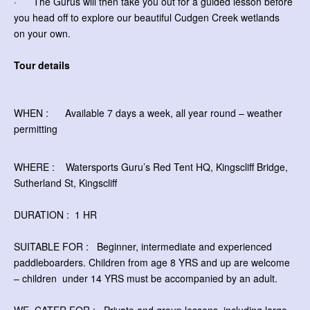
· The Gurus will then take you out for a guided lesson before
you head off to explore our beautiful Cudgen Creek wetlands
on your own.
Tour details
WHEN : Available 7 days a week, all year round – weather
permitting
WHERE : Watersports Guru’s Red Tent HQ, Kingscliff Bridge,
Sutherland St, Kingscliff
DURATION : 1 HR
SUITABLE FOR : Beginner, intermediate and experienced
paddleboarders. Children from age 8 YRS and up are welcome
– children
under 14 YRS must be accompanied by an adult.