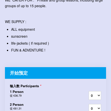
WE CATER FOR : Private and group lessons, including large
groups of up to 15 people.
WE SUPPLY :
ALL equipment
sunscreen
life-jackets ( if required )
FUN & ADVENTURE !
开始预定
输入数 Participants
*
1 Person
從
€36.79
2 Person
從
€61.31