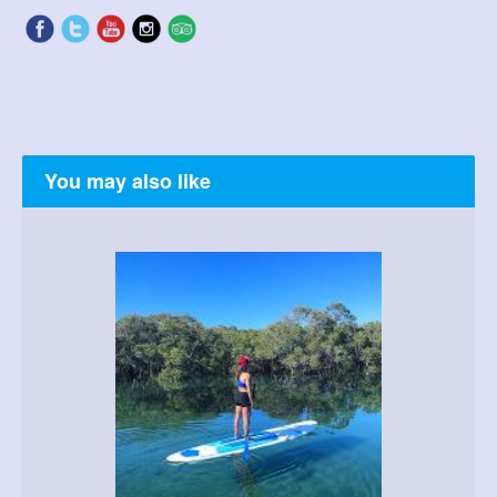
You may also like