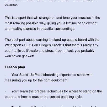
balance.
This is a sport that will strengthen and tone your muscles in the
most relaxing possible way, giving you a lifetime of enjoyment
and healthy exercise in beautiful surroundings.
The best part about learning to stand-up paddle board with the
Watersports Gurus on Cudgen Creek is that there’s rarely any
boat traffic so it’s safe and stress-free. In fact, you probably
won’t even get wet!
Lesson plan
· Your Stand-Up Paddleboarding experience starts with
measuring you up for the right equipment.
· You’ll learn the precise techniques for where to stand on the
board and how to master the correct paddling style.