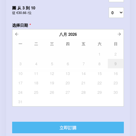
團 从 3 到 10
從
€30.66
/位
选择日期
*
八月
2026
一
二
三
四
五
六
日
1
2
3
4
5
6
7
8
9
10
11
12
13
14
15
16
17
18
19
20
21
22
23
24
25
26
27
28
29
30
31
立即訂購