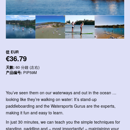
從
EUR
€36.79
天數:
60 分鐘 (左右)
产品编号:
PIP59M
You’ve seen them on our waterways and out in the ocean …
looking like they’re walking on water: It’s stand-up
paddleboarding and the Watersports Gurus are the experts,
making it fun and easy to learn.
In just 30 minutes, we can teach you the simple techniques for
standing, paddling and – most importantly! – maintaining your