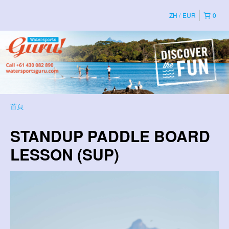
ZH
EUR
0
首頁
STANDUP PADDLE BOARD
LESSON (SUP)