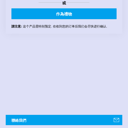
或
作為禮物
这个产品需特别预定. 在收到您的订单后我们会尽快进行确认.
請注意:
聯絡我們