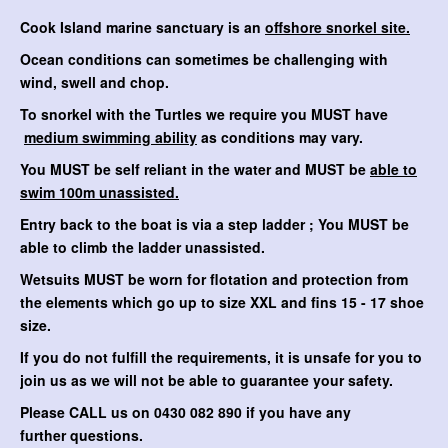
Cook Island marine sanctuary is an
offshore snorkel site.
Ocean conditions can sometimes be challenging with
wind, swell and chop.
To snorkel with the Turtles we require you MUST have
medium swimming ability
as conditions may vary.
You MUST be self reliant in the water and MUST be
able to
swim 100m unassisted.
Entry back to the boat is via a step ladder ; You MUST be
able to climb the ladder unassisted.
Wetsuits MUST be worn for flotation and protection from
the elements which go up to size XXL and fins 15 - 17 shoe
size.
If you do not fulfill the requirements, it is unsafe for you to
join us as we will not be able to guarantee your safety.
Please CALL us on 0430 082 890 if you have any
further questions.