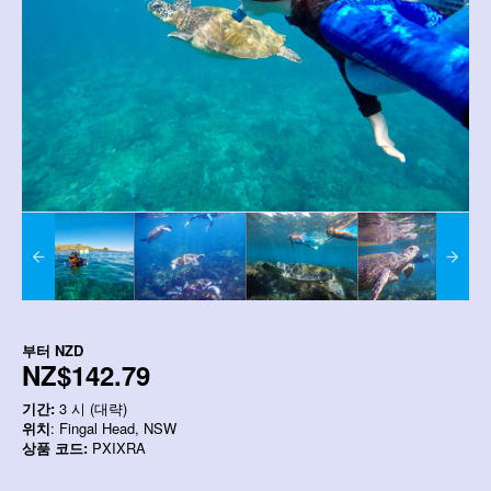
부터
NZD
NZ$142.79
기간:
3 시 (대략)
위치
: Fingal Head, NSW
상품 코드:
PXIXRA