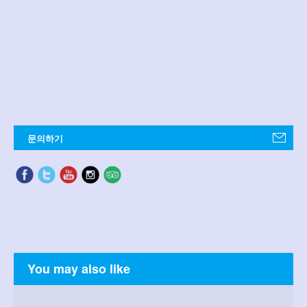
문의하기
You may also like