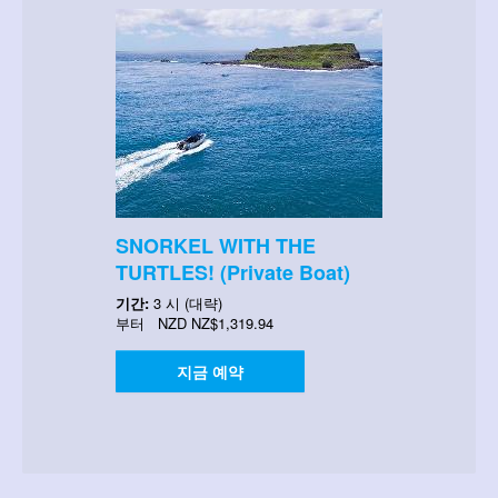
SNORKEL WITH THE
TURTLES! (Private Boat)
기간:
3 시 (대략)
부터
NZD
NZ$1,319.94
지금 예약