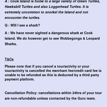
A : Cook Island is home to a large variety of Green Turtles,
Hawksbill Turtles and also Loggerhead Turtles. It is
extremely uncommon to snorkel the Island and not
encounter the turtles.
Q : Will I see a shark?
A : We have never sighted a dangerous shark at Cook
Island. We do however get to see Wobbegongs & Leopard
Sharks.
T&Cs
Please note that if you cancel a tour/activity or your
tour/activity is cancelled the merchant fee/credit card fee is
unable to be refunded as this is deducted by a third party
payment platform.
Cancellation Policy: cancellations within 24hrs of your tour
are non-refundable unless contacted by the Guru team.