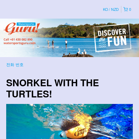
KO
NZD
0
전화 번호
SNORKEL WITH THE
TURTLES!