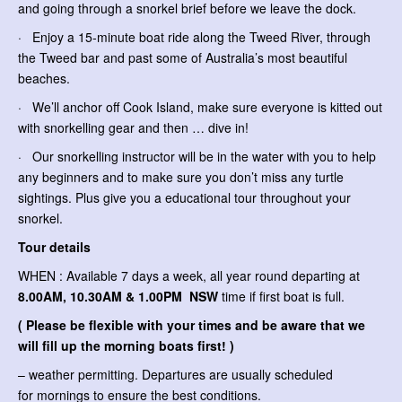
and going through a snorkel brief before we leave the dock.
· Enjoy a 15-minute boat ride along the Tweed River, through
the Tweed bar and past some of Australia’s most beautiful
beaches.
· We’ll anchor off Cook Island, make sure everyone is kitted out
with snorkelling gear and then … dive in!
· Our snorkelling instructor will be in the water with you to help
any beginners and to make sure you don’t miss any turtle
sightings. Plus give you a educational tour throughout your
snorkel.
Tour details
WHEN : Available 7 days a week, all year round departing at
8.00AM, 10.30AM & 1.00PM NSW
time if first boat is full.
( Please be flexible with your times and be aware that we
will fill up the morning boats first! )
– weather permitting. Departures are usually scheduled
for mornings to ensure the best conditions.