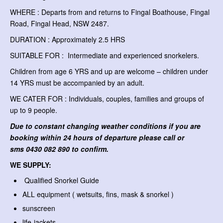
WHERE : Departs from and returns to Fingal Boathouse, Fingal
Road, Fingal Head, NSW 2487.
DURATION : Approximately 2.5 HRS
SUITABLE FOR : Intermediate and experienced snorkelers.
Children from age 6 YRS and up are welcome – children under
14 YRS must be accompanied by an adult.
WE CATER FOR : Individuals, couples, families and groups of
up to 9 people.
Due to constant changing weather conditions if you are
booking within 24 hours of departure please call or
sms
0430 082 890 to confirm.
WE SUPPLY:
Qualified Snorkel Guide
ALL equipment ( wetsuits, fins, mask & snorkel )
sunscreen
life-jackets