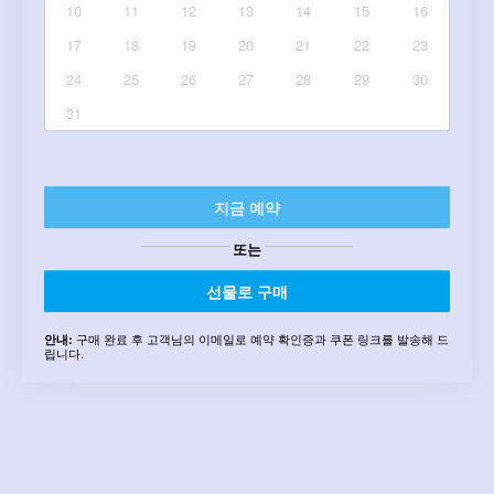
10
11
12
13
14
15
16
17
18
19
20
21
22
23
24
25
26
27
28
29
30
31
지금 예약
또는
선물로 구매
구매 완료 후 고객님의 이메일로 예약 확인증과 쿠폰 링크를 발송해 드
안내:
립니다.