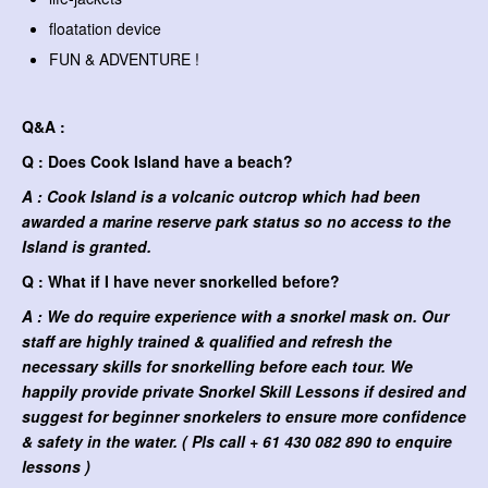
floatation device
FUN & ADVENTURE !
Q&A :
Q : Does Cook Island have a beach?
A : Cook Island is a volcanic outcrop which had been
awarded a marine reserve park status so no access to the
Island is granted.
Q : What if I have never snorkelled before?
A : We do require experience with a snorkel mask on. Our
staff are highly trained & qualified and refresh the
necessary skills for snorkelling before each tour. We
happily provide private Snorkel Skill Lessons if desired and
suggest for beginner snorkelers to ensure more confidence
& safety in the water. ( Pls call + 61 430 082 890 to enquire
lessons )