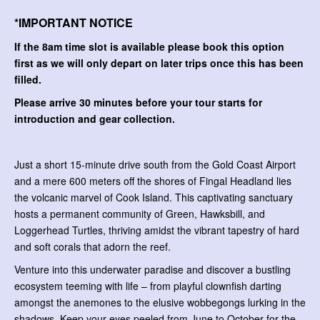
*IMPORTANT NOTICE
If the 8am time slot is available please book this option
first as we will only depart on later trips once this has been
filled.
Please arrive 30 minutes before your tour starts for
introduction and gear collection.
Just a short 15-minute drive south from the Gold Coast Airport
and a mere 600 meters off the shores of Fingal Headland lies
the volcanic marvel of Cook Island. This captivating sanctuary
hosts a permanent community of Green, Hawksbill, and
Loggerhead Turtles, thriving amidst the vibrant tapestry of hard
and soft corals that adorn the reef.
Venture into this underwater paradise and discover a bustling
ecosystem teeming with life – from playful clownfish darting
amongst the anemones to the elusive wobbegongs lurking in the
shadows. Keep your eyes peeled from June to October for the