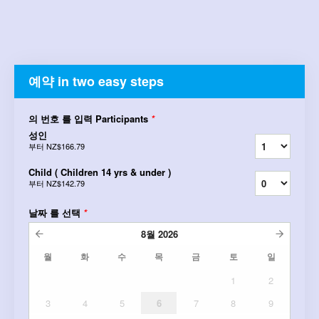
예약 in two easy steps
의 번호 를 입력 Participants
*
성인
부터
NZ$166.79
Child ( Children 14 yrs & under )
부터
NZ$142.79
날짜 를 선택
*
8월
2026
월
화
수
목
금
토
일
1
2
3
4
5
6
7
8
9