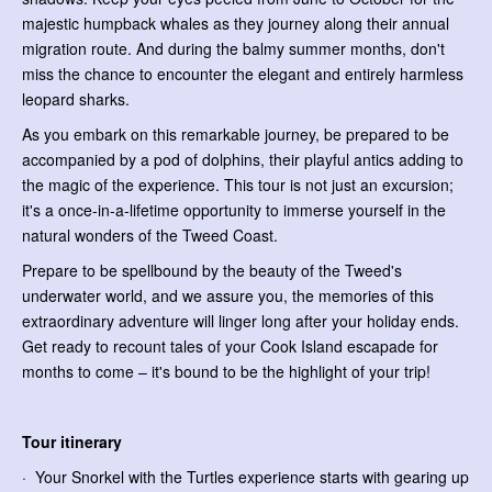
majestic humpback whales as they journey along their annual
migration route. And during the balmy summer months, don't
miss the chance to encounter the elegant and entirely harmless
leopard sharks.
As you embark on this remarkable journey, be prepared to be
accompanied by a pod of dolphins, their playful antics adding to
the magic of the experience. This tour is not just an excursion;
it's a once-in-a-lifetime opportunity to immerse yourself in the
natural wonders of the Tweed Coast.
Prepare to be spellbound by the beauty of the Tweed's
underwater world, and we assure you, the memories of this
extraordinary adventure will linger long after your holiday ends.
Get ready to recount tales of your Cook Island escapade for
months to come – it's bound to be the highlight of your trip!
Tour itinerary
· Your Snorkel with the Turtles experience starts with gearing up