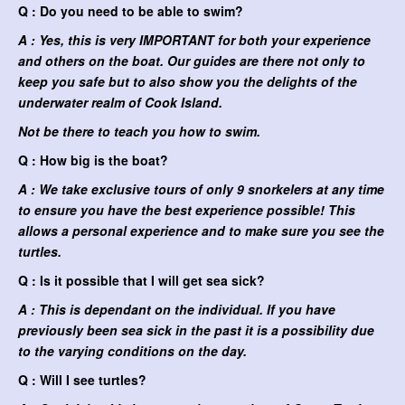
Q : Do you need to be able to swim?
A : Yes, this is very IMPORTANT for both your experience
and others on the boat. Our guides are there not only to
keep you safe but to also show you the delights of the
underwater realm of Cook Island.
Not be there to teach you how to swim.
Q : How big is the boat?
A : We take exclusive tours of only 9 snorkelers at any time
to ensure you have the best experience possible! This
allows a personal experience and to make sure you see the
turtles.
Q : Is it possible that I will get sea sick?
A : This is dependant on the individual. If you have
previously been sea sick in the past it is a possibility due
to the varying conditions on the day.
Q : Will I see turtles?