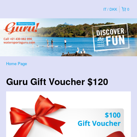
IT
DKK
0
Home Page
Guru Gift Voucher $120