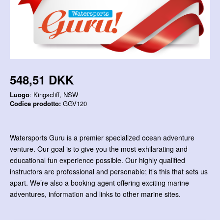
548,51 DKK
Luogo
: Kingscliff, NSW
Codice prodotto:
GGV120
Watersports Guru is a premier specialized ocean adventure
venture. Our goal is to give you the most exhilarating and
educational fun experience possible. Our highly qualified
instructors are professional and personable; it’s this that sets us
apart. We’re also a booking agent offering exciting marine
adventures, information and links to other marine sites.