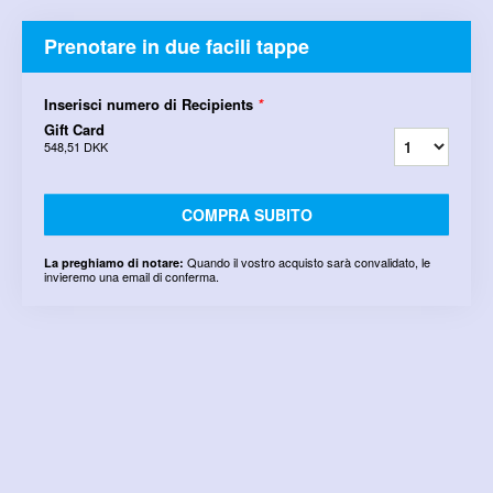
Prenotare in due facili tappe
Inserisci numero di Recipients
*
Gift Card
548,51 DKK
COMPRA SUBITO
Quando il vostro acquisto sarà convalidato, le
La preghiamo di notare:
invieremo una email di conferma.