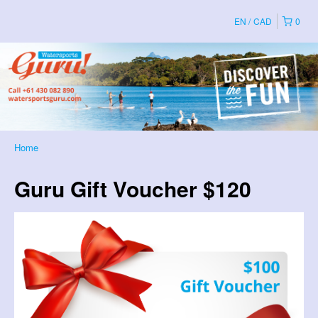
EN
CAD
0
Home
Guru Gift Voucher $120