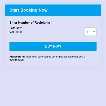
Start Booking Now
Enter Number of Recipients
*
Gift Card
CA$118.41
BUY NOW
After your purchase is confirmed we will email you a
Please note:
confirmation.