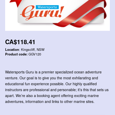
CA$118.41
Location
: Kingscliff, NSW
Product code:
GGV120
Watersports Guru is a premier specialized ocean adventure
venture. Our goal is to give you the most exhilarating and
educational fun experience possible. Our highly qualified
instructors are professional and personable; it’s this that sets us
apart. We’re also a booking agent offering exciting marine
adventures, information and links to other marine sites.