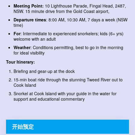
Meeting Point:
10 Lighthouse Parade, Fingal Head, 2487,
NSW. 15 minute drive from the Gold Coast airport,
Departure times
: 8:00 AM, 10:30 AM, 7 days a week (NSW
time)
For
: Intermediate to experienced snorkelers; kids (6+ yrs)
welcome with an adult
Weather
: Conditions permitting, best to go in the morning
for ideal visibility
Tour Itinerary:
Briefing and gear-up at the dock
15-min boat ride through the stunning Tweed River out to
Cook Island
Snorkel at Cook Island with your guide in the water for
support and educational commentary
开始预定