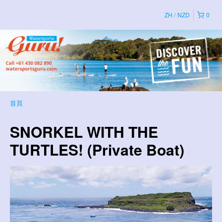
ZH
NZD
0
首頁
SNORKEL WITH THE
TURTLES! (Private Boat)