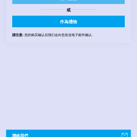
或
作為禮物
您的购买确认后我们会向您发送电子邮件确认.
請注意:
聯絡我們