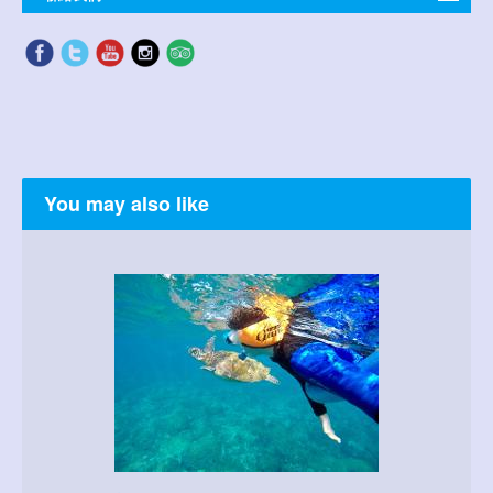
You may also like