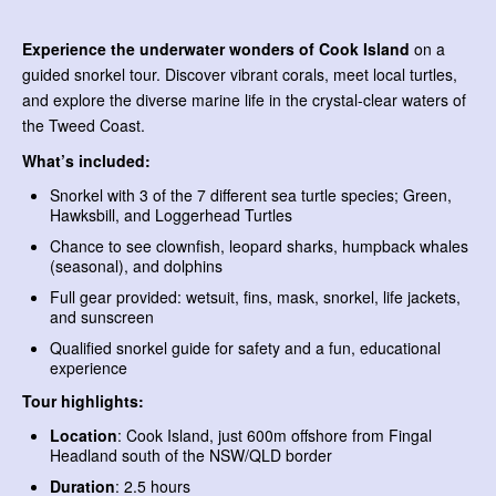
Experience the underwater wonders of Cook Island
on a
guided snorkel tour. Discover vibrant corals, meet local turtles,
and explore the diverse marine life in the crystal-clear waters of
the Tweed Coast.
What’s included:
Snorkel with 3 of the 7 different sea turtle species; Green,
Hawksbill, and Loggerhead Turtles
Chance to see clownfish, leopard sharks, humpback whales
(seasonal), and dolphins
Full gear provided: wetsuit, fins, mask, snorkel, life jackets,
and sunscreen
Qualified snorkel guide for safety and a fun, educational
experience
Tour highlights:
Location
: Cook Island, just 600m offshore from Fingal
Headland south of the NSW/QLD border
Duration
: 2.5 hours