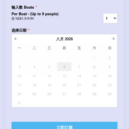
输入数 Boats
*
Per Boat - (Up to 9 people)
從
NZ$1,319.94
选择日期
*
八月
2026
一
二
三
四
五
六
日
1
2
3
4
5
6
7
8
9
10
11
12
13
14
15
16
17
18
19
20
21
22
23
24
25
26
27
28
29
30
31
立即訂購