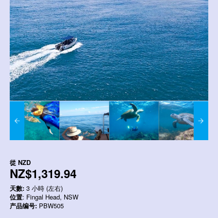
從
NZD
NZ$1,319.94
天數:
3 小時 (左右)
位置
: Fingal Head, NSW
产品编号:
PBW505