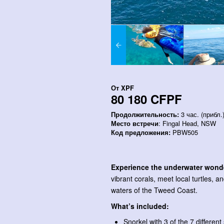
От
XPF
80 180 CFPF
Продолжительность:
3 час. (прибл.
Место встречи
: Fingal Head, NSW
Код предложения:
PBW505
Experience the underwater wond
vibrant corals, meet local turtles, a
waters of the Tweed Coast.
What’s included:
Snorkel with 3 of the 7 differen