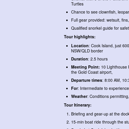
Turtles
Chance to see clownfish, leopa
Full gear provided: wetsuit, fins
Qualified snorkel guide for safe
Tour highlights:
Location
: Cook Island, just 6
NSW/QLD border
Duration
: 2.5 hours
Meeting Point:
10 Lighthouse 
the Gold Coast airport,
Departure times
: 8:00 AM, 10
For
: Intermediate to experience
Weather
: Conditions permitting,
Tour Itinerary:
Briefing and gear-up at the doc
15-min boat ride through the s