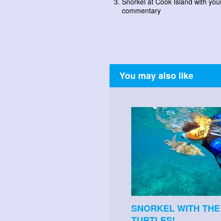
Snorkel at Cook Island with you
commentary
You may also like
SNORKEL WITH THE
TURTLES!