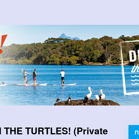
THE TURTLES! (Private
П