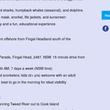
rd sharks, humpback whales (seasonal), and dolphins
На
, mask, snorkel, life jackets, and sunscreen
ty and a fun, educational experience
00m offshore from Fingal Headland south of the
Parade, Fingal Head, 2487, NSW. 15 minute drive from
:30 AM, 7 days a week (NSW time)
d snorkelers; kids (6+ yrs) welcome with an adult
 best to go in the morning for ideal visibility
k
tunning Tweed River out to Cook Island