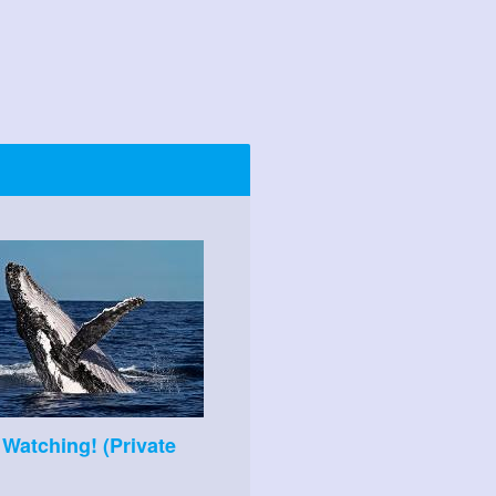
Watching! (Private