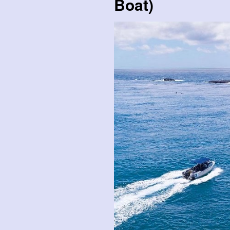
Boat)