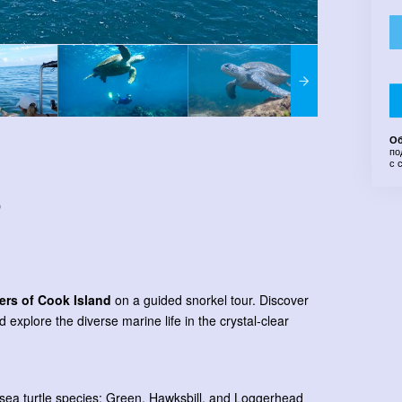
Об
по
с 
)
ers of Cook Island
on a guided snorkel tour. Discover
nd explore the diverse marine life in the crystal-clear
t sea turtle species; Green, Hawksbill, and Loggerhead