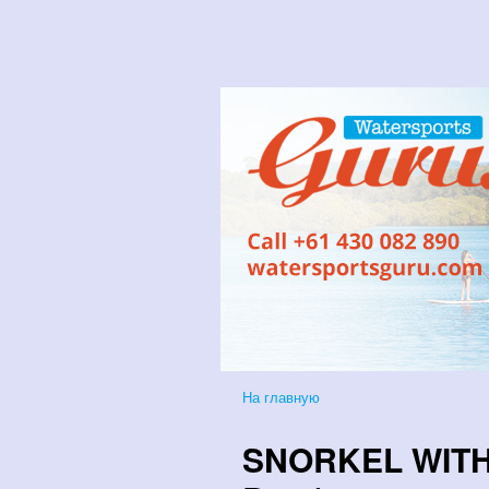
На главную
SNORKEL WITH 