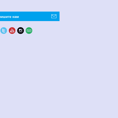
пишите нам