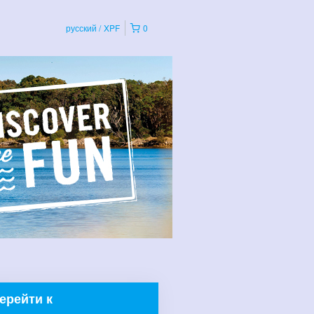
русский
XPF
0
ерейти к