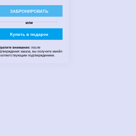
ЗАБРОНИРОВАТЬ
или
Купить в подарок
после
ратите внимание:
дтверждения заказа, вы получите имейл
соответствующим подтверждением.