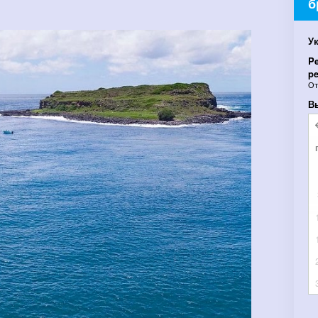
б
У
Pe
pe
О
В