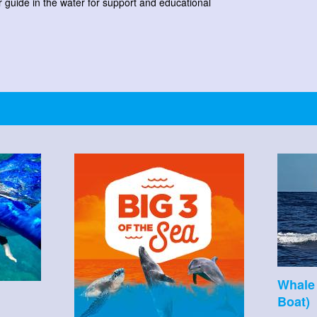
r guide in the water for support and educational
Whale 
Boat)