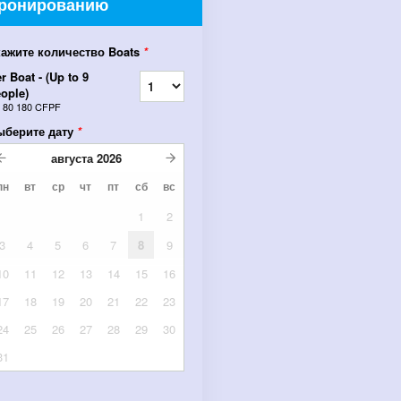
ронированию
кажите количество Boats
*
r Boat - (Up to 9
ople)
т
80 180 CFPF
ыберите дату
*
августа
2026
пн
вт
ср
чт
пт
сб
вс
1
2
3
4
5
6
7
8
9
10
11
12
13
14
15
16
17
18
19
20
21
22
23
24
25
26
27
28
29
30
31